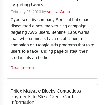
Targeting Users
February 23, 2023
by
Vertical Axion
Cybersecurity company Sentinel Labs has
discovered a new malvertising campaign
targeting AWS users. Sentinel Labs warns
that cybercriminals have established a
campaign on Google Ads programs that take
users to a fake landing page to steal their
credentials and other …
Read more »
Prilex Malware Blocks Contactless
Payments to Steal Credit Card
Information