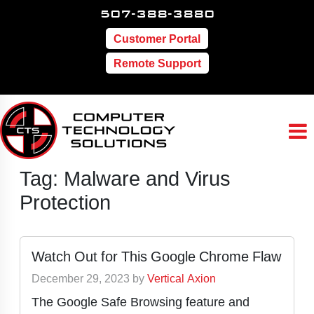
507-388-3880
Customer Portal
Remote Support
Tag:
Malware and Virus
Protection
Watch Out for This Google Chrome Flaw
December 29, 2023
by
Vertical Axion
The Google Safe Browsing feature and