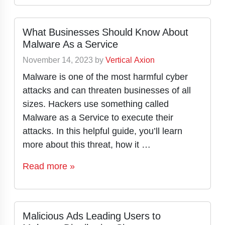
What Businesses Should Know About
Malware As a Service
November 14, 2023
by
Vertical Axion
Malware is one of the most harmful cyber
attacks and can threaten businesses of all
sizes. Hackers use something called
Malware as a Service to execute their
attacks. In this helpful guide, you’ll learn
more about this threat, how it …
Read more »
Malicious Ads Leading Users to