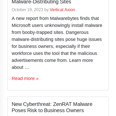
Malware-Distributing Sites
October 19, 2023
by
Vertical Axion
A new report from Malwarebytes finds that
Microsoft users unknowingly install malware
from booby-trapped sites. Dangerous
malware-distributing sites pose huge issues
for business owners, especially if their
workforce uses the tool that the malicious
advertisements come from. Learn more
about …
Read more »
New Cyberthreat: ZenRAT Malware
Poses Risk to Business Owners