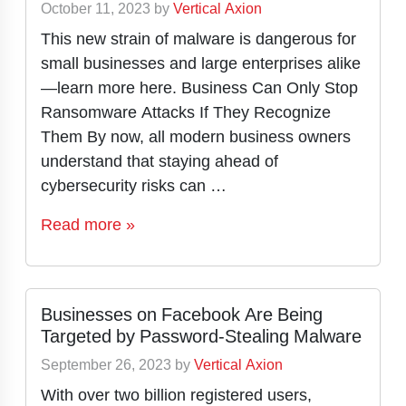
October 11, 2023
by
Vertical Axion
This new strain of malware is dangerous for
small businesses and large enterprises alike
—learn more here. Business Can Only Stop
Ransomware Attacks If They Recognize
Them By now, all modern business owners
understand that staying ahead of
cybersecurity risks can …
Read more »
Businesses on Facebook Are Being
Targeted by Password-Stealing Malware
September 26, 2023
by
Vertical Axion
With over two billion registered users,