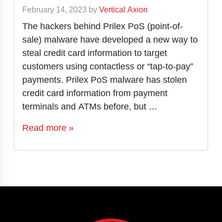
February 14, 2023
by
Vertical Axion
The hackers behind Prilex PoS (point-of-
sale) malware have developed a new way to
steal credit card information to target
customers using contactless or “tap-to-pay”
payments. Prilex PoS malware has stolen
credit card information from payment
terminals and ATMs before, but …
Read more »
Page navigation