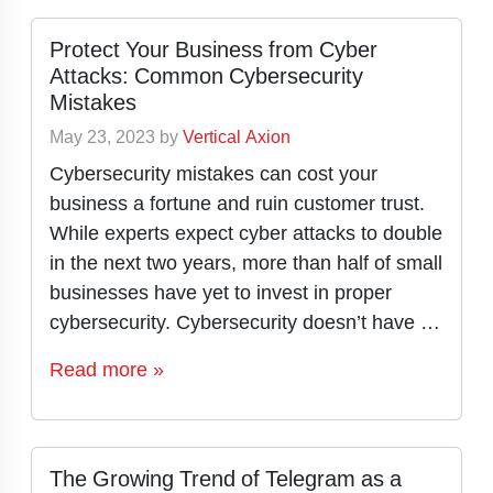
Protect Your Business from Cyber
Attacks: Common Cybersecurity
Mistakes
May 23, 2023
by
Vertical Axion
Cybersecurity mistakes can cost your
business a fortune and ruin customer trust.
While experts expect cyber attacks to double
in the next two years, more than half of small
businesses have yet to invest in proper
cybersecurity. Cybersecurity doesn’t have …
Read more »
The Growing Trend of Telegram as a