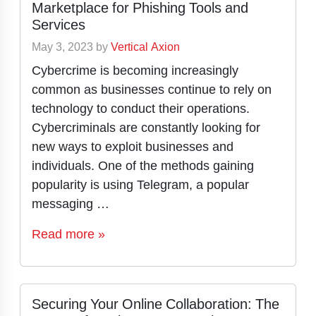
Marketplace for Phishing Tools and
Services
May 3, 2023
by
Vertical Axion
Cybercrime is becoming increasingly
common as businesses continue to rely on
technology to conduct their operations.
Cybercriminals are constantly looking for
new ways to exploit businesses and
individuals. One of the methods gaining
popularity is using Telegram, a popular
messaging …
Read more »
Securing Your Online Collaboration: The