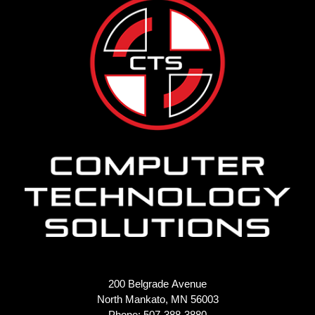
200 Belgrade Avenue
North Mankato, MN 56003
Phone: 507-388-3880