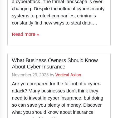
a cyberattack. The threat landscape is ever-
changing. Despite the influx of cybersecurity
systems to protect companies, criminals
constantly find new ways to steal data.…
Read more »
What Business Owners Should Know
About Cyber Insurance
November 29, 2023
by
Vertical Axion
Are you prepared for the fallout of a cyber-
attack? Many businesses don’t think they
need to invest in cyber insurance, but doing
so can save you plenty of money. Discover
what you should know about insurance