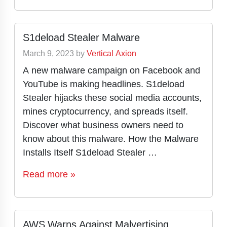
S1deload Stealer Malware
March 9, 2023
by
Vertical Axion
A new malware campaign on Facebook and
YouTube is making headlines. S1deload
Stealer hijacks these social media accounts,
mines cryptocurrency, and spreads itself.
Discover what business owners need to
know about this malware. How the Malware
Installs Itself S1deload Stealer …
Read more »
AWS Warns Against Malvertising