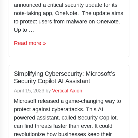
announced a critical security update for its
note-taking app, OneNote. The update aims
to protect users from malware on OneNote.
Up to …
Read more »
Simplifying Cybersecurity: Microsoft’s
Security Copilot AI Assistant
April 15, 2023
by
Vertical Axion
Microsoft released a game-changing way to
protect against cyberattacks. This AI-
powered assistant, called Security Copilot,
can find threats faster than ever. It could
revolutionize how businesses keep their