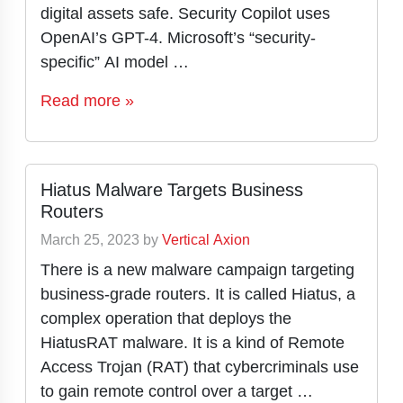
digital assets safe. Security Copilot uses
OpenAI’s GPT-4. Microsoft’s “security-
specific” AI model …
Read more »
Hiatus Malware Targets Business
Routers
March 25, 2023
by
Vertical Axion
There is a new malware campaign targeting
business-grade routers. It is called Hiatus, a
complex operation that deploys the
HiatusRAT malware. It is a kind of Remote
Access Trojan (RAT) that cybercriminals use
to gain remote control over a target …