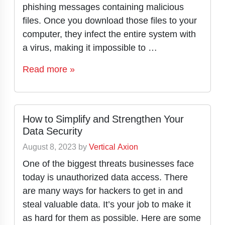
phishing messages containing malicious
files. Once you download those files to your
computer, they infect the entire system with
a virus, making it impossible to …
Read more »
How to Simplify and Strengthen Your
Data Security
August 8, 2023
by
Vertical Axion
One of the biggest threats businesses face
today is unauthorized data access. There
are many ways for hackers to get in and
steal valuable data. It’s your job to make it
as hard for them as possible. Here are some