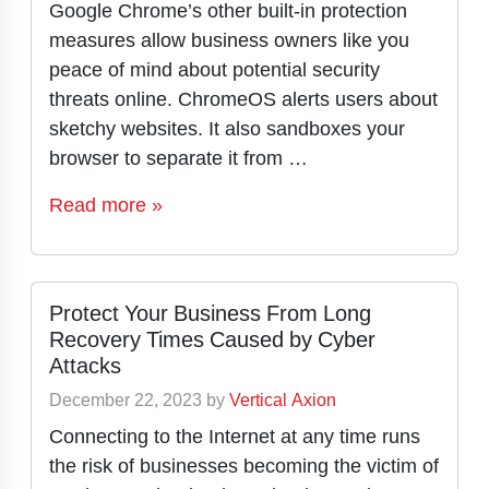
Google Chrome’s other built-in protection
measures allow business owners like you
peace of mind about potential security
threats online. ChromeOS alerts users about
sketchy websites. It also sandboxes your
browser to separate it from …
Read more »
Protect Your Business From Long
Recovery Times Caused by Cyber
Attacks
December 22, 2023
by
Vertical Axion
Connecting to the Internet at any time runs
the risk of businesses becoming the victim of