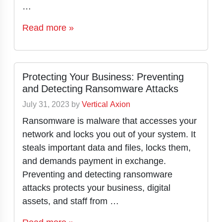
…
Read more »
Protecting Your Business: Preventing
and Detecting Ransomware Attacks
July 31, 2023
by
Vertical Axion
Ransomware is malware that accesses your
network and locks you out of your system. It
steals important data and files, locks them,
and demands payment in exchange.
Preventing and detecting ransomware
attacks protects your business, digital
assets, and staff from …