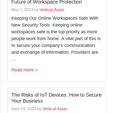
Future of Workspace Protection
May 1, 2023
by
Vertical Axion
Keeping Our Online Workspaces Safe With
New Security Tools Keeping online
workspaces safe is the top priority as more
people work from home. A vital part of this is
to secure your company’s communication
and exchange of information. Providers are
…
Read more »
The Risks of IoT Devices: How to Secure
Your Business
April 24, 2023
by
Vertical Axion