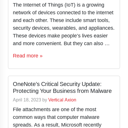
The Internet of Things (IoT) is a growing
network of devices connected to the internet
and each other. These include smart tools,
security devices, wearables, and appliances.
These devices make people’s lives easier
and more convenient. But they can also …
Read more »
OneNote’s Critical Security Update:
Protecting Your Business from Malware
April 18, 2023
by
Vertical Axion
File attachments are one of the most
common ways that computer malware
spreads. As a result, Microsoft recently