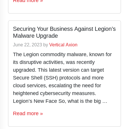
Read more »
Securing Your Business Against Legion’s
Malware Upgrade
June 22, 2023
by
Vertical Axion
The Legion commodity malware, known for
its disruptive activities, was recently
upgraded. This latest version can target
Secure Shell (SSH) protocols and more
cloud services, escalating the need for
heightened cybersecurity measures.
Legion’s New Face So, what is the big …
Read more »