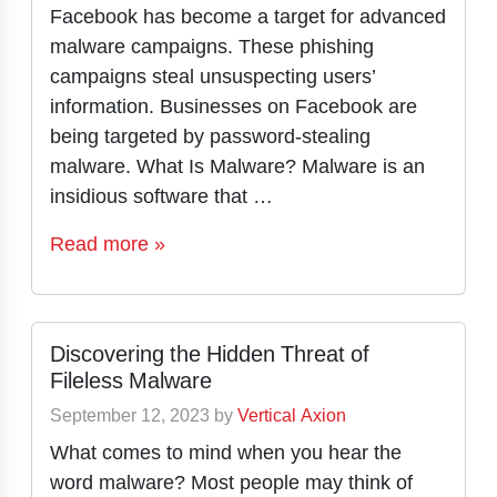
Facebook has become a target for advanced
malware campaigns. These phishing
campaigns steal unsuspecting users’
information. Businesses on Facebook are
being targeted by password-stealing
malware. What Is Malware? Malware is an
insidious software that …
Read more »
Discovering the Hidden Threat of
Fileless Malware
September 12, 2023
by
Vertical Axion
What comes to mind when you hear the
word malware? Most people may think of