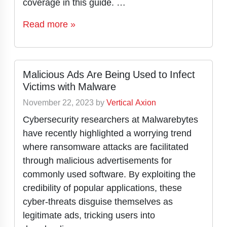
coverage in this guide. …
Read more »
Malicious Ads Are Being Used to Infect
Victims with Malware
November 22, 2023
by
Vertical Axion
Cybersecurity researchers at Malwarebytes
have recently highlighted a worrying trend
where ransomware attacks are facilitated
through malicious advertisements for
commonly used software. By exploiting the
credibility of popular applications, these
cyber-threats disguise themselves as
legitimate ads, tricking users into