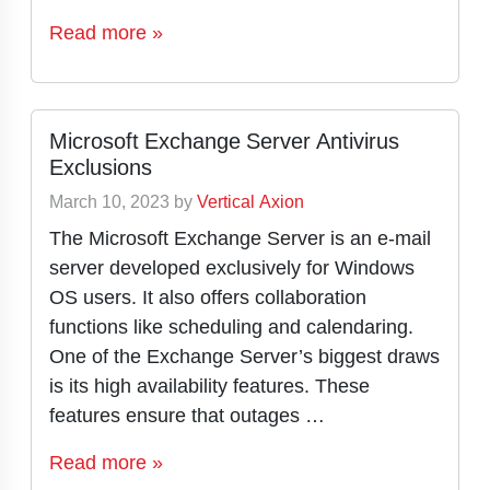
Read more »
Microsoft Exchange Server Antivirus
Exclusions
March 10, 2023
by
Vertical Axion
The Microsoft Exchange Server is an e-mail
server developed exclusively for Windows
OS users. It also offers collaboration
functions like scheduling and calendaring.
One of the Exchange Server’s biggest draws
is its high availability features. These
features ensure that outages …
Read more »