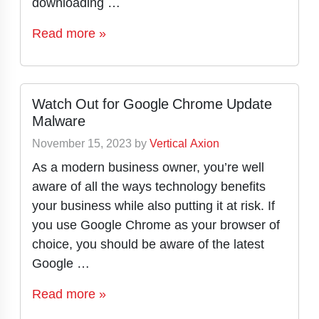
downloading …
Read more »
Watch Out for Google Chrome Update
Malware
November 15, 2023
by
Vertical Axion
As a modern business owner, you’re well
aware of all the ways technology benefits
your business while also putting it at risk. If
you use Google Chrome as your browser of
choice, you should be aware of the latest
Google …
Read more »