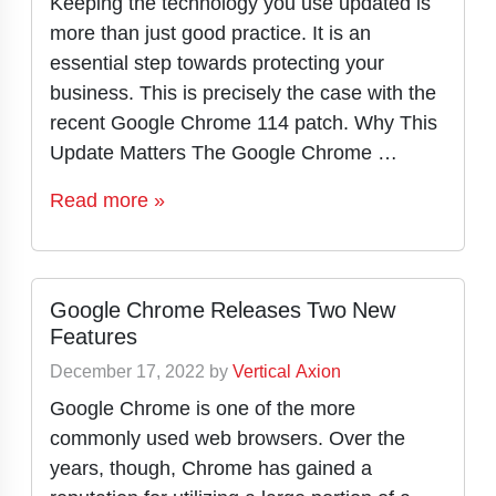
Keeping the technology you use updated is
more than just good practice. It is an
essential step towards protecting your
business. This is precisely the case with the
recent Google Chrome 114 patch. Why This
Update Matters The Google Chrome …
Read more »
Google Chrome Releases Two New
Features
December 17, 2022
by
Vertical Axion
Google Chrome is one of the more
commonly used web browsers. Over the
years, though, Chrome has gained a