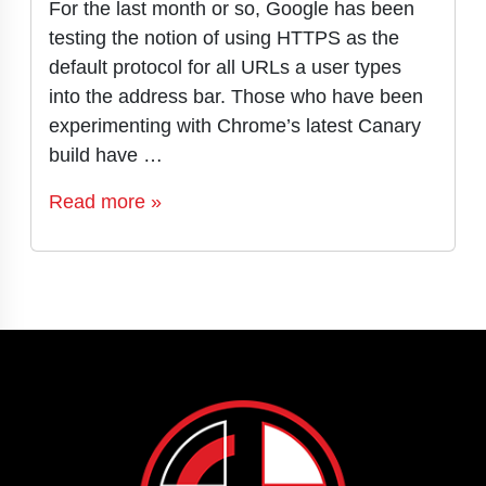
For the last month or so, Google has been
testing the notion of using HTTPS as the
default protocol for all URLs a user types
into the address bar. Those who have been
experimenting with Chrome’s latest Canary
build have …
Read more »
Page navigation