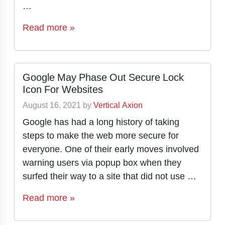
…
Read more »
Google May Phase Out Secure Lock
Icon For Websites
August 16, 2021
by
Vertical Axion
Google has had a long history of taking
steps to make the web more secure for
everyone. One of their early moves involved
warning users via popup box when they
surfed their way to a site that did not use …
Read more »