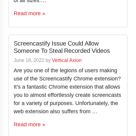
of all sizes.…
Read more »
Screencastify Issue Could Allow
Someone To Steal Recorded Videos
June 18, 2022
by
Vertical Axion
Are you one of the legions of users making
use of the Screencastify Chrome extension?
It’s a fantastic Chrome extension that allows
you to almost effortlessly create screencasts
for a variety of purposes. Unfortunately, the
web extension also suffers from …
Read more »