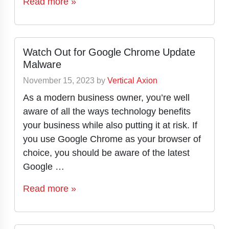
Read more »
Watch Out for Google Chrome Update
Malware
November 15, 2023
by
Vertical Axion
As a modern business owner, you’re well
aware of all the ways technology benefits
your business while also putting it at risk. If
you use Google Chrome as your browser of
choice, you should be aware of the latest
Google …
Read more »