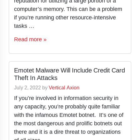
reputation for utilizing a large portion of a
computer’s memory. This can be a problem
if you’re running other resource-intensive
tasks …
Read more »
Emotet Malware Will Include Credit Card
Theft In Attacks
July 2, 2022
by
Vertical Axion
If you’re involved in information security in
any capacity, you’re probably quite familiar
with the infamous Emotet botnet. It’s one of
the most dangerous and prolific botnets out
there and it is a dire threat to organizations