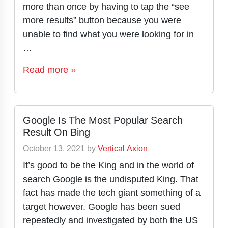
more than once by having to tap the “see
more results” button because you were
unable to find what you were looking for in
…
Read more »
Google Is The Most Popular Search
Result On Bing
October 13, 2021
by
Vertical Axion
It’s good to be the King and in the world of
search Google is the undisputed King. That
fact has made the tech giant something of a
target however. Google has been sued
repeatedly and investigated by both the US