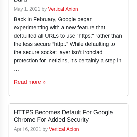
May 1, 2021
by
Vertical Axion
Back in February, Google began
experimenting with a new feature that
defaulted all URLs to use “https:” rather than
the less secure “http:.” While defaulting to
the secure socket layer isn’t ironclad
protection for ‘netizins, it’s certainly a step in
…
Read more »
HTTPS Becomes Default For Google
Chrome For Added Security
April 6, 2021
by
Vertical Axion