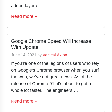
added layer of …
Read more »
Google Chrome Speed Will Increase
With Update
June 14, 2021
by
Vertical Axion
If you’re one of the legions of users who rely
on Google’s Chrome browser when you surf
the web, we’ve got great news. As of the
release of Chrome 91, it’s about to get a
whole lot faster. The engineers …
Read more »