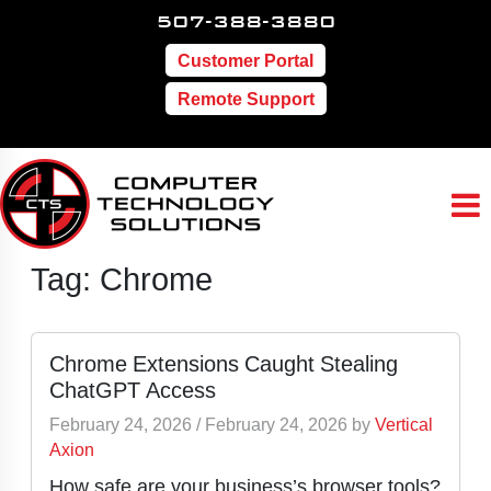
507-388-3880
Customer Portal
Remote Support
Tag:
Chrome
Chrome Extensions Caught Stealing
ChatGPT Access
February 24, 2026
/
February 24, 2026
by
Vertical
Axion
How safe are your business’s browser tools?