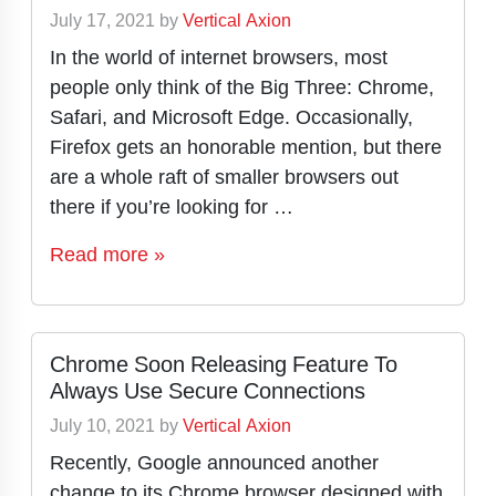
July 17, 2021
by
Vertical Axion
In the world of internet browsers, most
people only think of the Big Three: Chrome,
Safari, and Microsoft Edge. Occasionally,
Firefox gets an honorable mention, but there
are a whole raft of smaller browsers out
there if you’re looking for …
Read more »
Chrome Soon Releasing Feature To
Always Use Secure Connections
July 10, 2021
by
Vertical Axion
Recently, Google announced another
change to its Chrome browser designed with