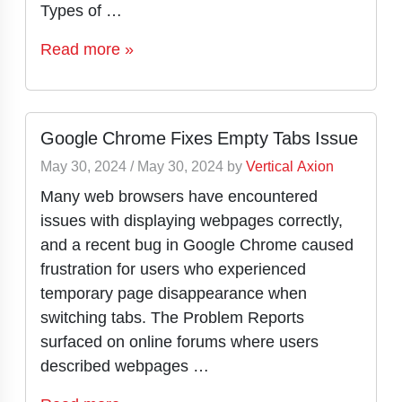
Types of …
Read more »
Google Chrome Fixes Empty Tabs Issue
May 30, 2024
/
May 30, 2024
by
Vertical Axion
Many web browsers have encountered
issues with displaying webpages correctly,
and a recent bug in Google Chrome caused
frustration for users who experienced
temporary page disappearance when
switching tabs. The Problem Reports
surfaced on online forums where users
described webpages …