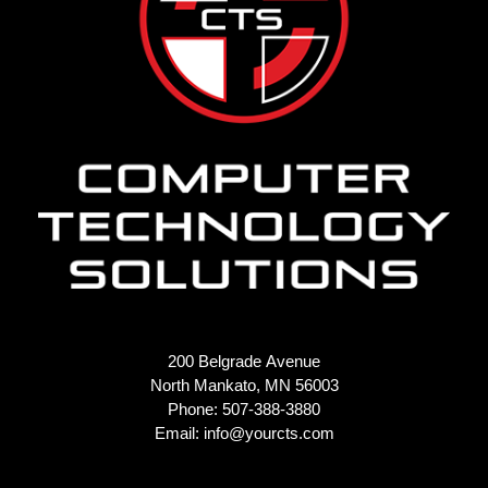
200 Belgrade Avenue
North Mankato, MN 56003
Phone: 507-388-3880
Email:
info@yourcts.com