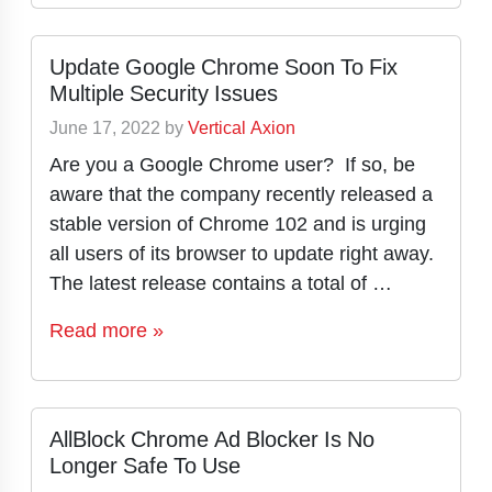
Update Google Chrome Soon To Fix
Multiple Security Issues
June 17, 2022
by
Vertical Axion
Are you a Google Chrome user? If so, be
aware that the company recently released a
stable version of Chrome 102 and is urging
all users of its browser to update right away.
The latest release contains a total of …
Read more »
AllBlock Chrome Ad Blocker Is No
Longer Safe To Use