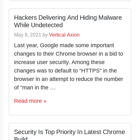
Hackers Delivering And Hiding Malware
While Undetected
May 8, 2021
by
Vertical Axion
Last year, Google made some important
changes to their Chrome browser in a bid to
increase user security. Among these
changes was to default to “HTTPS” in the
browser in an attempt to reduce the number
of “man in the …
Read more »
Security Is Top Priority In Latest Chrome
Build