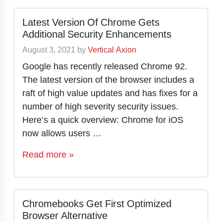
Latest Version Of Chrome Gets
Additional Security Enhancements
August 3, 2021
by
Vertical Axion
Google has recently released Chrome 92.
The latest version of the browser includes a
raft of high value updates and has fixes for a
number of high severity security issues.
Here’s a quick overview: Chrome for iOS
now allows users …
Read more »
Chromebooks Get First Optimized
Browser Alternative