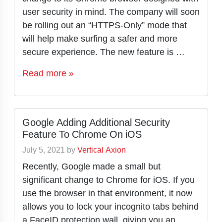
user security in mind. The company will soon
be rolling out an “HTTPS-Only” mode that
will help make surfing a safer and more
secure experience. The new feature is …
Read more »
Google Adding Additional Security
Feature To Chrome On iOS
July 5, 2021
by
Vertical Axion
Recently, Google made a small but
significant change to Chrome for iOS. If you
use the browser in that environment, it now
allows you to lock your incognito tabs behind
a FaceID protection wall, giving you an