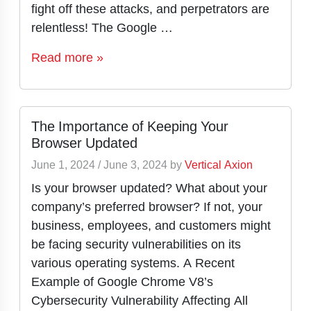
fight off these attacks, and perpetrators are
relentless! The Google …
Read more »
The Importance of Keeping Your
Browser Updated
June 1, 2024
/
June 3, 2024
by
Vertical Axion
Is your browser updated? What about your
company’s preferred browser? If not, your
business, employees, and customers might
be facing security vulnerabilities on its
various operating systems. A Recent
Example of Google Chrome V8’s
Cybersecurity Vulnerability Affecting All