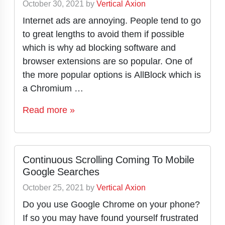
October 30, 2021
by
Vertical Axion
Internet ads are annoying. People tend to go
to great lengths to avoid them if possible
which is why ad blocking software and
browser extensions are so popular. One of
the more popular options is AllBlock which is
a Chromium …
Read more »
Continuous Scrolling Coming To Mobile
Google Searches
October 25, 2021
by
Vertical Axion
Do you use Google Chrome on your phone?
If so you may have found yourself frustrated