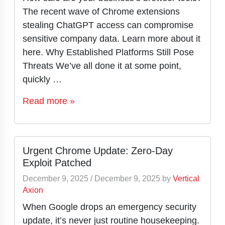
The recent wave of Chrome extensions
stealing ChatGPT access can compromise
sensitive company data. Learn more about it
here. Why Established Platforms Still Pose
Threats We’ve all done it at some point,
quickly …
Read more »
Urgent Chrome Update: Zero-Day
Exploit Patched
December 9, 2025
/
December 9, 2025
by
Vertical
Axion
When Google drops an emergency security
update, it’s never just routine housekeeping.