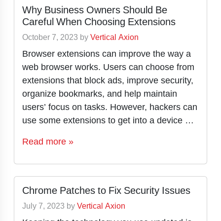
Why Business Owners Should Be
Careful When Choosing Extensions
October 7, 2023
by
Vertical Axion
Browser extensions can improve the way a
web browser works. Users can choose from
extensions that block ads, improve security,
organize bookmarks, and help maintain
users’ focus on tasks. However, hackers can
use some extensions to get into a device …
Read more »
Chrome Patches to Fix Security Issues
July 7, 2023
by
Vertical Axion