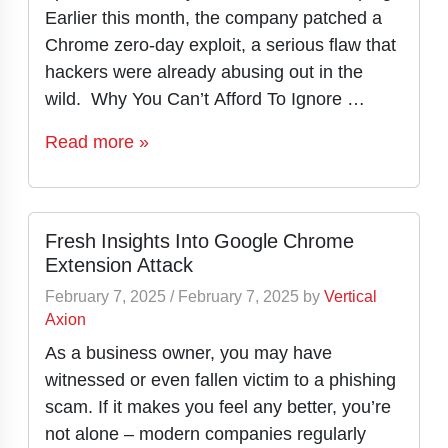
Earlier this month, the company patched a
Chrome zero-day exploit, a serious flaw that
hackers were already abusing out in the
wild. Why You Can’t Afford To Ignore …
Read more »
Fresh Insights Into Google Chrome
Extension Attack
February 7, 2025
/
February 7, 2025
by
Vertical
Axion
As a business owner, you may have
witnessed or even fallen victim to a phishing
scam. If it makes you feel any better, you’re
not alone – modern companies regularly