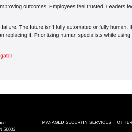
improving outcomes. Employees feel trusted. Leaders fee
 a failure. The future isn’t fully automated or fully human.
n replacing it. Prioritizing human specialists while using 
egator
MANAGED SECURITY SERVICES
OTHER
nue
N 56003