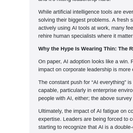
While artificial intelligence tools are e
solving their biggest problems. A fresh
actively using AI tools at work, many fe
rehire human specialists where it matte
Why the Hype Is Wearing Thin: The R
On paper, AI adoption looks like a win. 
impact on corporate leadership is more 
The constant push for “AI everything” i
capable, particularly in enterprise envi
people with AI, either; the above survey
Ultimately, the impact of AI fatigue on 
expertise. Leaders are being forced to 
starting to recognize that AI is a doubl