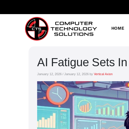
HOME
AI Fatigue Sets I
January 12, 2026
/
January 12, 2026
by
Vertical Axion