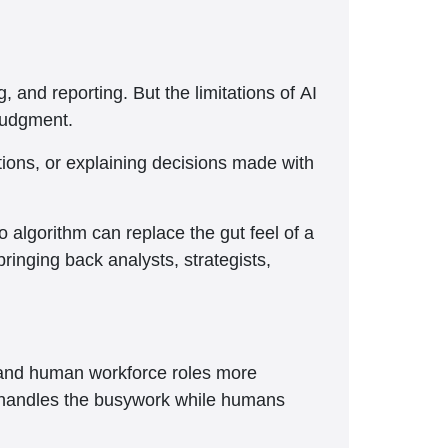
, and reporting. But the limitations of AI
 judgment.
ations, or explaining decisions made with
o algorithm can replace the gut feel of a
inging back analysts, strategists,
e and human workforce roles more
 AI handles the busywork while humans