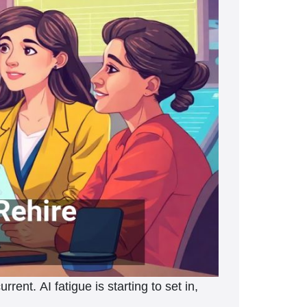
ent. AI fatigue is starting to set in,