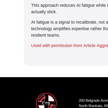
This approach reduces AI fatigue while 
actually stick.
AI fatigue is a signal to recalibrate, not
technology amplifies expertise rather tha
resilient teams.
Used with permission from Article Aggr
200 Belgrade Ave
North Mankato, M