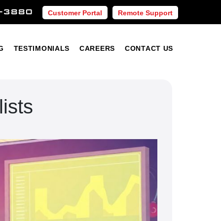
-3880
Customer Portal
Remote Support
Blog
Testimonials
Careers
Contact Us
G
TESTIMONIALS
CAREERS
CONTACT US
ists