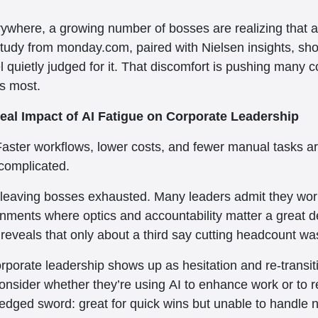
verywhere, a growing number of bosses are realizing that au
 study from monday.com, paired with Nielsen insights, sho
el quietly judged for it. That discomfort is pushing many
rs most.
eal Impact of AI Fatigue on Corporate Leadership
Faster workflows, lower costs, and fewer manual tasks ar
complicated.
s leaving bosses exhausted. Many leaders admit they wor
ronments where optics and accountability matter a great d
 reveals that only about a third say cutting headcount wa
corporate leadership shows up as hesitation and re-trans
consider whether they’re using AI to enhance work or to
e-edged sword: great for quick wins but unable to handle