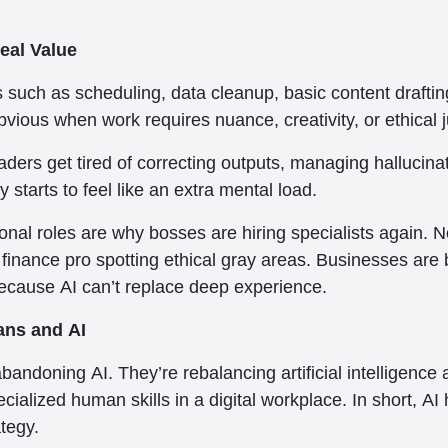
eal Value
s such as scheduling, data cleanup, basic content drafting
vious when work requires nuance, creativity, or ethical
eaders get tired of correcting outputs, managing hallucin
 starts to feel like an extra mental load.
onal roles are why bosses are hiring specialists again. N
inance pro spotting ethical gray areas. Businesses are br
ecause AI can’t replace deep experience.
ans and AI
andoning AI. They’re rebalancing artificial intelligenc
pecialized human skills in a digital workplace. In short,
ategy.