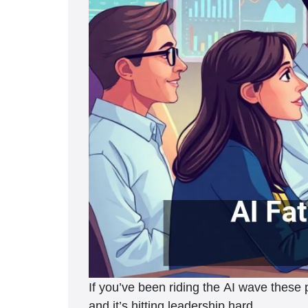
If you’ve been riding the AI wave these p
and it’s hitting leadership hard.