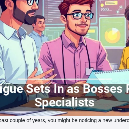
ast couple of years, you might be noticing a new undercurr