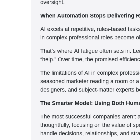
oversight.
When Automation Stops Delivering R
AI excels at repetitive, rules-based task
in complex professional roles become ob
That’s where AI fatigue often sets in. L
“help.” Over time, the promised efficiency
The limitations of AI in complex professi
seasoned marketer reading a room or a f
designers, and subject-matter experts b
The Smarter Model: Using Both Hum
The most successful companies aren’t ab
thoughtfully, focusing on the value of s
handle decisions, relationships, and str