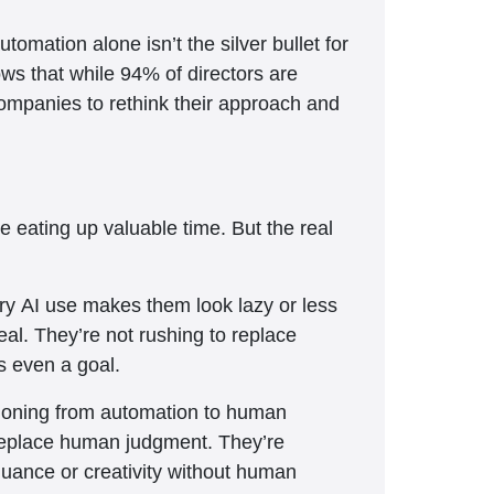
tomation alone isn’t the silver bullet for
ws that while 94% of directors are
 companies to rethink their approach and
e eating up valuable time. But the real
ry AI use makes them look lazy or less
eal. They’re not rushing to replace
s even a goal.
itioning from automation to human
 replace human judgment. They’re
 nuance or creativity without human