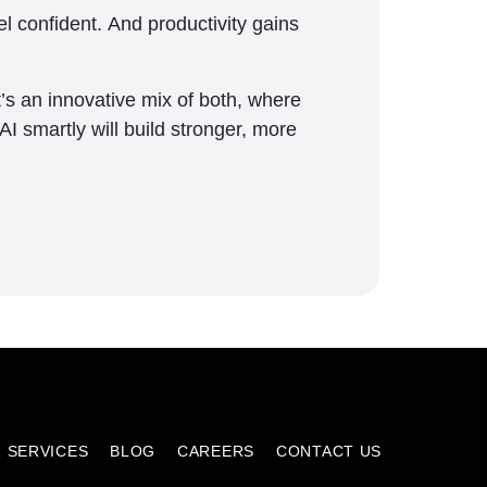
l confident. And productivity gains
 It’s an innovative mix of both, where
AI smartly will build stronger, more
 SERVICES
BLOG
CAREERS
CONTACT US