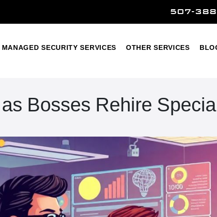
507-388
Home
Managed Security Services
Other Services
MANAGED SECURITY SERVICES
OTHER SERVICES
BLO
n as Bosses Rehire Special