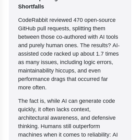
Shortfalls
CodeRabbit reviewed 470 open-source
GitHub pull requests, splitting them
between those co-authored with AI tools
and purely human ones. The results? AI-
assisted code racked up about 1.7 times
as many issues, including logic errors,
maintainability hiccups, and even
performance drags that occurred far
more often.
The fact is, while AI can generate code
quickly, it often lacks context,
architectural awareness, and defensive
thinking. Humans still outperform
machines when it comes to reliability: AI