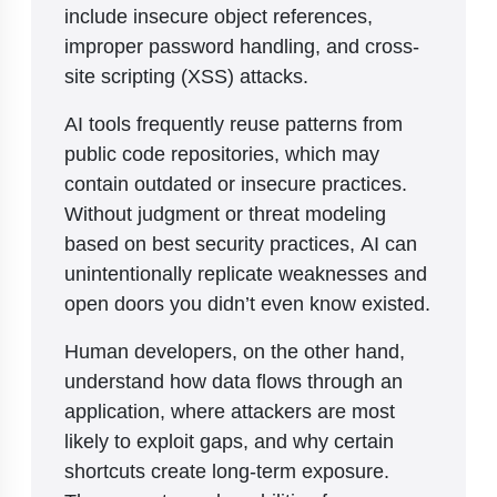
include insecure object references,
improper password handling, and cross-
site scripting (XSS) attacks.
AI tools frequently reuse patterns from
public code repositories, which may
contain outdated or insecure practices.
Without judgment or threat modeling
based on best security practices, AI can
unintentionally replicate weaknesses and
open doors you didn’t even know existed.
Human developers, on the other hand,
understand how data flows through an
application, where attackers are most
likely to exploit gaps, and why certain
shortcuts create long-term exposure.