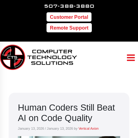
507-388-3880
Customer Portal
Remote Support
Human Coders Still Beat
AI on Code Quality
January 13, 2026
/
January 13, 2026
by
Vertical Axion