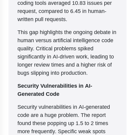
coding tools averaged 10.83 issues per
request, compared to 6.45 in human-
written pull requests.
This gap highlights the ongoing debate in
human versus artificial intelligence code
quality. Critical problems spiked
significantly in AI-driven work, leading to
longer review times and a higher risk of
bugs slipping into production.
Security Vulnerabilities in AI-
Generated Code
Security vulnerabilities in AI-generated
code are a huge problem. The report
found these popping up 1.5 to 2 times
more frequently. Specific weak spots