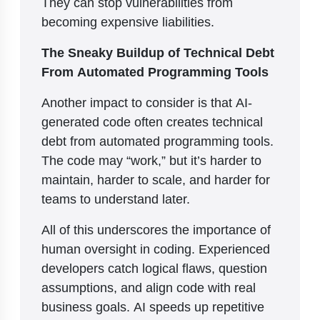
They can stop vulnerabilities from
becoming expensive liabilities.
The Sneaky Buildup of Technical Debt
From Automated Programming Tools
Another impact to consider is that AI-
generated code often creates technical
debt from automated programming tools.
The code may “work,” but it’s harder to
maintain, harder to scale, and harder for
teams to understand later.
All of this underscores the importance of
human oversight in coding. Experienced
developers catch logical flaws, question
assumptions, and align code with real
business goals. AI speeds up repetitive