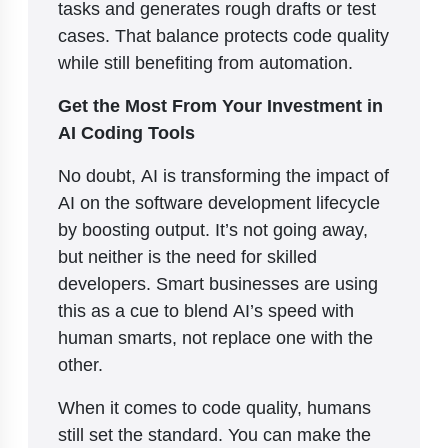
tasks and generates rough drafts or test
cases. That balance protects code quality
while still benefiting from automation.
Get the Most From Your Investment in
AI Coding Tools
No doubt, AI is transforming the impact of
AI on the software development lifecycle
by boosting output. It’s not going away,
but neither is the need for skilled
developers. Smart businesses are using
this as a cue to blend AI’s speed with
human smarts, not replace one with the
other.
When it comes to code quality, humans
still set the standard. You can make the