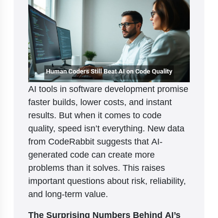
AI tools in software development promise
faster builds, lower costs, and instant
results. But when it comes to code
quality, speed isn’t everything. New data
from CodeRabbit suggests that AI-
generated code can create more
problems than it solves. This raises
important questions about risk, reliability,
and long-term value.
The Surprising Numbers Behind AI’s