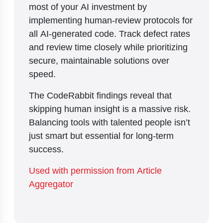
most of your AI investment by
implementing human-review protocols for
all AI-generated code. Track defect rates
and review time closely while prioritizing
secure, maintainable solutions over
speed.
The CodeRabbit findings reveal that
skipping human insight is a massive risk.
Balancing tools with talented people isn’t
just smart but essential for long-term
success.
Used with permission from Article
Aggregator