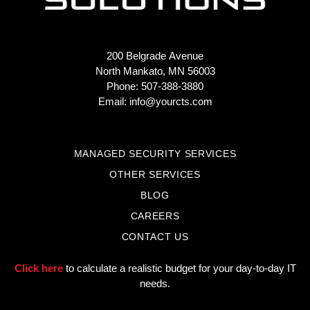
200 Belgrade Avenue
North Mankato, MN 56003
Phone: 507-388-3880
Email:
info@yourcts.com
MANAGED SECURITY SERVICES
OTHER SERVICES
BLOG
CAREERS
CONTACT US
Click here
to calculate a realistic budget for your day-to-day IT
needs.