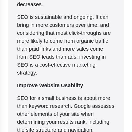
decreases.
SEO is sustainable and ongoing. It can
bring in more customers over time, and
considering that most click-throughs are
more likely to come from organic traffic
than paid links and more sales come
from SEO leads than ads, investing in
SEO is a cost-effective marketing
strategy.
Improve Website Usability
SEO for a small business is about more
than keyword research. Google assesses
other elements of your site when
determining your results rank, including
the site structure and navigation,