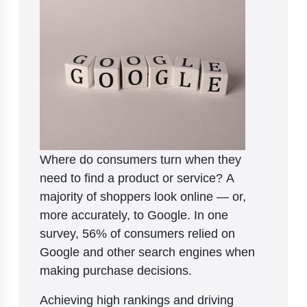
Where do consumers turn when they
need to find a product or service? A
majority of shoppers look online — or,
more accurately, to Google. In one
survey, 56% of consumers relied on
Google and other search engines when
making purchase decisions.
Achieving high rankings and driving