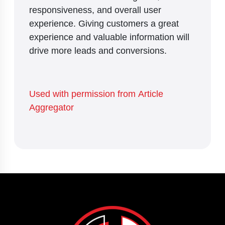
responsiveness, and overall user
experience. Giving customers a great
experience and valuable information will
drive more leads and conversions.
Used with permission from Article
Aggregator