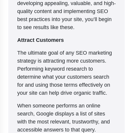
developing appealing, valuable, and high-
quality content and implementing SEO
best practices into your site, you’ll begin
to see results like these.
Attract Customers
The ultimate goal of any SEO marketing
strategy is attracting more customers.
Performing keyword research to
determine what your customers search
for and using those terms effectively on
your site can help drive organic traffic.
When someone performs an online
search, Google displays a list of sites
with the most relevant, trustworthy, and
accessible answers to that query.