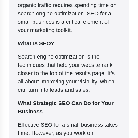
organic traffic requires spending time on
search engine optimization. SEO for a
small business is a critical element of
your marketing toolkit.
What Is SEO?
Search engine optimization is the
techniques that help your website rank
closer to the top of the results page. It’s
all about improving your visibility, which
can turn into leads and sales.
What Strategic SEO Can Do for Your
Business
Effective SEO for a small business takes
time. However, as you work on