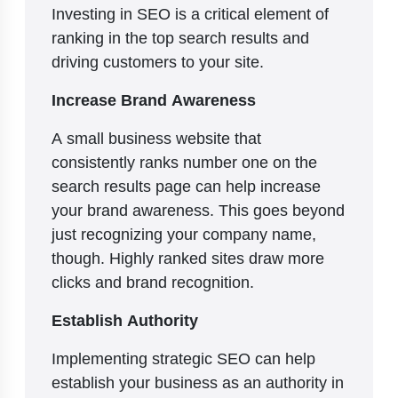
Investing in SEO is a critical element of
ranking in the top search results and
driving customers to your site.
Increase Brand Awareness
A small business website that
consistently ranks number one on the
search results page can help increase
your brand awareness. This goes beyond
just recognizing your company name,
though. Highly ranked sites draw more
clicks and brand recognition.
Establish Authority
Implementing strategic SEO can help
establish your business as an authority in