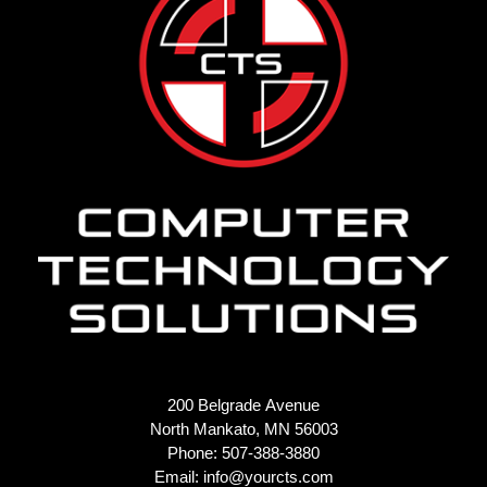
200 Belgrade Avenue
North Mankato, MN 56003
Phone: 507-388-3880
Email:
info@yourcts.com