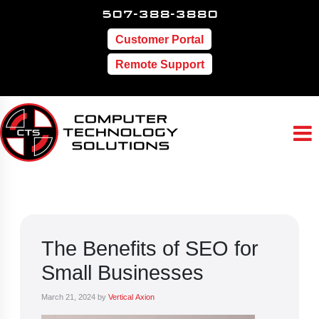
507-388-3880
Customer Portal
Remote Support
The Benefits of SEO for
Small Businesses
March 21, 2024
by
Vertical Axion