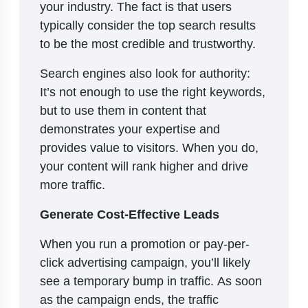
your industry. The fact is that users
typically consider the top search results
to be the most credible and trustworthy.
Search engines also look for authority:
It’s not enough to use the right keywords,
but to use them in content that
demonstrates your expertise and
provides value to visitors. When you do,
your content will rank higher and drive
more traffic.
Generate Cost-Effective Leads
When you run a promotion or pay-per-
click advertising campaign, you’ll likely
see a temporary bump in traffic. As soon
as the campaign ends, the traffic