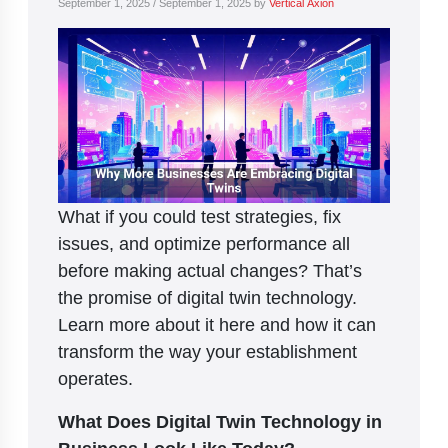
September 1, 2025
/
September 1, 2025
by
Vertical Axion
What if you could test strategies, fix
issues, and optimize performance all
before making actual changes? That’s
the promise of digital twin technology.
Learn more about it here and how it can
transform the way your establishment
operates.
What Does Digital Twin Technology in
Business Look Like Today?