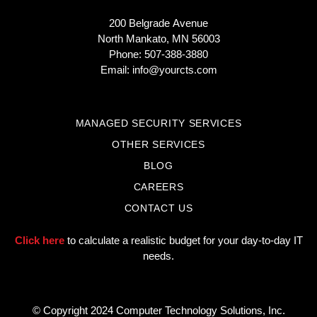
200 Belgrade Avenue
North Mankato, MN 56003
Phone: 507-388-3880
Email:
info@yourcts.com
MANAGED SECURITY SERVICES
OTHER SERVICES
BLOG
CAREERS
CONTACT US
Click here
to calculate a realistic budget for your day-to-day IT
needs.
© Copyright 2024 Computer Technology Solutions, Inc.