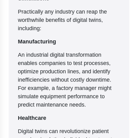
Practically any industry can reap the
worthwhile benefits of digital twins,
including:
Manufacturing
An industrial digital transformation
enables companies to test processes,
optimize production lines, and identify
inefficiencies without costly downtime.
For example, a factory manager might
simulate equipment performance to
predict maintenance needs.
Healthcare
Digital twins can revolutionize patient