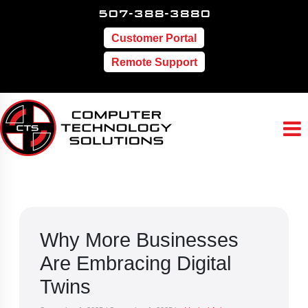
507-388-3880
Customer Portal
Remote Support
Why More Businesses
Are Embracing Digital
Twins