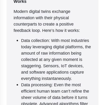
Works
Modern digital twins exchange
information with their physical
counterparts to create a positive
feedback loop. Here’s how it works:
Data collection: With most industries
today leveraging digital platforms, the
amount of raw information being
collected at any given moment is
staggering. Sensors, IoT devices,
and software applications capture
everything instantaneously.
Data processing: Even the most
efficient human team can’t refine the
sheer volume of data before it turns
obsolete. Advanced algorithms filter