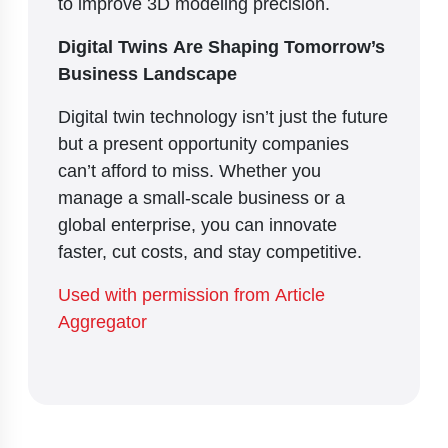
to improve 3D modeling precision.
Digital Twins Are Shaping Tomorrow’s
Business Landscape
Digital twin technology isn’t just the future
but a present opportunity companies
can’t afford to miss. Whether you
manage a small-scale business or a
global enterprise, you can innovate
faster, cut costs, and stay competitive.
Used with permission from Article
Aggregator