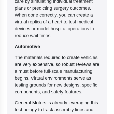
care by simulating individual treatment
plans or predicting surgery outcomes.
When done correctly, you can create a
virtual replica of a heart to test medical
devices or model hospital operations to
reduce wait times.
Automotive
The materials required to create vehicles
are very expensive, so robust reviews are
a must before full-scale manufacturing
begins. Virtual environments serve as
testing grounds for new designs, specific
components, and safety features.
General Motors is already leveraging this
technology to track assembly lines and