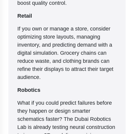
boost quality control.
Retail
If you own or manage a store, consider
optimizing store layouts, managing
inventory, and predicting demand with a
digital simulation. Grocery chains can
reduce waste, and clothing brands can
refine their displays to attract their target
audience.
Robotics
What if you could predict failures before
they happen or design smarter
schematics faster? The Dubai Robotics
Lab is already testing neural construction