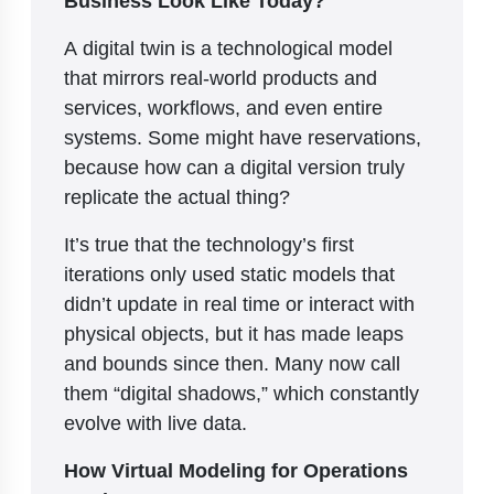
A digital twin is a technological model
that mirrors real-world products and
services, workflows, and even entire
systems. Some might have reservations,
because how can a digital version truly
replicate the actual thing?
It’s true that the technology’s first
iterations only used static models that
didn’t update in real time or interact with
physical objects, but it has made leaps
and bounds since then. Many now call
them “digital shadows,” which constantly
evolve with live data.
How Virtual Modeling for Operations