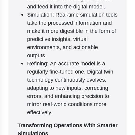
and feed it into the digital model.
Simulation: Real-time simulation tools
take the processed information and
make it more digestible in the form of
predictive insights, virtual
environments, and actionable
outputs.
Refining: An accurate model is a
regularly fine-tuned one. Digital twin
technology continuously evolves,
adapting to new inputs, correcting
errors, and enhancing precision to
mirror real-world conditions more
effectively.
Transforming Operations With Smarter
Simulations