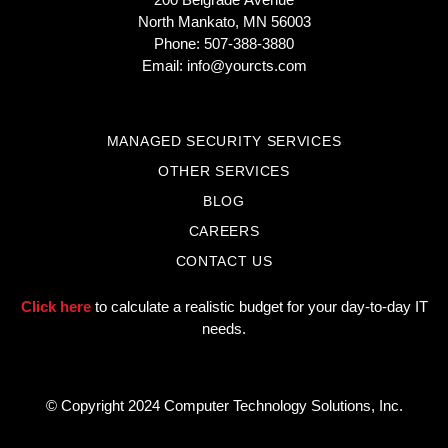
North Mankato, MN 56003
Phone: 507-388-3880
Email:
info@yourcts.com
MANAGED SECURITY SERVICES
OTHER SERVICES
BLOG
CAREERS
CONTACT US
Click here
to calculate a realistic budget for your day-to-day IT
needs.
© Copyright 2024 Computer Technology Solutions, Inc.