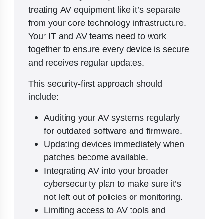
treating AV equipment like it’s separate
from your core technology infrastructure.
Your IT and AV teams need to work
together to ensure every device is secure
and receives regular updates.
This security-first approach should
include:
Auditing your AV systems regularly
for outdated software and firmware.
Updating devices immediately when
patches become available.
Integrating AV into your broader
cybersecurity plan to make sure it’s
not left out of policies or monitoring.
Limiting access to AV tools and