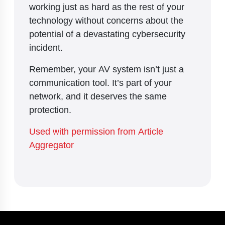
working just as hard as the rest of your
technology without concerns about the
potential of a devastating cybersecurity
incident.
Remember, your AV system isn’t just a
communication tool. It’s part of your
network, and it deserves the same
protection.
Used with permission from Article
Aggregator