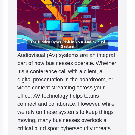
Audiovisual (AV) systems are an integral
part of how businesses operate. Whether
it’s a conference call with a client, a
digital presentation in the boardroom, or
video content streaming across your
office, AV technology helps teams
connect and collaborate. However, while
we rely on these systems to keep things
moving, many businesses overlook a
critical blind spot: cybersecurity threats.