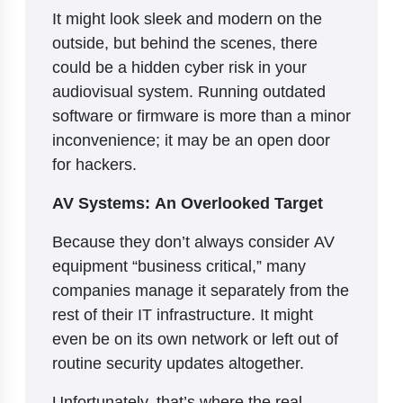
It might look sleek and modern on the
outside, but behind the scenes, there
could be a hidden cyber risk in your
audiovisual system. Running outdated
software or firmware is more than a minor
inconvenience; it may be an open door
for hackers.
AV Systems: An Overlooked Target
Because they don’t always consider AV
equipment “business critical,” many
companies manage it separately from the
rest of their IT infrastructure. It might
even be on its own network or left out of
routine security updates altogether.
Unfortunately, that’s where the real