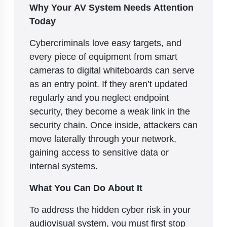
Why Your AV System Needs Attention
Today
Cybercriminals love easy targets, and
every piece of equipment from smart
cameras to digital whiteboards can serve
as an entry point. If they aren’t updated
regularly and you neglect endpoint
security, they become a weak link in the
security chain. Once inside, attackers can
move laterally through your network,
gaining access to sensitive data or
internal systems.
What You Can Do About It
To address the hidden cyber risk in your
audiovisual system, you must first stop