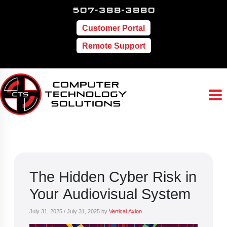
507-388-3880
Customer Portal
Remote Support
The Hidden Cyber Risk in
Your Audiovisual System
July 31, 2025
/
July 31, 2025
by
Vertical Axion