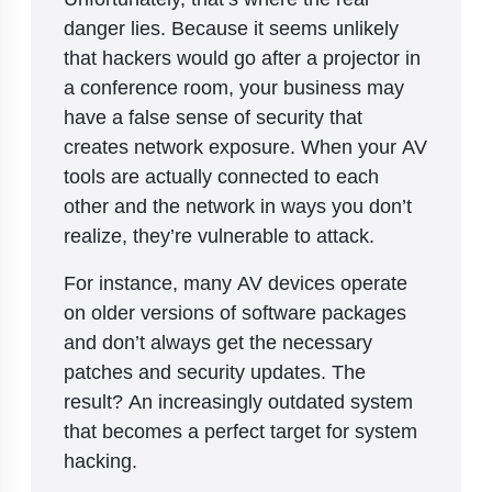
danger lies. Because it seems unlikely
that hackers would go after a projector in
a conference room, your business may
have a false sense of security that
creates network exposure. When your AV
tools are actually connected to each
other and the network in ways you don’t
realize, they’re vulnerable to attack.
For instance, many AV devices operate
on older versions of software packages
and don’t always get the necessary
patches and security updates. The
result? An increasingly outdated system
that becomes a perfect target for system
hacking.