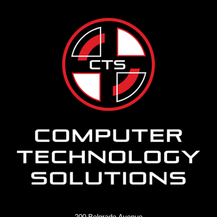
200 Belgrade Avenue