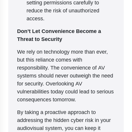
setting permissions carefully to
reduce the risk of unauthorized
access.
Don’t Let Convenience Become a
Threat to Security
We rely on technology more than ever,
but this reliance comes with
responsibility. The convenience of AV
systems should never outweigh the need
for security. Overlooking AV
vulnerabilities today could lead to serious
consequences tomorrow.
By taking a proactive approach to
addressing the hidden cyber risk in your
audiovisual system, you can keep it