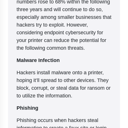
numbers rose to 68% within the following
three years and will continue to do so,
especially among smaller businesses that
hackers try to exploit. However,
considering endpoint cybersecurity for
your printer can reduce the potential for
the following common threats.
Malware Infection
Hackers install malware onto a printer,
hoping it’ll spread to other devices. They
block, corrupt, or steal data for ransom or
to utilize the information.
Phishing
Phishing occurs when hackers steal
information to create a faux site or login