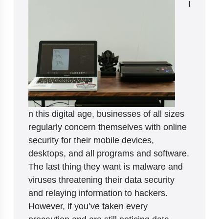
I
n this digital age, businesses of all sizes
regularly concern themselves with online
security for their mobile devices,
desktops, and all programs and software.
The last thing they want is malware and
viruses threatening their data security
and relaying information to hackers.
However, if you’ve taken every