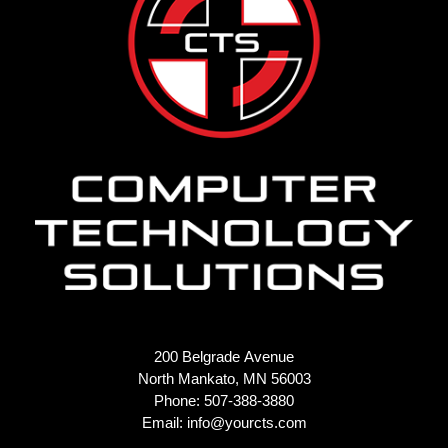
200 Belgrade Avenue
North Mankato, MN 56003
Phone: 507-388-3880
Email:
info@yourcts.com