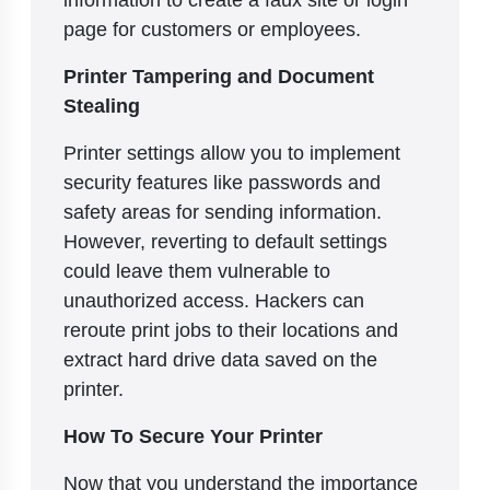
page for customers or employees.
Printer Tampering and Document
Stealing
Printer settings allow you to implement
security features like passwords and
safety areas for sending information.
However, reverting to default settings
could leave them vulnerable to
unauthorized access. Hackers can
reroute print jobs to their locations and
extract hard drive data saved on the
printer.
How To Secure Your Printer
Now that you understand the importance