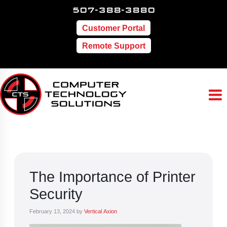
507-388-3880
Customer Portal
Remote Support
The Importance of Printer
Security
February 13, 2024
by
Vertical Axion