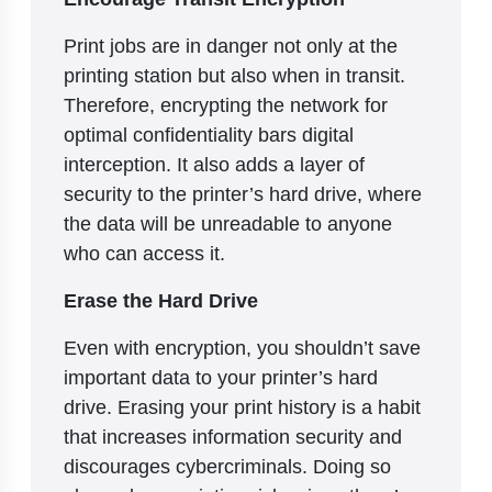
Print jobs are in danger not only at the
printing station but also when in transit.
Therefore, encrypting the network for
optimal confidentiality bars digital
interception. It also adds a layer of
security to the printer’s hard drive, where
the data will be unreadable to anyone
who can access it.
Erase the Hard Drive
Even with encryption, you shouldn’t save
important data to your printer’s hard
drive. Erasing your print history is a habit
that increases information security and
discourages cybercriminals. Doing so