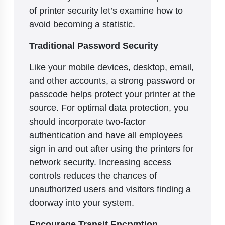
of printer security let’s examine how to
avoid becoming a statistic.
Traditional Password Security
Like your mobile devices, desktop, email,
and other accounts, a strong password or
passcode helps protect your printer at the
source. For optimal data protection, you
should incorporate two-factor
authentication and have all employees
sign in and out after using the printers for
network security. Increasing access
controls reduces the chances of
unauthorized users and visitors finding a
doorway into your system.
Encourage Transit Encryption