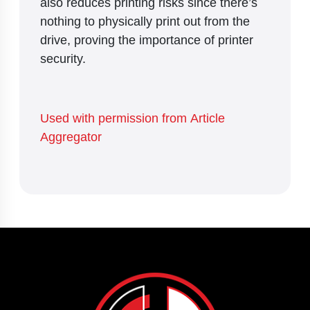
also reduces printing risks since there’s
nothing to physically print out from the
drive, proving the importance of printer
security.
Used with permission from Article
Aggregator