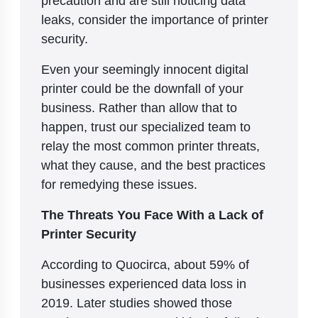
precaution and are still noticing data
leaks, consider the importance of printer
security.
Even your seemingly innocent digital
printer could be the downfall of your
business. Rather than allow that to
happen, trust our specialized team to
relay the most common printer threats,
what they cause, and the best practices
for remedying these issues.
The Threats You Face With a Lack of
Printer Security
According to Quocirca, about 59% of
businesses experienced data loss in
2019. Later studies showed those