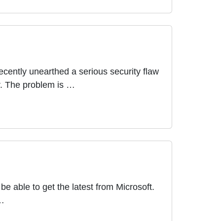
ecently unearthed a serious security flaw
r. The problem is …
e able to get the latest from Microsoft.
 …