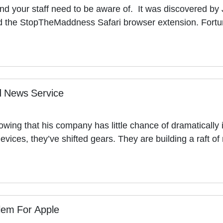
d your staff need to be aware of. It was discovered by J
 the StopTheMaddness Safari browser extension. Fortu
d News Service
g that his company has little chance of dramatically i
devices, they’ve shifted gears. They are building a raft 
lem For Apple