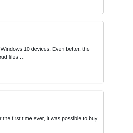
r Windows 10 devices. Even better, the
oud files …
the first time ever, it was possible to buy