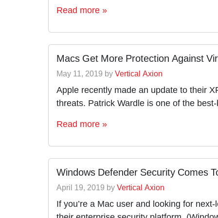
Read more »
Macs Get More Protection Against Vi
May 11, 2019
by
Vertical Axion
Apple recently made an update to their XP
threats. Patrick Wardle is one of the be
Read more »
Windows Defender Security Comes T
April 19, 2019
by
Vertical Axion
If you’re a Mac user and looking for next-
their enterprise security platform, (Wind