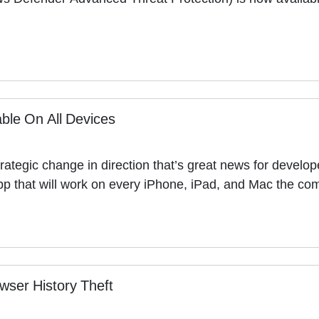
ble On All Devices
ategic change in direction that’s great news for develop
e app that will work on every iPhone, iPad, and Mac the
wser History Theft