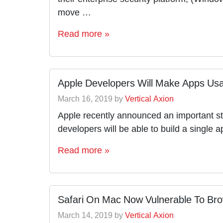
move …
Read more »
Apple Developers Will Make Apps Usa
March 16, 2019
by
Vertical Axion
Apple recently announced an important str
developers will be able to build a singl
Read more »
Safari On Mac Now Vulnerable To Bro
March 14, 2019
by
Vertical Axion