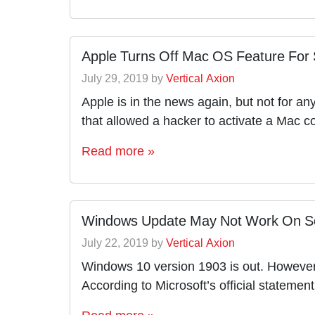
Apple Turns Off Mac OS Feature For 
July 29, 2019
by
Vertical Axion
Apple is in the news again, but not for an
that allowed a hacker to activate a Mac 
Read more »
Windows Update May Not Work On S
July 22, 2019
by
Vertical Axion
Windows 10 version 1903 is out. However,
According to Microsoft’s official stateme
Read more »