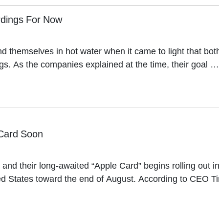
ordings For Now
d themselves in hot water when it came to light that b
ings. As the companies explained at the time, their goal …
 Card Soon
nd their long-awaited “Apple Card” begins rolling out i
ited States toward the end of August. According to CEO 