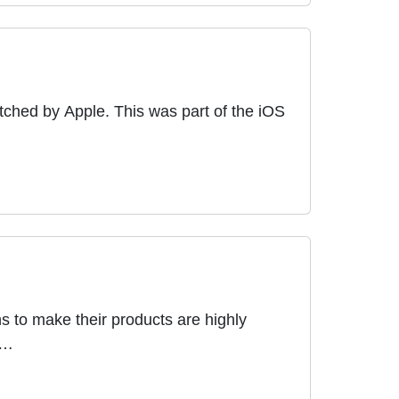
tched by Apple. This was part of the iOS
s to make their products are highly
 …