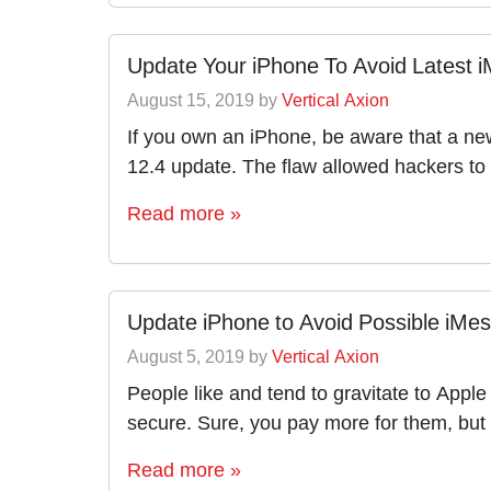
Update Your iPhone To Avoid Latest i
August 15, 2019
by
Vertical Axion
If you own an iPhone, be aware that a ne
12.4 update. The flaw allowed hackers to 
Read more »
Update iPhone to Avoid Possible iMe
August 5, 2019
by
Vertical Axion
People like and tend to gravitate to Appl
secure. Sure, you pay more for them, but
Read more »