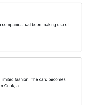
oth companies had been making use of
n limited fashion. The card becomes
Tim Cook, a …