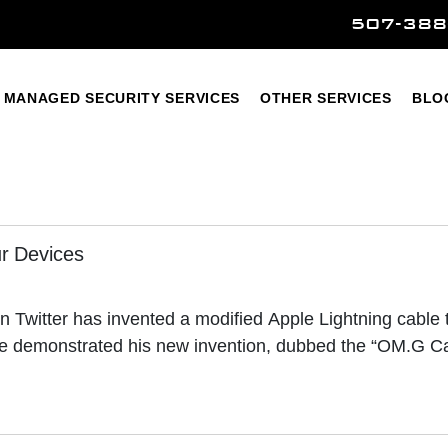
507-388
Home
Managed Security Services
Other Services
MANAGED SECURITY SERVICES
OTHER SERVICES
BLO
r Devices
 Twitter has invented a modified Apple Lightning cable t
 demonstrated his new invention, dubbed the “OM.G Ca