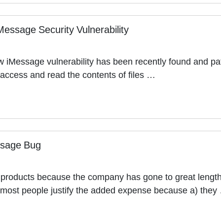
Message Security Vulnerability
w iMessage vulnerability has been recently found and pa
access and read the contents of files …
ssage Bug
e products because the company has gone to great length
 most people justify the added expense because a) they