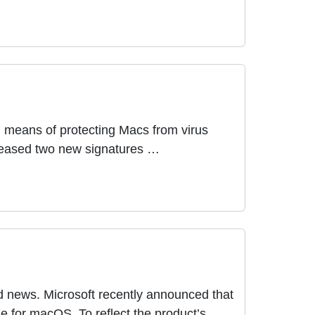
in means of protecting Macs from virus
eleased two new signatures …
ood news. Microsoft recently announced that
e for macOS. To reflect the product’s