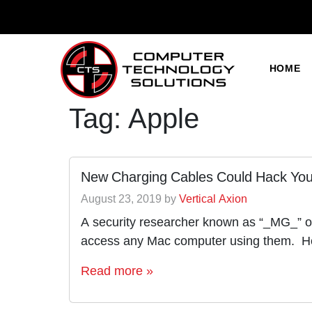
HOME
Tag:
Apple
New Charging Cables Could Hack You
August 23, 2019
by
Vertical Axion
A security researcher known as “_MG_” on
access any Mac computer using them. He
Read more »