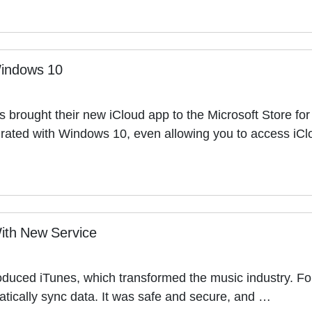
Windows 10
as brought their new iCloud app to the Microsoft Store fo
egrated with Windows 10, even allowing you to access iCl
ith New Service
roduced iTunes, which transformed the music industry. For 
matically sync data. It was safe and secure, and …