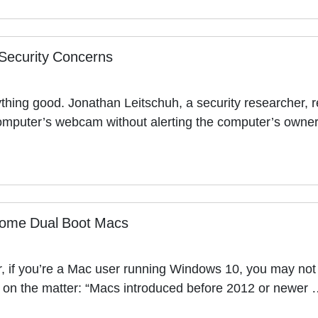
Security Concerns
ything good. Jonathan Leitschuh, a security researcher, r
computer’s webcam without alerting the computer’s owne
ome Dual Boot Macs
 if you’re a Mac user running Windows 10, you may not b
nt on the matter: “Macs introduced before 2012 or newer