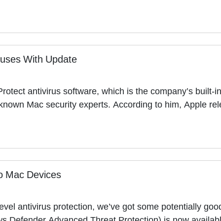
ruses With Update
rotect antivirus software, which is the company’s built-
st-known Mac security experts. According to him, Apple r
o Mac Devices
level antivirus protection, we’ve got some potentially g
ows Defender Advanced Threat Protection) is now availabl