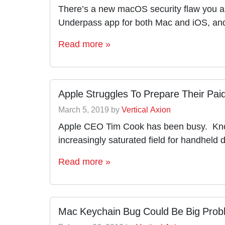
There’s a new macOS security flaw you an
Underpass app for both Mac and iOS, and
Read more »
Apple Struggles To Prepare Their Pai
March 5, 2019
by
Vertical Axion
Apple CEO Tim Cook has been busy. Knowin
increasingly saturated field for handheld 
Read more »
Mac Keychain Bug Could Be Big Prob