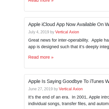
Apple iCloud App Now Available On 
July 4, 2019
by
Vertical Axion
Great news for inter-operability. Apple h
app is designed such that it’s deeply int
Read more »
Apple Is Saying Goodbye To iTunes W
June 27, 2019
by
Vertical Axion
It’s the end of an era. In 2001, Apple int
individual songs, transfer files, and auto