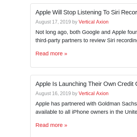
Apple Will Stop Listening To Siri Rec
August 17, 2019
by
Vertical Axion
Not long ago, both Google and Apple foun
third-party partners to review Siri record
Read more »
Apple Is Launching Their Own Credit
August 16, 2019
by
Vertical Axion
Apple has partnered with Goldman Sachs a
available to all iPhone owners in the Un
Read more »