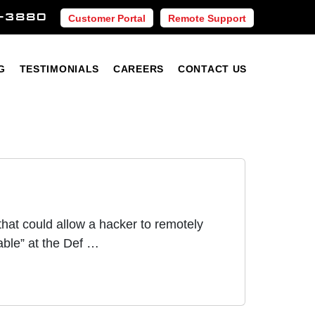
-3880
Customer Portal
Remote Support
Blog
Testimonials
Careers
Contact Us
G
TESTIMONIALS
CAREERS
CONTACT US
hat could allow a hacker to remotely
ble” at the Def …