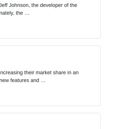
eff Johnson, the developer of the
nately, the …
ncreasing their market share in an
of new features and …