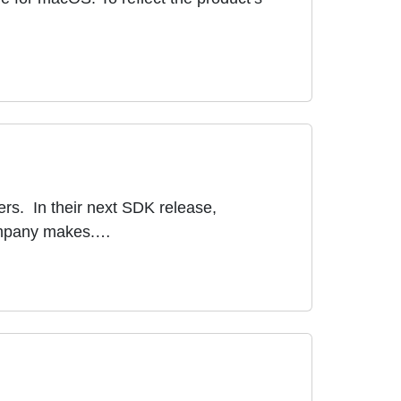
ers. In their next SDK release,
 company makes.…