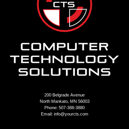
200 Belgrade Avenue
North Mankato, MN 56003
Phone: 507-388-3880
Email:
info@yourcts.com