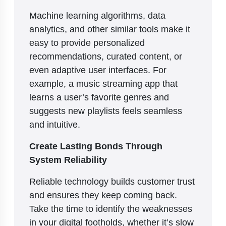
Machine learning algorithms, data
analytics, and other similar tools make it
easy to provide personalized
recommendations, curated content, or
even adaptive user interfaces. For
example, a music streaming app that
learns a user’s favorite genres and
suggests new playlists feels seamless
and intuitive.
Create Lasting Bonds Through
System Reliability
Reliable technology builds customer trust
and ensures they keep coming back.
Take the time to identify the weaknesses
in your digital footholds, whether it’s slow