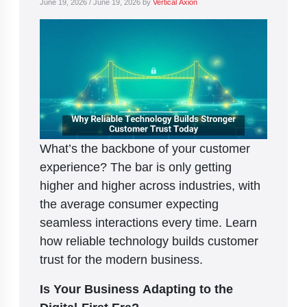
June 19, 2026
/
June 19, 2026
by
Vertical Axion
What’s the backbone of your customer
experience? The bar is only getting
higher and higher across industries, with
the average consumer expecting
seamless interactions every time. Learn
how reliable technology builds customer
trust for the modern business.
Is Your Business Adapting to the
Digital-First Era?