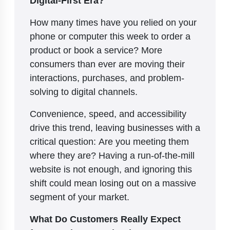
How many times have you relied on your
phone or computer this week to order a
product or book a service? More
consumers than ever are moving their
interactions, purchases, and problem-
solving to digital channels.
Convenience, speed, and accessibility
drive this trend, leaving businesses with a
critical question: Are you meeting them
where they are? Having a run-of-the-mill
website is not enough, and ignoring this
shift could mean losing out on a massive
segment of your market.
What Do Customers Really Expect