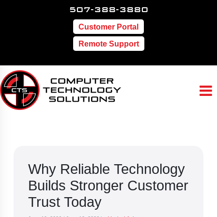
507-388-3880
Customer Portal
Remote Support
Why Reliable Technology
Builds Stronger Customer
Trust Today