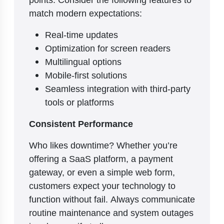
match modern expectations:
Real-time updates
Optimization for screen readers
Multilingual options
Mobile-first solutions
Seamless integration with third-party
tools or platforms
Consistent Performance
Who likes downtime? Whether you’re
offering a SaaS platform, a payment
gateway, or even a simple web form,
customers expect your technology to
function without fail. Always communicate
routine maintenance and system outages