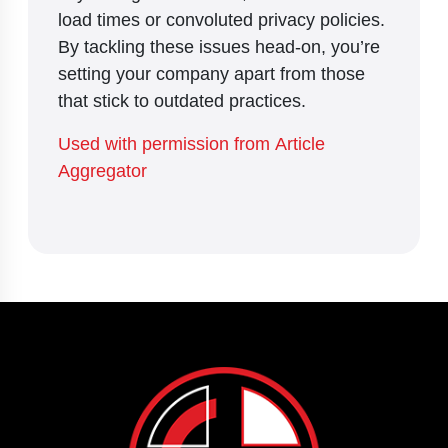
load times or convoluted privacy policies.
By tackling these issues head-on, you’re
setting your company apart from those
that stick to outdated practices.
Used with permission from Article
Aggregator