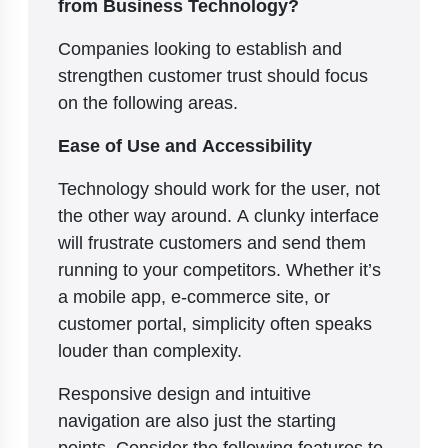
from Business Technology?
Companies looking to establish and
strengthen customer trust should focus
on the following areas.
Ease of Use and Accessibility
Technology should work for the user, not
the other way around. A clunky interface
will frustrate customers and send them
running to your competitors. Whether it’s
a mobile app, e-commerce site, or
customer portal, simplicity often speaks
louder than complexity.
Responsive design and intuitive
navigation are also just the starting
points. Consider the following features to