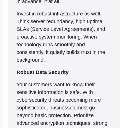
in advance, if at all.
Invest in robust infrastructure as well.
Think server redundancy, high uptime
SLAs (Service Level Agreements), and
proactive system monitoring. When
technology runs smoothly and
consistently, it quietly builds trust in the
background.
Robust Data Security
Your customers want to know their
sensitive information is safe. With
cybersecurity threats becoming more
sophisticated, businesses must go
beyond basic protection. Prioritize
advanced encryption techniques, strong