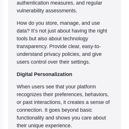
authentication measures, and regular
vulnerability assessments.
How do you store, manage, and use
data? It’s not just about having the right
tools but also about technology
transparency. Provide clear, easy-to-
understand privacy policies, and give
users control over their settings.
Digital Personalization
When users see that your platform
recognizes their preferences, behaviors,
or past interactions, it creates a sense of
connection. It goes beyond basic
functionality and shows you care about
their unique experience.