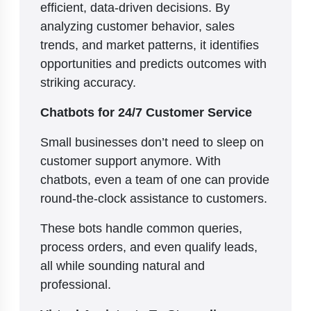
efficient, data-driven decisions. By
analyzing customer behavior, sales
trends, and market patterns, it identifies
opportunities and predicts outcomes with
striking accuracy.
Chatbots for 24/7 Customer Service
Small businesses don’t need to sleep on
customer support anymore. With
chatbots, even a team of one can provide
round-the-clock assistance to customers.
These bots handle common queries,
process orders, and even qualify leads,
all while sounding natural and
professional.