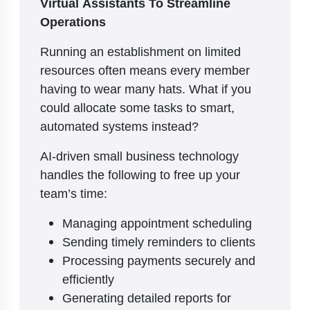
Virtual Assistants To Streamline
Operations
Running an establishment on limited
resources often means every member
having to wear many hats. What if you
could allocate some tasks to smart,
automated systems instead?
AI-driven small business technology
handles the following to free up your
team’s time:
Managing appointment scheduling
Sending timely reminders to clients
Processing payments securely and
efficiently
Generating detailed reports for