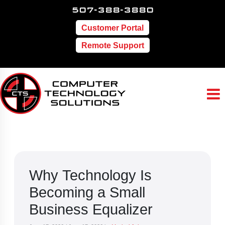
507-388-3880
Customer Portal
Remote Support
Why Technology Is
Becoming a Small
Business Equalizer