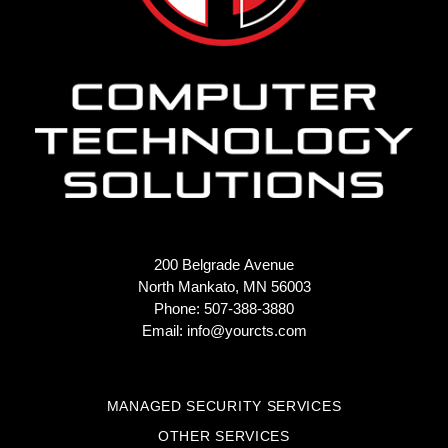
200 Belgrade Avenue
North Mankato, MN 56003
Phone: 507-388-3880
Email:
info@yourcts.com
MANAGED SECURITY SERVICES
OTHER SERVICES