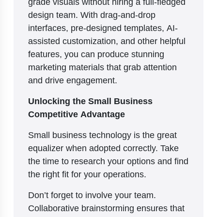
grade visuals without hiring a full-fledged
design team. With drag-and-drop
interfaces, pre-designed templates, AI-
assisted customization, and other helpful
features, you can produce stunning
marketing materials that grab attention
and drive engagement.
Unlocking the Small Business
Competitive Advantage
Small business technology is the great
equalizer when adopted correctly. Take
the time to research your options and find
the right fit for your operations.
Don’t forget to involve your team.
Collaborative brainstorming ensures that