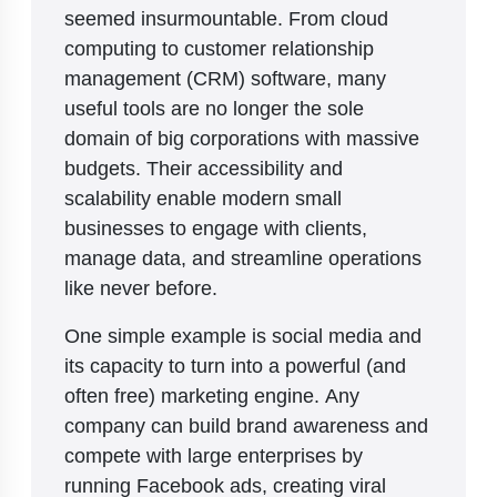
seemed insurmountable. From cloud
computing to customer relationship
management (CRM) software, many
useful tools are no longer the sole
domain of big corporations with massive
budgets. Their accessibility and
scalability enable modern small
businesses to engage with clients,
manage data, and streamline operations
like never before.
One simple example is social media and
its capacity to turn into a powerful (and
often free) marketing engine. Any
company can build brand awareness and
compete with large enterprises by
running Facebook ads, creating viral