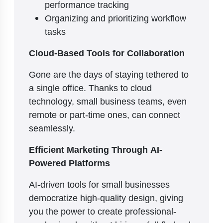
performance tracking
Organizing and prioritizing workflow
tasks
Cloud-Based Tools for Collaboration
Gone are the days of staying tethered to
a single office. Thanks to cloud
technology, small business teams, even
remote or part-time ones, can connect
seamlessly.
Efficient Marketing Through AI-
Powered Platforms
AI-driven tools for small businesses
democratize high-quality design, giving
you the power to create professional-