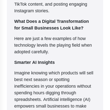
TikTok content, and posting engaging
Instagram stories.
What Does a Digital Transformation
for Small Businesses Look Like?
Here are just a few examples of how
technology levels the playing field when
adopted carefully.
Smarter AI Insights
Imagine knowing which products will sell
best next season or spotting
inefficiencies in your operations without
spending hours digging through
spreadsheets. Artificial intelligence (AI)
empowers small businesses to make