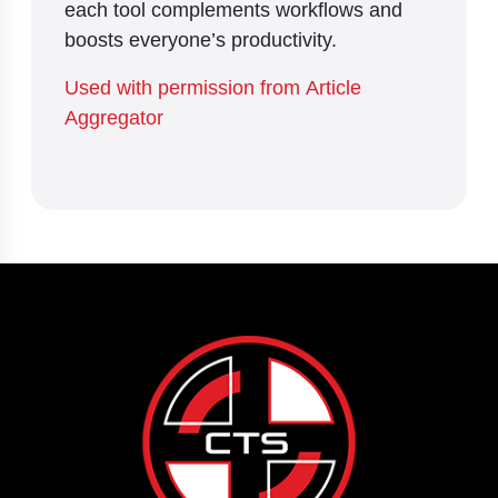
each tool complements workflows and
boosts everyone’s productivity.
Used with permission from Article
Aggregator