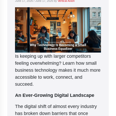
June 17, 2026
/
June 17, 2026
by
Vertical Axion
Is keeping up with larger competitors
feeling overwhelming? Learn how small
business technology makes it much more
accessible to work, connect, and
succeed.
An Ever-Growing Digital Landscape
The digital shift of almost every industry
has broken down barriers that once