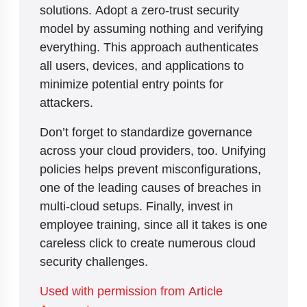
solutions. Adopt a zero-trust security
model by assuming nothing and verifying
everything. This approach authenticates
all users, devices, and applications to
minimize potential entry points for
attackers.
Don’t forget to standardize governance
across your cloud providers, too. Unifying
policies helps prevent misconfigurations,
one of the leading causes of breaches in
multi-cloud setups. Finally, invest in
employee training, since all it takes is one
careless click to create numerous cloud
security challenges.
Used with permission from Article