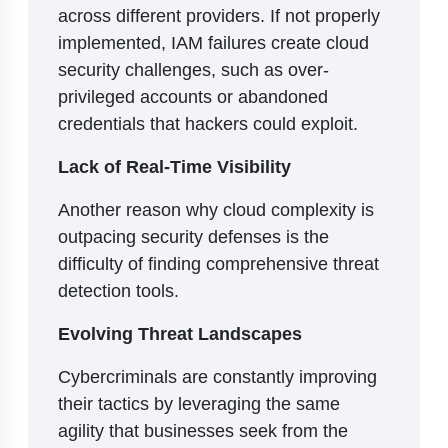
across different providers. If not properly
implemented, IAM failures create cloud
security challenges, such as over-
privileged accounts or abandoned
credentials that hackers could exploit.
Lack of Real-Time Visibility
Another reason why cloud complexity is
outpacing security defenses is the
difficulty of finding comprehensive threat
detection tools.
Evolving Threat Landscapes
Cybercriminals are constantly improving
their tactics by leveraging the same
agility that businesses seek from the