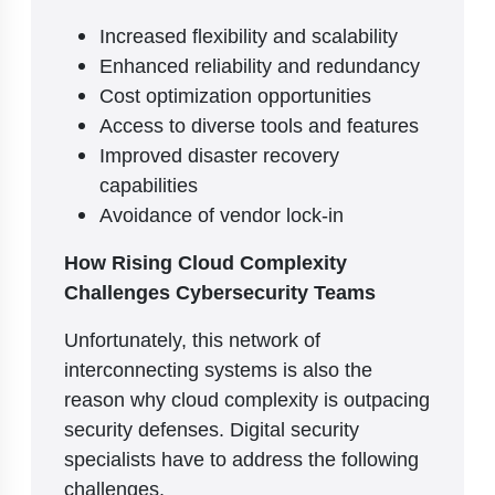
Increased flexibility and scalability
Enhanced reliability and redundancy
Cost optimization opportunities
Access to diverse tools and features
Improved disaster recovery
capabilities
Avoidance of vendor lock-in
How Rising Cloud Complexity
Challenges Cybersecurity Teams
Unfortunately, this network of
interconnecting systems is also the
reason why cloud complexity is outpacing
security defenses. Digital security
specialists have to address the following
challenges.