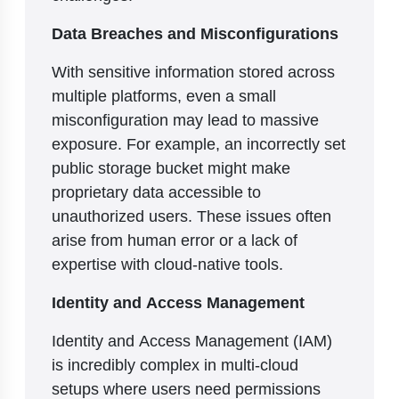
Data Breaches and Misconfigurations
With sensitive information stored across
multiple platforms, even a small
misconfiguration may lead to massive
exposure. For example, an incorrectly set
public storage bucket might make
proprietary data accessible to
unauthorized users. These issues often
arise from human error or a lack of
expertise with cloud-native tools.
Identity and Access Management
Identity and Access Management (IAM)
is incredibly complex in multi-cloud
setups where users need permissions