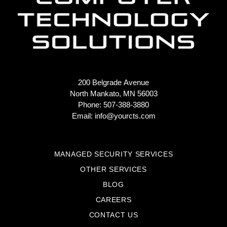
200 Belgrade Avenue
North Mankato, MN 56003
Phone: 507-388-3880
Email:
info@yourcts.com
MANAGED SECURITY SERVICES
OTHER SERVICES
BLOG
CAREERS
CONTACT US