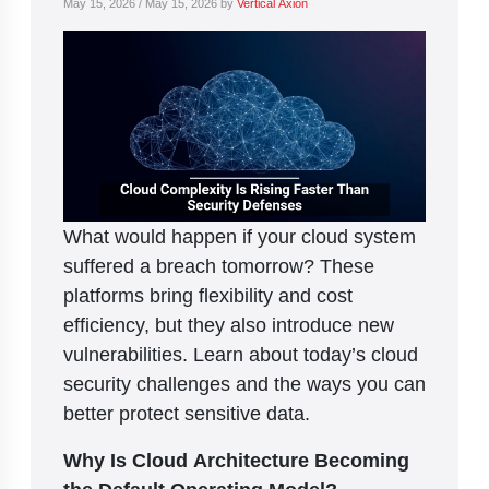
May 15, 2026
/
May 15, 2026
by
Vertical Axion
What would happen if your cloud system
suffered a breach tomorrow? These
platforms bring flexibility and cost
efficiency, but they also introduce new
vulnerabilities. Learn about today’s cloud
security challenges and the ways you can
better protect sensitive data.
Why Is Cloud Architecture Becoming
the Default Operating Model?