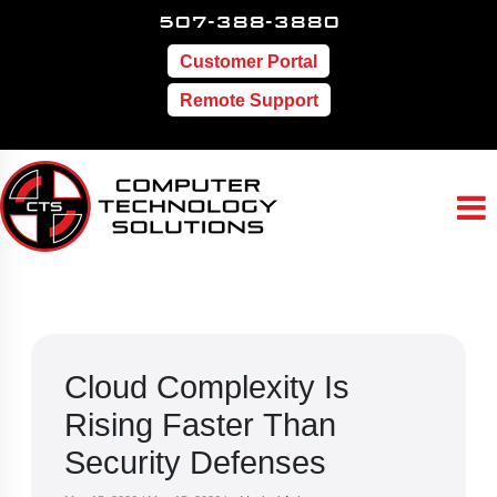
507-388-3880
Customer Portal
Remote Support
Cloud Complexity Is
Rising Faster Than
Security Defenses