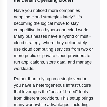
Have you noticed more companies
adopting cloud strategies lately? It’s
becoming the logical move to stay
competitive in a hyper-connected world.
Many businesses have a hybrid or multi-
cloud strategy, where they deliberately
use cloud computing services from two or
more public or private cloud providers to
run applications, store data, and manage
workloads.
Rather than relying on a single vendor,
you have a heterogeneous infrastructure
that leverages the “best-of-breed” tools
from different providers. This setup brings
many worthwhile advantages, including: