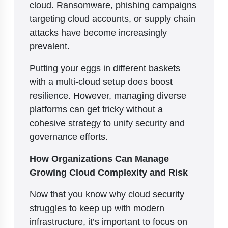
cloud. Ransomware, phishing campaigns
targeting cloud accounts, or supply chain
attacks have become increasingly
prevalent.
Putting your eggs in different baskets
with a multi-cloud setup does boost
resilience. However, managing diverse
platforms can get tricky without a
cohesive strategy to unify security and
governance efforts.
How Organizations Can Manage
Growing Cloud Complexity and Risk
Now that you know why cloud security
struggles to keep up with modern
infrastructure, it’s important to focus on