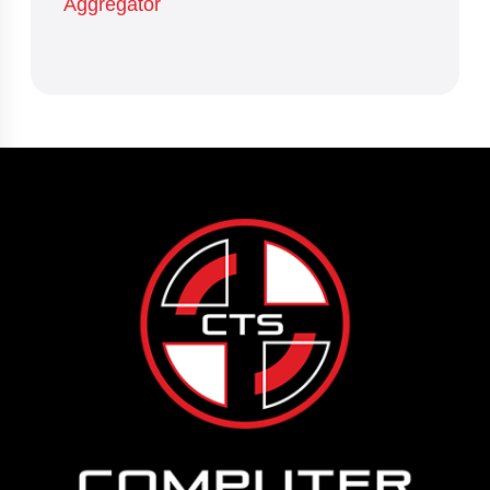
Aggregator