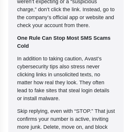
weren’t expecting or a “suspicious
charge,” don’t click the link. Instead, go to
the company’s official app or website and
check your account from there.
One Rule Can Stop Most SMS Scams
Cold
In addition to taking caution, Avast’s
cybersecurity tips also stress never
clicking links in unsolicited texts, no
matter how real they look. They often
lead to fake sites that steal login details
or install malware.
Skip replying, even with “STOP.” That just
confirms your number is active, inviting
more junk. Delete, move on, and block