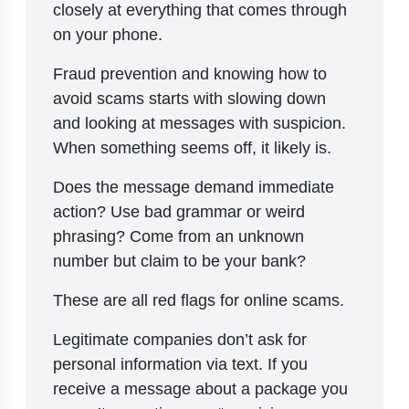
closely at everything that comes through
on your phone.
Fraud prevention and knowing how to
avoid scams starts with slowing down
and looking at messages with suspicion.
When something seems off, it likely is.
Does the message demand immediate
action? Use bad grammar or weird
phrasing? Come from an unknown
number but claim to be your bank?
These are all red flags for online scams.
Legitimate companies don’t ask for
personal information via text. If you
receive a message about a package you