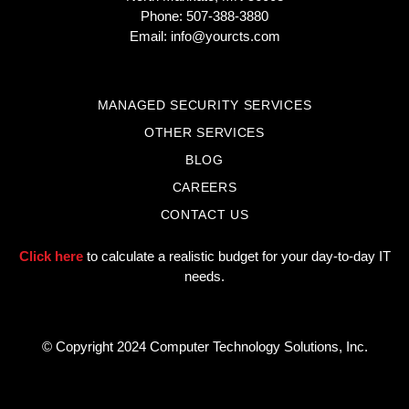
Phone: 507-388-3880
Email:
info@yourcts.com
MANAGED SECURITY SERVICES
OTHER SERVICES
BLOG
CAREERS
CONTACT US
Click here
to calculate a realistic budget for your day-to-day IT
needs.
© Copyright 2024 Computer Technology Solutions, Inc.