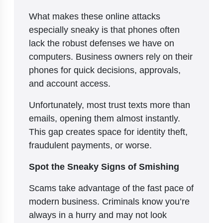
What makes these online attacks
especially sneaky is that phones often
lack the robust defenses we have on
computers. Business owners rely on their
phones for quick decisions, approvals,
and account access.
Unfortunately, most trust texts more than
emails, opening them almost instantly.
This gap creates space for identity theft,
fraudulent payments, or worse.
Spot the Sneaky Signs of Smishing
Scams take advantage of the fast pace of
modern business. Criminals know you’re
always in a hurry and may not look