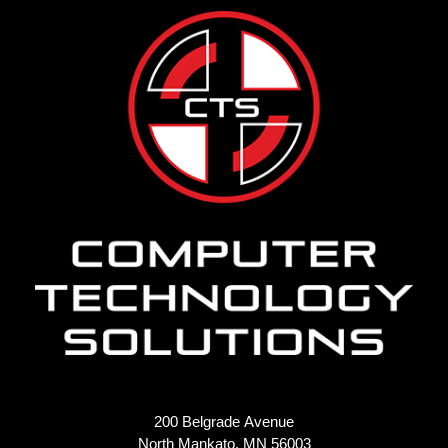
200 Belgrade Avenue
North Mankato, MN 56003