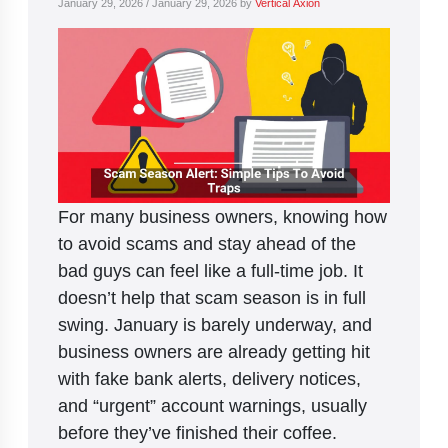
January 29, 2026
/
January 29, 2026
by
Vertical Axion
For many business owners, knowing how
to avoid scams and stay ahead of the
bad guys can feel like a full-time job. It
doesn’t help that scam season is in full
swing. January is barely underway, and
business owners are already getting hit
with fake bank alerts, delivery notices,
and “urgent” account warnings, usually
before they’ve finished their coffee.