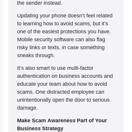
the sender instead.
Updating your phone doesn’t feel related
to learning how to avoid scams, but it’s
one of the easiest protections you have.
Mobile security software can also flag
risky links or texts, in case something
sneaks through.
It’s also smart to use multi-factor
authentication on business accounts and
educate your team about how to avoid
scams. One distracted employee can
unintentionally open the door to serious
damage.
Make Scam Awareness Part of Your
Business Strategy