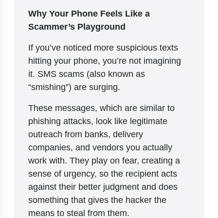
Why Your Phone Feels Like a
Scammer’s Playground
If you’ve noticed more suspicious texts
hitting your phone, you’re not imagining
it. SMS scams (also known as
“smishing”) are surging.
These messages, which are similar to
phishing attacks, look like legitimate
outreach from banks, delivery
companies, and vendors you actually
work with. They play on fear, creating a
sense of urgency, so the recipient acts
against their better judgment and does
something that gives the hacker the
means to steal from them.