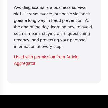
Avoiding scams is a business survival
skill. Threats evolve, but basic vigilance
goes a long way in fraud prevention. At
the end of the day, learning how to avoid
scams means staying alert, questioning
urgency, and protecting your personal
information at every step.
Used with permission from Article
Aggregator