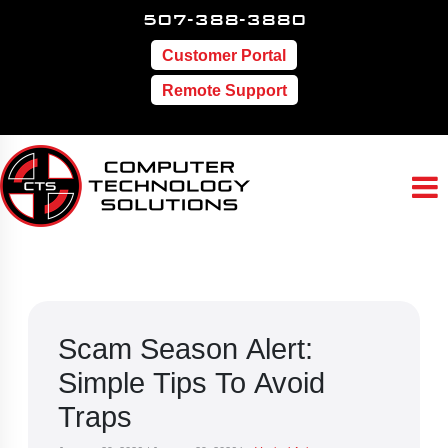
507-388-3880
Customer Portal
Remote Support
Scam Season Alert:
Simple Tips To Avoid
Traps