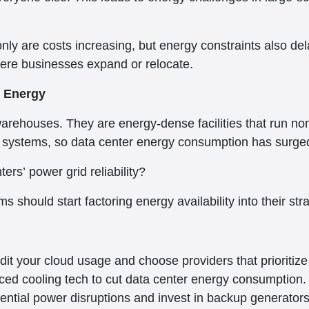
nly are costs increasing, but energy constraints also de
here businesses expand or relocate.
 Energy
warehouses. They are energy-dense facilities that run n
ystems, so data center energy consumption has surged 
ers’ power grid reliability?
s should start factoring energy availability into their str
it your cloud usage and choose providers that prioritize 
ced cooling tech to cut data center energy consumption.
otential power disruptions and invest in backup generato