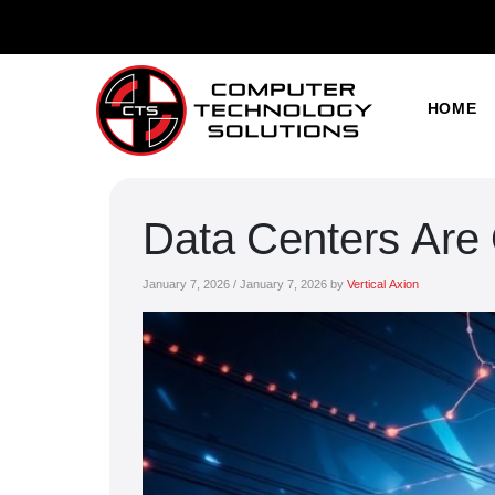
HOME
Data Centers Are
January 7, 2026
/
January 7, 2026
by
Vertical Axion