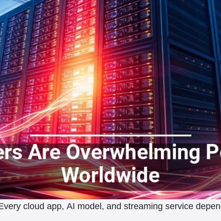
. Every cloud app, AI model, and streaming service dep