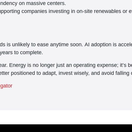
pendency on massive centers.
pporting companies investing in on-site renewables or ef
s is unlikely to ease anytime soon. AI adoption is accel
years to complete.
ar. Energy is no longer just an operating expense; it’s b
etter positioned to adapt, invest wisely, and avoid fallin
egator