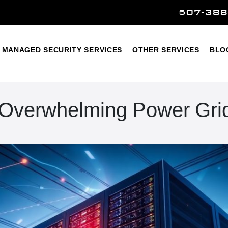
507-388
Home
Managed Security Services
Other Services
MANAGED SECURITY SERVICES
OTHER SERVICES
BLO
 Overwhelming Power Gri