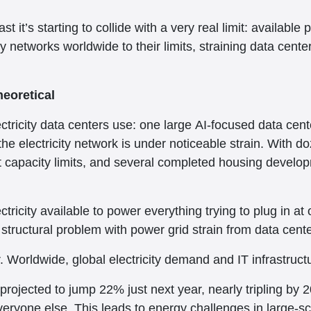
ast it’s starting to collide with a very real limit: availabl
 networks worldwide to their limits, straining data center
eoretical
ctricity data centers use: one large AI-focused data ce
 electricity network is under noticeable strain. With doz
t capacity limits, and several completed housing develop
ectricity available to power everything trying to plug in 
 structural problem with power grid strain from data cente
er. Worldwide, global electricity demand and IT infrastruc
rojected to jump 22% just next year, nearly tripling by 20
everyone else. This leads to energy challenges in large-sc