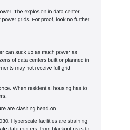
e power. The explosion in data center
 power grids. For proof, look no further
nter can suck up as much power as
ens of data centers built or planned in
ments may not receive full grid
at once. When residential housing has to
rs.
ture are clashing head-on.
30. Hyperscale facilities are straining
ale data centers, from blackout risks to