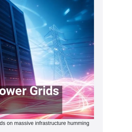
ends on massive infrastructure humming