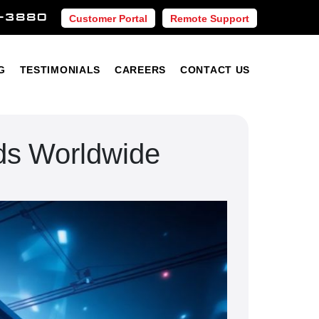
-3880
Customer Portal
Remote Support
Blog
Testimonials
Careers
Contact Us
G
TESTIMONIALS
CAREERS
CONTACT US
ds Worldwide