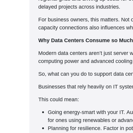
delayed projects across industries.
For business owners, this matters. Not o
capacity connections also influences w
Why Data Centers Consume so Much
Modern data centers aren’t just server 
computing power and advanced cooling s
So, what can you do to support data cent
Businesses that rely heavily on IT system
This could mean:
Going energy-smart with your IT. Aud
for ones using renewables or advan
Planning for resilience. Factor in p