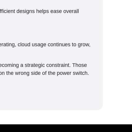
ficient designs helps ease overall
erating, cloud usage continues to grow,
ecoming a strategic constraint. Those
g on the wrong side of the power switch.