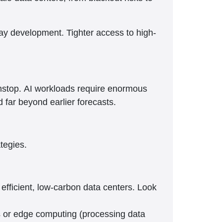
lay development. Tighter access to high-
onstop. AI workloads require enormous
far beyond earlier forecasts.
ategies.
efficient, low-carbon data centers. Look
rs or edge computing (processing data