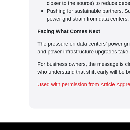
closer to the source) to reduce de
Pushing for sustainable partners. Su
power grid strain from data centers.
Facing What Comes Next
The pressure on data centers’ power grid
and power infrastructure upgrades take 
For business owners, the message is cle
who understand that shift early will be b
Used with permission from Article Aggr