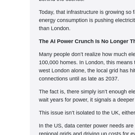
Today, that infrastructure is growing so f
energy consumption is pushing electricity
than London.
The AI Power Crunch Is No Longer Th
Many people don’t realize how much ele
100,000 homes. In London, this means the
west London alone, the local grid has hi
connections until as late as 2037.
The fact is, there simply isn’t enough el
wait years for power, it signals a deeper
This issue isn’t isolated to the UK, eith
In the US, data center power needs are p
regional grids and driving up costs for 