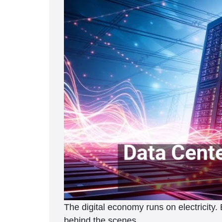
The digital economy runs on electricity
behind the scenes.