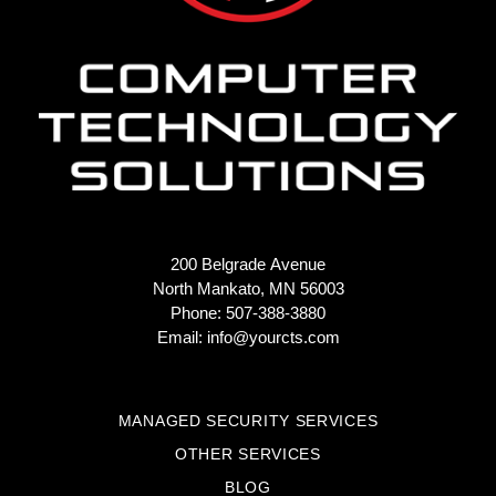
200 Belgrade Avenue
North Mankato, MN 56003
Phone: 507-388-3880
Email:
info@yourcts.com
MANAGED SECURITY SERVICES
OTHER SERVICES
BLOG