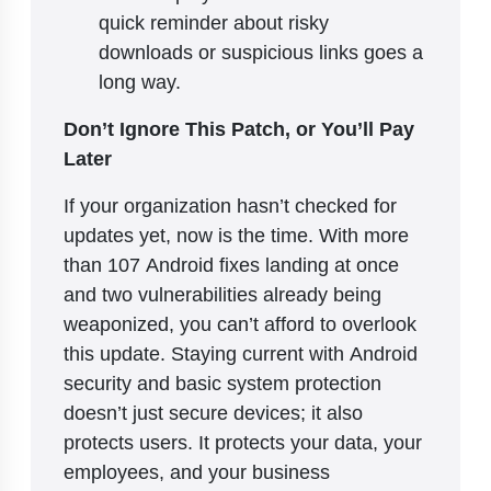
quick reminder about risky
downloads or suspicious links goes a
long way.
Don’t Ignore This Patch, or You’ll Pay
Later
If your organization hasn’t checked for
updates yet, now is the time. With more
than 107 Android fixes landing at once
and two vulnerabilities already being
weaponized, you can’t afford to overlook
this update. Staying current with Android
security and basic system protection
doesn’t just secure devices; it also
protects users. It protects your data, your
employees, and your business