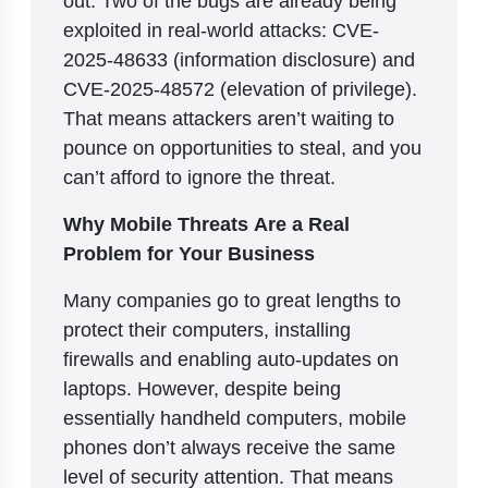
exploited in real-world attacks: CVE-
2025-48633 (information disclosure) and
CVE-2025-48572 (elevation of privilege).
That means attackers aren’t waiting to
pounce on opportunities to steal, and you
can’t afford to ignore the threat.
Why Mobile Threats Are a Real
Problem for Your Business
Many companies go to great lengths to
protect their computers, installing
firewalls and enabling auto-updates on
laptops. However, despite being
essentially handheld computers, mobile
phones don’t always receive the same
level of security attention. That means