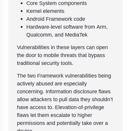
Core System components
Kernel elements
Android Framework code
Hardware-level software from Arm,
Qualcomm, and MediaTek
Vulnerabilities in these layers can open
the door to mobile threats that bypass
traditional security tools.
The two Framework vulnerabilities being
actively abused are especially
concerning. Information disclosure flaws
allow attackers to pull data they shouldn’t
have access to. Elevation-of-privilege
flaws let them escalate to higher
permissions and potentially take over a
device.