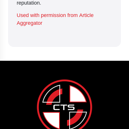
reputation.
Used with permission from Article
Aggregator