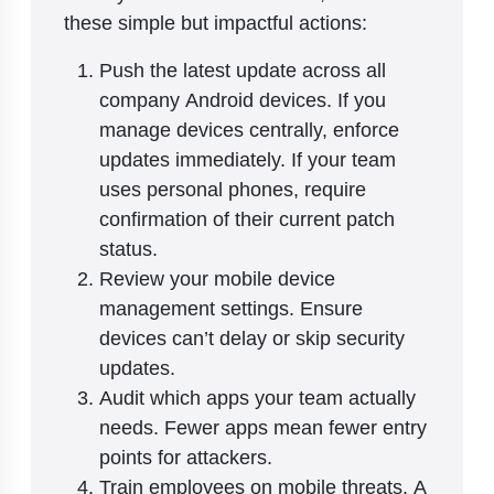
these simple but impactful actions:
Push the latest update across all
company Android devices. If you
manage devices centrally, enforce
updates immediately. If your team
uses personal phones, require
confirmation of their current patch
status.
Review your mobile device
management settings. Ensure
devices can’t delay or skip security
updates.
Audit which apps your team actually
needs. Fewer apps mean fewer entry
points for attackers.
Train employees on mobile threats. A