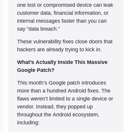
one lost or compromised device can leak
customer data, financial information, or
internal messages faster than you can
say “data breach.”
These vulnerability fixes close doors that
hackers are already trying to kick in.
What’s Actually Inside This Massive
Google Patch?
This month’s Google patch introduces
more than a hundred Android fixes. The
flaws weren’t limited to a single device or
vendor. Instead, they popped up
throughout the Android ecosystem,
including: