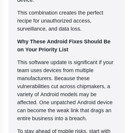
This combination creates the perfect
recipe for unauthorized access,
surveillance, and data loss.
Why These Android Fixes Should Be
on Your Priority List
This software update is significant if your
team uses devices from multiple
manufacturers. Because these
vulnerabilities cut across chipmakers, a
variety of Android models may be
affected. One unpatched Android device
can become the weak link that drags an
entire business into a breach.
To stay ahead of mobile risks, start with