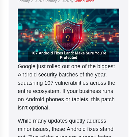
January 2, 2026
/
January 2, 2026
by
Vertical Axion
Google just rolled out one of the biggest
Android security batches of the year,
squashing 107 vulnerabilities across the
entire ecosystem. If your business runs
on Android phones or tablets, this patch
isn’t optional.
While many updates quietly address
minor issues, these Android fixes stand
out. Two of the bugs are already being