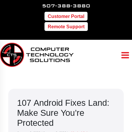
507-388-3880
Customer Portal
Remote Support
107 Android Fixes Land:
Make Sure You’re
Protected