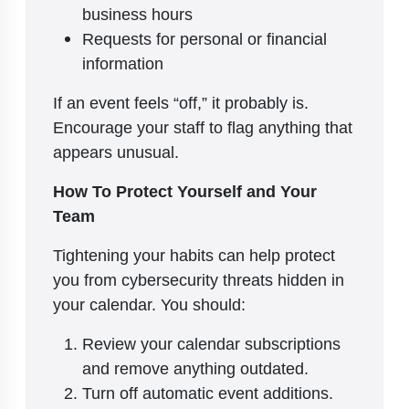
business hours
Requests for personal or financial
information
If an event feels “off,” it probably is.
Encourage your staff to flag anything that
appears unusual.
How To Protect Yourself and Your
Team
Tightening your habits can help protect
you from cybersecurity threats hidden in
your calendar. You should:
Review your calendar subscriptions
and remove anything outdated.
Turn off automatic event additions.