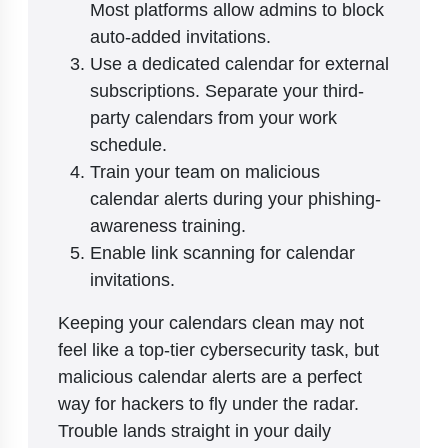
Most platforms allow admins to block
auto-added invitations.
Use a dedicated calendar for external
subscriptions. Separate your third-
party calendars from your work
schedule.
Train your team on malicious
calendar alerts during your phishing-
awareness training.
Enable link scanning for calendar
invitations.
Keeping your calendars clean may not
feel like a top-tier cybersecurity task, but
malicious calendar alerts are a perfect
way for hackers to fly under the radar.
Trouble lands straight in your daily