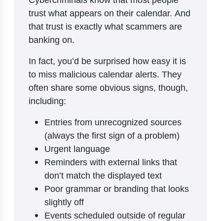
trust what appears on their calendar. And
that trust is exactly what scammers are
banking on.
In fact, you’d be surprised how easy it is
to miss malicious calendar alerts. They
often share some obvious signs, though,
including:
Entries from unrecognized sources
(always the first sign of a problem)
Urgent language
Reminders with external links that
don’t match the displayed text
Poor grammar or branding that looks
slightly off
Events scheduled outside of regular