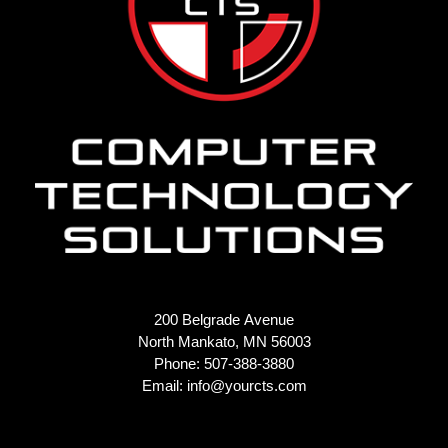
200 Belgrade Avenue
North Mankato, MN 56003
Phone: 507-388-3880
Email:
info@yourcts.com