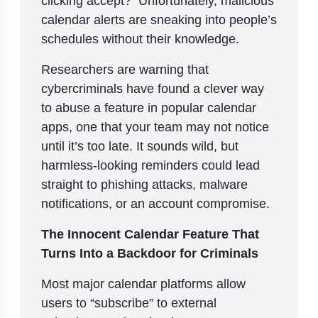
calendar alerts are sneaking into people’s
schedules without their knowledge.
Researchers are warning that
cybercriminals have found a clever way
to abuse a feature in popular calendar
apps, one that your team may not notice
until it’s too late. It sounds wild, but
harmless-looking reminders could lead
straight to phishing attacks, malware
notifications, or an account compromise.
The Innocent Calendar Feature That
Turns Into a Backdoor for Criminals
Most major calendar platforms allow
users to “subscribe” to external