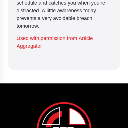
schedule and catches you when you’re
distracted. A little awareness today
prevents a very avoidable breach
tomorrow.
Used with permission from Article
Aggregator