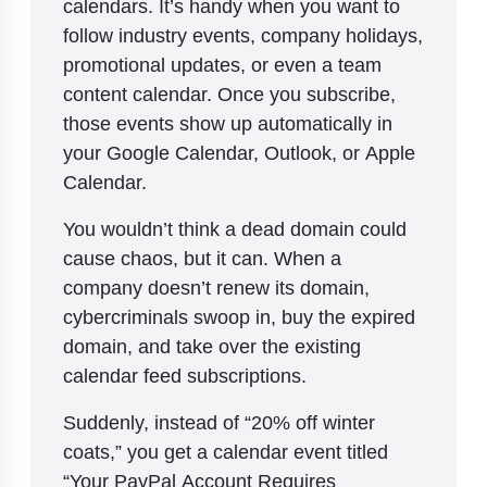
calendars. It’s handy when you want to
follow industry events, company holidays,
promotional updates, or even a team
content calendar. Once you subscribe,
those events show up automatically in
your Google Calendar, Outlook, or Apple
Calendar.
You wouldn’t think a dead domain could
cause chaos, but it can. When a
company doesn’t renew its domain,
cybercriminals swoop in, buy the expired
domain, and take over the existing
calendar feed subscriptions.
Suddenly, instead of “20% off winter
coats,” you get a calendar event titled
“Your PayPal Account Requires