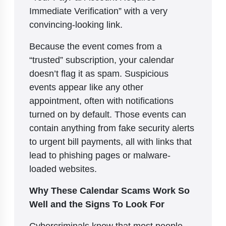
Immediate Verification” with a very
convincing-looking link.
Because the event comes from a
“trusted” subscription, your calendar
doesn’t flag it as spam. Suspicious
events appear like any other
appointment, often with notifications
turned on by default. Those events can
contain anything from fake security alerts
to urgent bill payments, all with links that
lead to phishing pages or malware-
loaded websites.
Why These Calendar Scams Work So
Well and the Signs To Look For
Cybercriminals know that most people