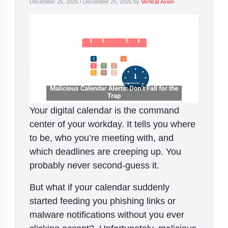
December 25, 2025
/
December 25, 2025
by
Vertical Axion
Your digital calendar is the command
center of your workday. It tells you where
to be, who you’re meeting with, and
which deadlines are creeping up. You
probably never second-guess it.
But what if your calendar suddenly
started feeding you phishing links or
malware notifications without you ever
clicking accept? Unfortunately, malicious