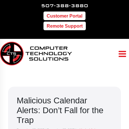
507-388-3880
Customer Portal
Remote Support
Malicious Calendar
Alerts: Don’t Fall for the
Trap