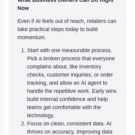
Now
Even if AI feels out of reach, retailers can
take practical steps today to build
momentum.
Start with one measurable process.
Pick a broken process that everyone
complains about, like inventory
checks, customer inquiries, or order
tracking, and allow an AI agent to
handle the repetitive work. Early wins
build internal confidence and help
teams get comfortable with the
technology.
Focus on clean, consistent data. AI
thrives on accuracy. Improving data