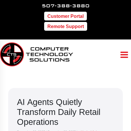
507-388-3880
Customer Portal
Remote Support
AI Agents Quietly
Transform Daily Retail
Operations