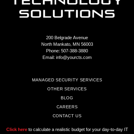
200 Belgrade Avenue
North Mankato, MN 56003
Phone: 507-388-3880
Email:
info@yourcts.com
MANAGED SECURITY SERVICES
OTHER SERVICES
BLOG
CAREERS
CONTACT US
Click here
to calculate a realistic budget for your day-to-day IT