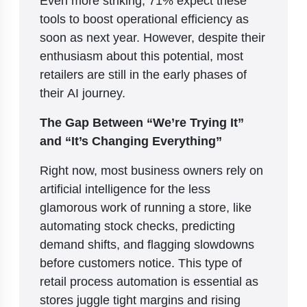
tools to boost operational efficiency as
soon as next year. However, despite their
enthusiasm about this potential, most
retailers are still in the early phases of
their AI journey.
The Gap Between “We’re Trying It”
and “It’s Changing Everything”
Right now, most business owners rely on
artificial intelligence for the less
glamorous work of running a store, like
automating stock checks, predicting
demand shifts, and flagging slowdowns
before customers notice. This type of
retail process automation is essential as
stores juggle tight margins and rising