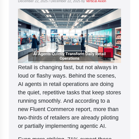
December 22, 2025
/
December 22, 2025
by
Vertical Axion
Retail is changing fast, but not always in
loud or flashy ways. Behind the scenes,
AI agents in retail operations are doing
the quiet, repetitive tasks that keep stores
running smoothly. And according to a
new Fluent Commerce report, more than
two-thirds of retailers are already piloting
or partially implementing agentic AI.
Even more striking, 71% expect these