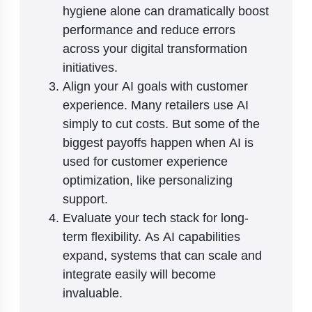
hygiene alone can dramatically boost
performance and reduce errors
across your digital transformation
initiatives.
Align your AI goals with customer
experience. Many retailers use AI
simply to cut costs. But some of the
biggest payoffs happen when AI is
used for customer experience
optimization, like personalizing
support.
Evaluate your tech stack for long-
term flexibility. As AI capabilities
expand, systems that can scale and
integrate easily will become
invaluable.