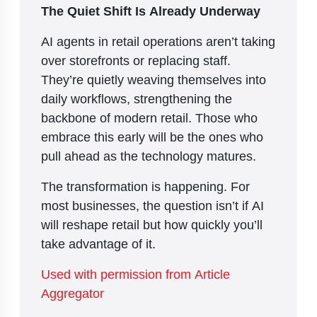
The Quiet Shift Is Already Underway
AI agents in retail operations aren’t taking
over storefronts or replacing staff.
They’re quietly weaving themselves into
daily workflows, strengthening the
backbone of modern retail. Those who
embrace this early will be the ones who
pull ahead as the technology matures.
The transformation is happening. For
most businesses, the question isn’t if AI
will reshape retail but how quickly you’ll
take advantage of it.
Used with permission from Article
Aggregator