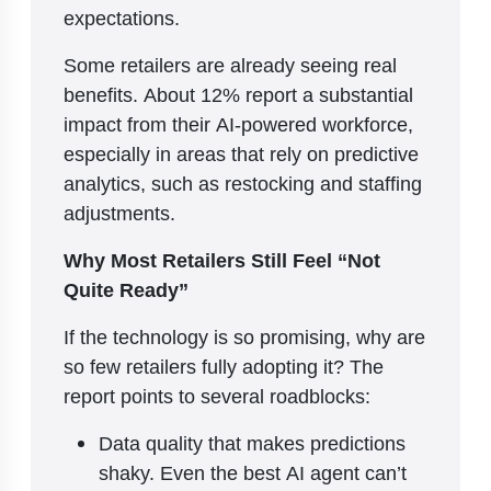
expectations.
Some retailers are already seeing real
benefits. About 12% report a substantial
impact from their AI-powered workforce,
especially in areas that rely on predictive
analytics, such as restocking and staffing
adjustments.
Why Most Retailers Still Feel “Not
Quite Ready”
If the technology is so promising, why are
so few retailers fully adopting it? The
report points to several roadblocks:
Data quality that makes predictions
shaky. Even the best AI agent can’t