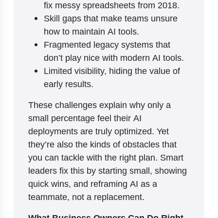
fix messy spreadsheets from 2018.
Skill gaps that make teams unsure
how to maintain AI tools.
Fragmented legacy systems that
don’t play nice with modern AI tools.
Limited visibility, hiding the value of
early results.
These challenges explain why only a
small percentage feel their AI
deployments are truly optimized. Yet
they’re also the kinds of obstacles that
you can tackle with the right plan. Smart
leaders fix this by starting small, showing
quick wins, and reframing AI as a
teammate, not a replacement.
What Business Owners Can Do Right