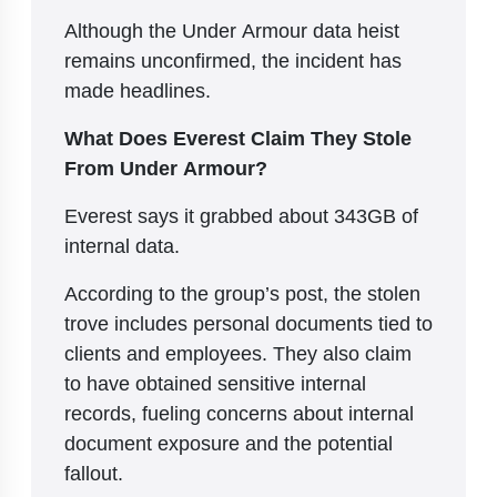
Although the Under Armour data heist
remains unconfirmed, the incident has
made headlines.
What Does Everest Claim They Stole
From Under Armour?
Everest says it grabbed about 343GB of
internal data.
According to the group’s post, the stolen
trove includes personal documents tied to
clients and employees. They also claim
to have obtained sensitive internal
records, fueling concerns about internal
document exposure and the potential
fallout.