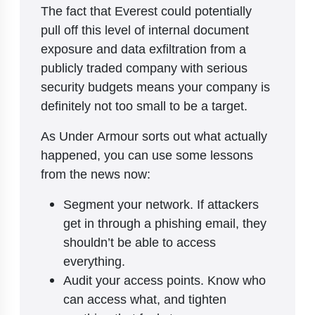
The fact that Everest could potentially
pull off this level of internal document
exposure and data exfiltration from a
publicly traded company with serious
security budgets means your company is
definitely not too small to be a target.
As Under Armour sorts out what actually
happened, you can use some lessons
from the news now:
Segment your network. If attackers
get in through a phishing email, they
shouldn’t be able to access
everything.
Audit your access points. Know who
can access what, and tighten