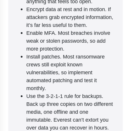
anything that feels too open.
Encrypt data at rest and in motion. If
attackers grab encrypted information,
it’s far less useful to them.
Enable MFA. Most breaches involve
weak or stolen passwords, so add
more protection.
Install patches. Most ransomware
crews still exploit known
vulnerabilities, so implement
automated patching and test it
monthly.
Use the 3-2-1-1 rule for backups.
Back up three copies on two different
media, one offline and one
immutable. Everest can’t extort you
over data you can recover in hours.