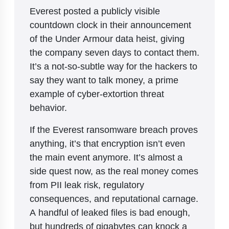
Everest posted a publicly visible
countdown clock in their announcement
of the Under Armour data heist, giving
the company seven days to contact them.
It’s a not-so-subtle way for the hackers to
say they want to talk money, a prime
example of cyber-extortion threat
behavior.
If the Everest ransomware breach proves
anything, it’s that encryption isn’t even
the main event anymore. It’s almost a
side quest now, as the real money comes
from PII leak risk, regulatory
consequences, and reputational carnage.
A handful of leaked files is bad enough,
but hundreds of gigabytes can knock a