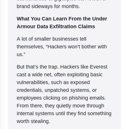
brand sideways for months.
What You Can Learn From the Under
Armour Data Exfiltration Claims
A lot of smaller businesses tell
themselves, “Hackers won’t bother with
us.”
But that’s the trap. Hackers like Everest
cast a wide net, often exploiting basic
vulnerabilities, such as exposed
credentials, unpatched systems, or
employees clicking on phishing emails.
From there, they quietly move through
internal systems until they find something
worth stealing.