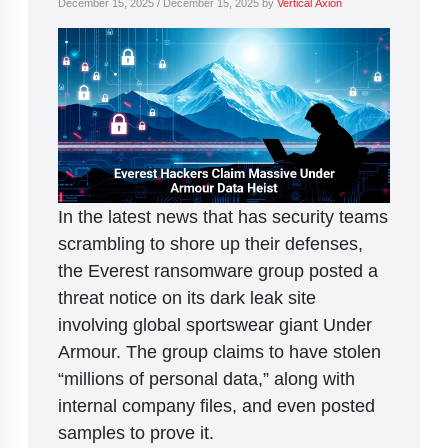
December 15, 2025
/
December 15, 2025
by
Vertical Axion
In the latest news that has security teams
scrambling to shore up their defenses,
the Everest ransomware group posted a
threat notice on its dark leak site
involving global sportswear giant Under
Armour. The group claims to have stolen
“millions of personal data,” along with
internal company files, and even posted
samples to prove it.