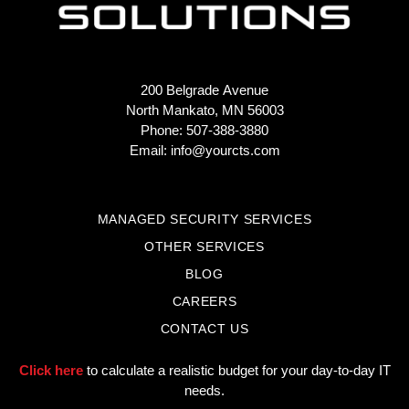
200 Belgrade Avenue
North Mankato, MN 56003
Phone: 507-388-3880
Email:
info@yourcts.com
MANAGED SECURITY SERVICES
OTHER SERVICES
BLOG
CAREERS
CONTACT US
Click here
to calculate a realistic budget for your day-to-day IT
needs.