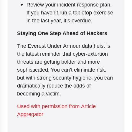
Review your incident response plan.
If you haven’t run a tabletop exercise
in the last year, it’s overdue.
Staying One Step Ahead of Hackers
The Everest Under Armour data heist is
the latest reminder that cyber-extortion
threats are getting bolder and more
sophisticated. You can’t eliminate risk,
but with strong security hygiene, you can
dramatically reduce the odds of
becoming a victim.
Used with permission from Article
Aggregator