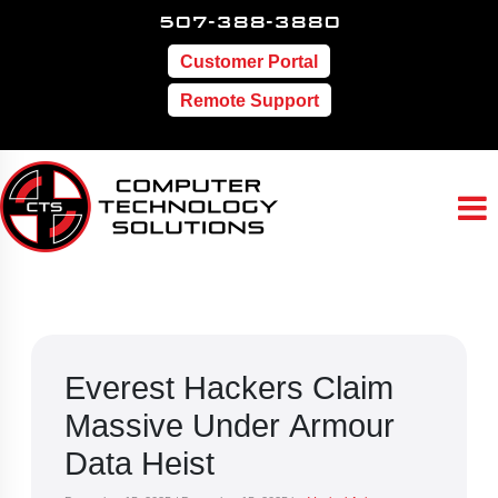
507-388-3880
Customer Portal
Remote Support
Everest Hackers Claim
Massive Under Armour
Data Heist