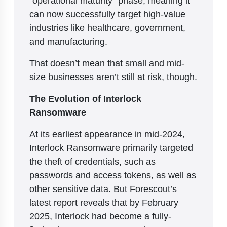
can now successfully target high-value
industries like healthcare, government,
and manufacturing.
That doesn’t mean that small and mid-
size businesses aren’t still at risk, though.
The Evolution of Interlock
Ransomware
At its earliest appearance in mid-2024,
Interlock Ransomware primarily targeted
the theft of credentials, such as
passwords and access tokens, as well as
other sensitive data. But Forescout’s
latest report reveals that by February
2025, Interlock had become a fully-