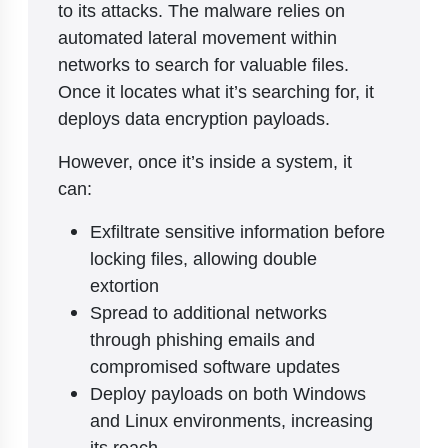
to its attacks. The malware relies on
automated lateral movement within
networks to search for valuable files.
Once it locates what it’s searching for, it
deploys data encryption payloads.
However, once it’s inside a system, it
can:
Exfiltrate sensitive information before
locking files, allowing double
extortion
Spread to additional networks
through phishing emails and
compromised software updates
Deploy payloads on both Windows
and Linux environments, increasing
its reach.