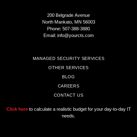
200 Belgrade Avenue
North Mankato, MN 56003
Phone: 507-388-3880
Email:
info@yourcts.com
MANAGED SECURITY SERVICES
OTHER SERVICES
BLOG
CAREERS
CONTACT US
Click here
to calculate a realistic budget for your day-to-day IT
needs.