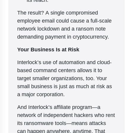
The result? A single compromised
employee email could cause a full-scale
network lockdown and a ransom note
demanding payment in cryptocurrency.
Your Business Is at Risk
Interlock’s use of automation and cloud-
based command centers allows it to
target smaller organizations, too. Your
small business is just as much at risk as
a major corporation.
And Interlock’s affiliate program—a
network of independent hackers who rent
its ransomware tools—means attacks
can happen anywhere, anytime. That