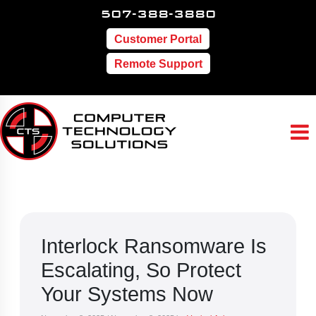
507-388-3880
Customer Portal
Remote Support
Interlock Ransomware Is
Escalating, So Protect
Your Systems Now