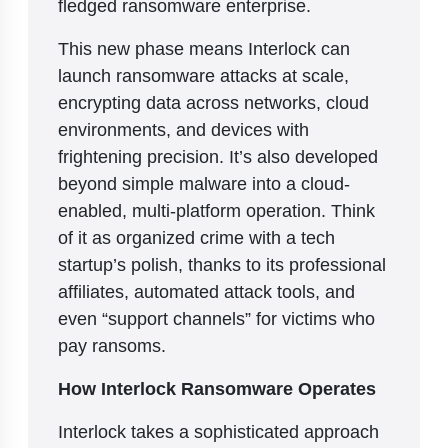
fledged ransomware enterprise.
This new phase means Interlock can
launch ransomware attacks at scale,
encrypting data across networks, cloud
environments, and devices with
frightening precision. It’s also developed
beyond simple malware into a cloud-
enabled, multi-platform operation. Think
of it as organized crime with a tech
startup’s polish, thanks to its professional
affiliates, automated attack tools, and
even “support channels” for victims who
pay ransoms.
How Interlock Ransomware Operates
Interlock takes a sophisticated approach