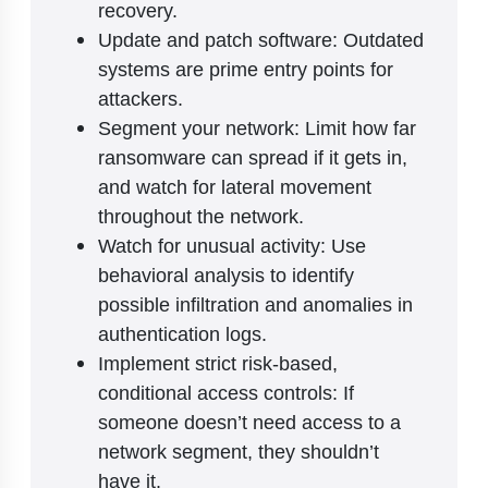
recovery.
Update and patch software: Outdated
systems are prime entry points for
attackers.
Segment your network: Limit how far
ransomware can spread if it gets in,
and watch for lateral movement
throughout the network.
Watch for unusual activity: Use
behavioral analysis to identify
possible infiltration and anomalies in
authentication logs.
Implement strict risk-based,
conditional access controls: If
someone doesn’t need access to a
network segment, they shouldn’t
have it.