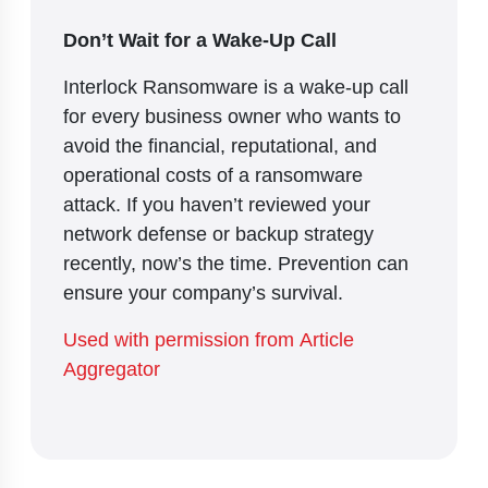
Don’t Wait for a Wake-Up Call
Interlock Ransomware is a wake-up call
for every business owner who wants to
avoid the financial, reputational, and
operational costs of a ransomware
attack. If you haven’t reviewed your
network defense or backup strategy
recently, now’s the time. Prevention can
ensure your company’s survival.
Used with permission from Article
Aggregator