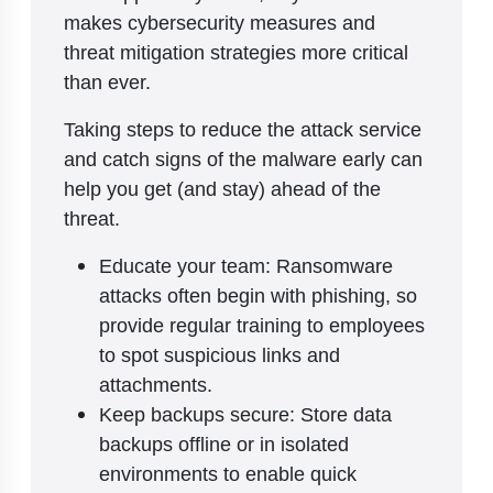
makes cybersecurity measures and
threat mitigation strategies more critical
than ever.
Taking steps to reduce the attack service
and catch signs of the malware early can
help you get (and stay) ahead of the
threat.
Educate your team: Ransomware
attacks often begin with phishing, so
provide regular training to employees
to spot suspicious links and
attachments.
Keep backups secure: Store data
backups offline or in isolated
environments to enable quick