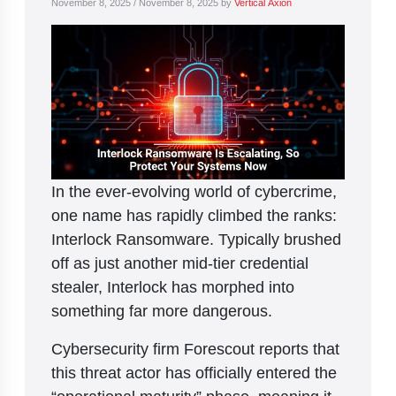
November 8, 2025
/
November 8, 2025
by
Vertical Axion
In the ever-evolving world of cybercrime,
one name has rapidly climbed the ranks:
Interlock Ransomware. Typically brushed
off as just another mid-tier credential
stealer, Interlock has morphed into
something far more dangerous.
Cybersecurity firm Forescout reports that
this threat actor has officially entered the
“operational maturity” phase, meaning it