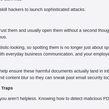
-skill hackers to launch sophisticated attacks.
rust them and usually open them without a second thoug
ous.
stic-looking, so spotting them is no longer just about s
ith everyday business communication, and your employee
 help ensure these harmful documents actually land in in
d content blur so they can sneak past email security too
 Traps
 you aren’t helpless. Knowing how to detect malicious P