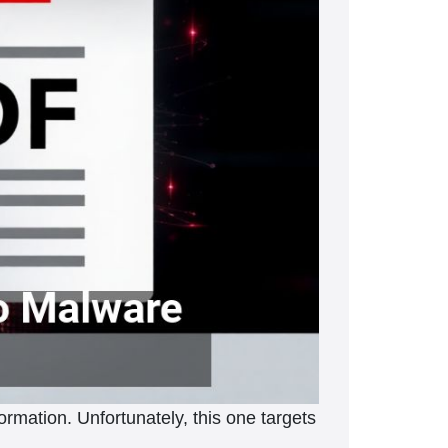
ormation. Unfortunately, this one targets