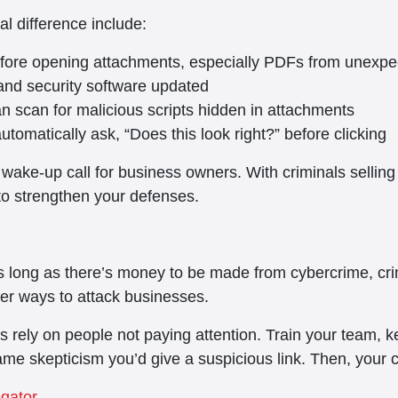
al difference include:
before opening attachments, especially PDFs from unexp
nd security software updated
an scan for malicious scripts hidden in attachments
omatically ask, “Does this look right?” before clicking
 wake-up call for business owners. With criminals selling
to strengthen your defenses.
As long as there’s money to be made from cybercrime, cri
er ways to attack businesses.
rely on people not paying attention. Train your team, ke
e skepticism you’d give a suspicious link. Then, your 
egator