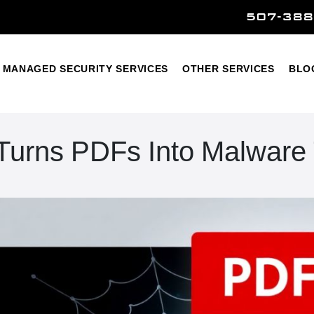
507-388
Home
Managed Security Services
Other Services
MANAGED SECURITY SERVICES
OTHER SERVICES
BLO
 Turns PDFs Into Malware