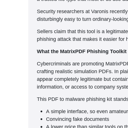
Security researchers at Varonis recentl
disturbingly easy to turn ordinary-lookin
Sellers claim that this tool is a legitima
phishing attack that makes it easier for
What the MatrixPDF Phishing Toolkit
Cybercriminals are promoting MatrixPDF
crafting realistic simulation PDFs. In pl
appear completely legitimate but contain 
information, or access to company syst
This PDF to malware phishing kit stands 
A simple interface, so even amateur 
Convincing fake documents
A lower price than similar tools on 