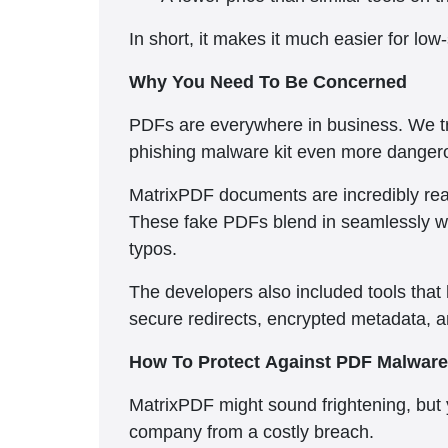
In short, it makes it much easier for low
Why You Need To Be Concerned
PDFs are everywhere in business. We t
phishing malware kit even more danger
MatrixPDF documents are incredibly reali
These fake PDFs blend in seamlessly w
typos.
The developers also included tools that
secure redirects, encrypted metadata, an
How To Protect Against PDF Malware
MatrixPDF might sound frightening, but
company from a costly breach.