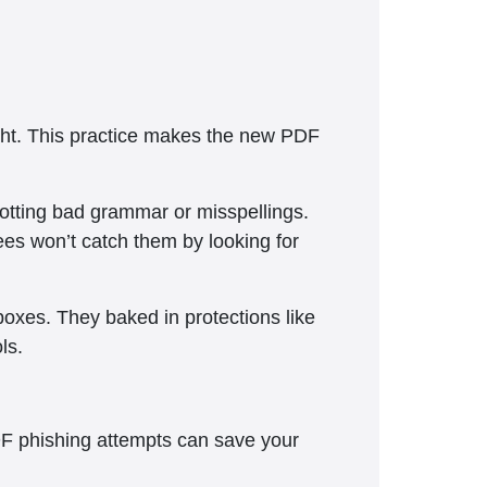
ht. This practice makes the new PDF
potting bad grammar or misspellings.
s won’t catch them by looking for
boxes. They baked in protections like
ls.
DF phishing attempts can save your