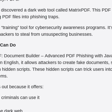
y discovered a dark web tool called MatrixPDF. This PDF
g PDF files into phishing traps.
te “training” tool for cybersecurity awareness programs. It’
 hackers to steal from unsuspecting businesses.
 Can Do
: Document Builder – Advanced PDF Phishing with JavaScr
ain English, it allows attackers to create fake documents, 
hidden scripts. These hidden scripts can trick users into 
ems.
out because it offers:
criminals can use it
the dark web