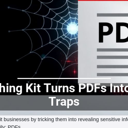
t businesses by tricking them into revealing sensitive inf
aily: PDFs.