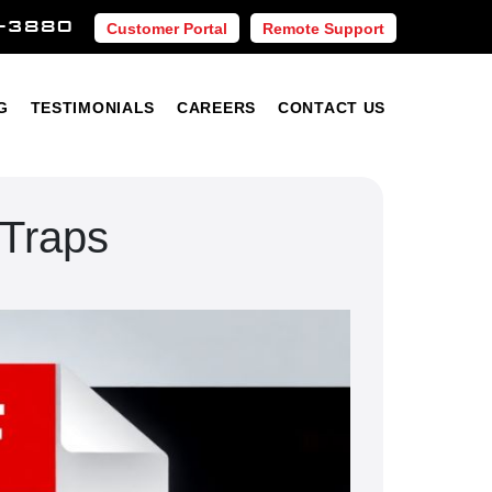
-3880
Customer Portal
Remote Support
Blog
Testimonials
Careers
Contact Us
G
TESTIMONIALS
CAREERS
CONTACT US
 Traps