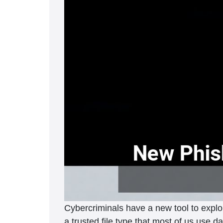
Cybercriminals have a new tool to exploi
a trusted file type that most of us use d