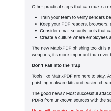
Other practical steps that can make a re
Train your team to verify senders 
Keep your PDF readers, browsers, a
Consider email security tools that c
Create a culture where employees aut
The new MatrixPDF phishing toolkit is a
weapons, it’s more important than ever 
Don’t Fall Into the Trap
Tools like MatrixPDF are here to stay. 
phishing malware kits and easier, cheap
The good news? Most successful attacks 
PDFs from unknown sources with the sam
Used with permission from Article Aggr