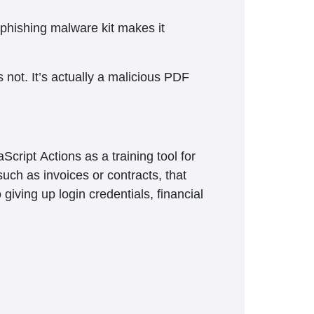
 phishing malware kit makes it
s not. It’s actually a malicious PDF
ipt Actions as a training tool for
such as invoices or contracts, that
giving up login credentials, financial