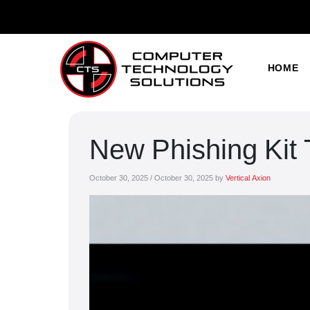
HOME
New Phishing Kit
October 30, 2025
/
October 30, 2025
by
Vertical Axion