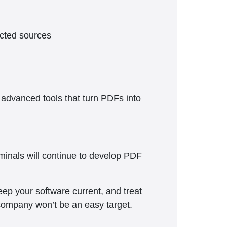
ected sources
 advanced tools that turn PDFs into
minals will continue to develop PDF
ep your software current, and treat
company won’t be an easy target.