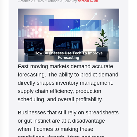
October 20, 2025
/
October 20, 2025
by
Vertical Axion
Fast-moving markets demand accurate
forecasting. The ability to predict demand
directly shapes inventory management,
supply chain efficiency, production
scheduling, and overall profitability.
Businesses that still rely on spreadsheets
or gut instinct are at a disadvantage
when it comes to making these
predictions, though. More and more