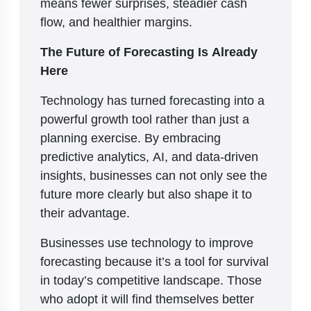
means fewer surprises, steadier cash
flow, and healthier margins.
The Future of Forecasting Is Already
Here
Technology has turned forecasting into a
powerful growth tool rather than just a
planning exercise. By embracing
predictive analytics, AI, and data-driven
insights, businesses can not only see the
future more clearly but also shape it to
their advantage.
Businesses use technology to improve
forecasting because it’s a tool for survival
in today’s competitive landscape. Those
who adopt it will find themselves better