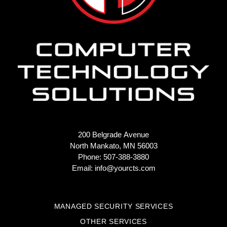
200 Belgrade Avenue
North Mankato, MN 56003
Phone: 507-388-3880
Email:
info@yourcts.com
MANAGED SECURITY SERVICES
OTHER SERVICES