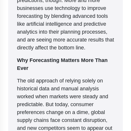
businesses use technology to improve
forecasting by blending advanced tools
like artificial intelligence and predictive
analytics into their planning processes,
and are seeing more accurate results that
directly affect the bottom line.
Why Forecasting Matters More Than
Ever
The old approach of relying solely on
historical data and manual analysis
worked when markets were steady and
predictable. But today, consumer
preferences change on a dime, global
supply chains face constant disruption,
and new competitors seem to appear out