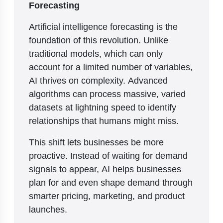
Forecasting
Artificial intelligence forecasting is the
foundation of this revolution. Unlike
traditional models, which can only
account for a limited number of variables,
AI thrives on complexity. Advanced
algorithms can process massive, varied
datasets at lightning speed to identify
relationships that humans might miss.
This shift lets businesses be more
proactive. Instead of waiting for demand
signals to appear, AI helps businesses
plan for and even shape demand through
smarter pricing, marketing, and product
launches.