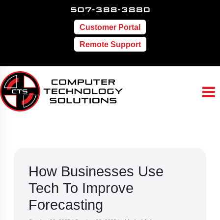
507-388-3880
Customer Portal
Remote Support
How Businesses Use
Tech To Improve
Forecasting