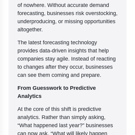
of nowhere. Without accurate demand
forecasting, businesses risk overstocking,
underproducing, or missing opportunities
altogether.
The latest forecasting technology
provides data-driven insights that help
companies stay agile. Instead of reacting
to changes after they occur, businesses
can see them coming and prepare.
From Guesswork to Predictive
Analytics
At the core of this shift is predictive
analytics. Rather than simply asking,
“What happened last year?” businesses
can now ask, “What will likely happen