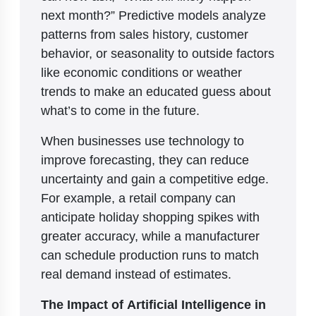
next month?” Predictive models analyze
patterns from sales history, customer
behavior, or seasonality to outside factors
like economic conditions or weather
trends to make an educated guess about
what’s to come in the future.
When businesses use technology to
improve forecasting, they can reduce
uncertainty and gain a competitive edge.
For example, a retail company can
anticipate holiday shopping spikes with
greater accuracy, while a manufacturer
can schedule production runs to match
real demand instead of estimates.
The Impact of Artificial Intelligence in