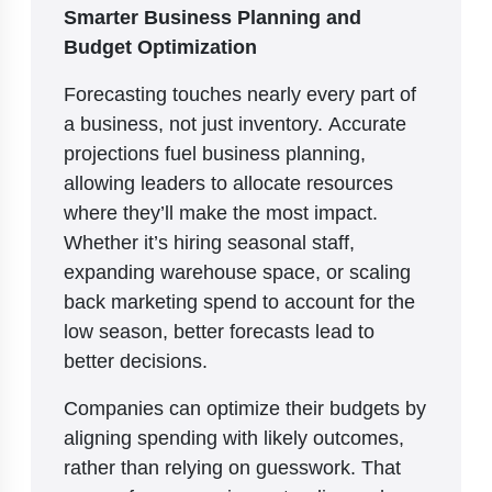
Smarter Business Planning and
Budget Optimization
Forecasting touches nearly every part of
a business, not just inventory. Accurate
projections fuel business planning,
allowing leaders to allocate resources
where they’ll make the most impact.
Whether it’s hiring seasonal staff,
expanding warehouse space, or scaling
back marketing spend to account for the
low season, better forecasts lead to
better decisions.
Companies can optimize their budgets by
aligning spending with likely outcomes,
rather than relying on guesswork. That