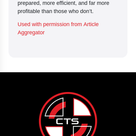
prepared, more efficient, and far more
profitable than those who don’t.
Used with permission from Article
Aggregator