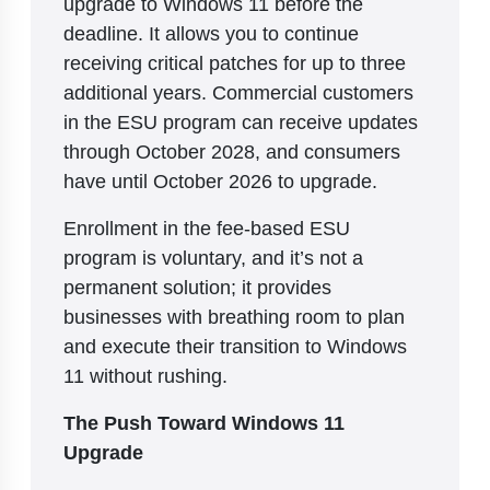
upgrade to Windows 11 before the
deadline. It allows you to continue
receiving critical patches for up to three
additional years. Commercial customers
in the ESU program can receive updates
through October 2028, and consumers
have until October 2026 to upgrade.
Enrollment in the fee-based ESU
program is voluntary, and it’s not a
permanent solution; it provides
businesses with breathing room to plan
and execute their transition to Windows
11 without rushing.
The Push Toward Windows 11
Upgrade