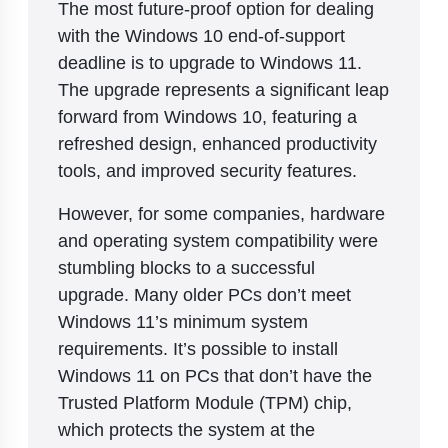
The most future-proof option for dealing
with the Windows 10 end-of-support
deadline is to upgrade to Windows 11.
The upgrade represents a significant leap
forward from Windows 10, featuring a
refreshed design, enhanced productivity
tools, and improved security features.
However, for some companies, hardware
and operating system compatibility were
stumbling blocks to a successful
upgrade. Many older PCs don’t meet
Windows 11’s minimum system
requirements. It’s possible to install
Windows 11 on PCs that don’t have the
Trusted Platform Module (TPM) chip,
which protects the system at the