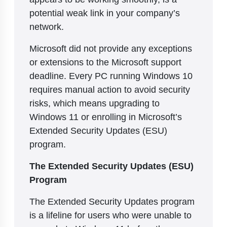
potential weak link in your company’s
network.
Microsoft did not provide any exceptions
or extensions to the Microsoft support
deadline. Every PC running Windows 10
requires manual action to avoid security
risks, which means upgrading to
Windows 11 or enrolling in Microsoft’s
Extended Security Updates (ESU)
program.
The Extended Security Updates (ESU)
Program
The Extended Security Updates program
is a lifeline for users who were unable to