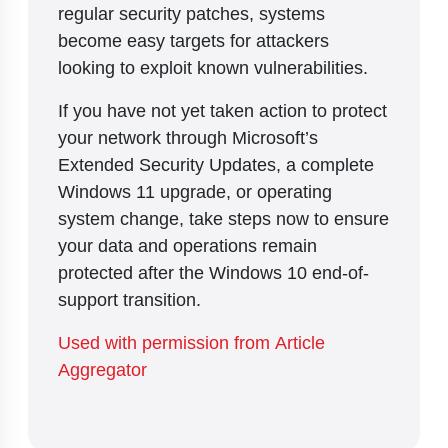
regular security patches, systems
become easy targets for attackers
looking to exploit known vulnerabilities.
If you have not yet taken action to protect
your network through Microsoft’s
Extended Security Updates, a complete
Windows 11 upgrade, or operating
system change, take steps now to ensure
your data and operations remain
protected after the Windows 10 end-of-
support transition.
Used with permission from Article
Aggregator