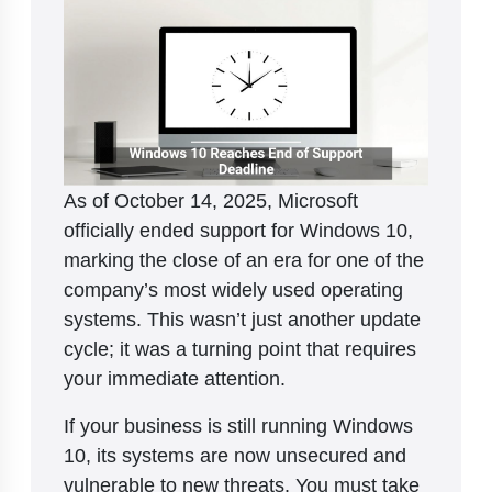
As of October 14, 2025, Microsoft
officially ended support for Windows 10,
marking the close of an era for one of the
company’s most widely used operating
systems. This wasn’t just another update
cycle; it was a turning point that requires
your immediate attention.
If your business is still running Windows
10, its systems are now unsecured and
vulnerable to new threats. You must take