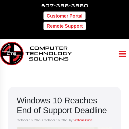
507-388-3880
Customer Portal
Remote Support
Windows 10 Reaches
End of Support Deadline
October 16, 2025
/
October 16, 2025
by
Vertical Axion