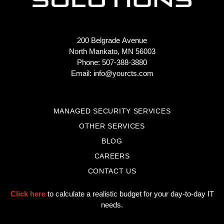
200 Belgrade Avenue
North Mankato, MN 56003
Phone: 507-388-3880
Email:
info@yourcts.com
MANAGED SECURITY SERVICES
OTHER SERVICES
BLOG
CAREERS
CONTACT US
Click here
to calculate a realistic budget for your day-to-day IT
needs.