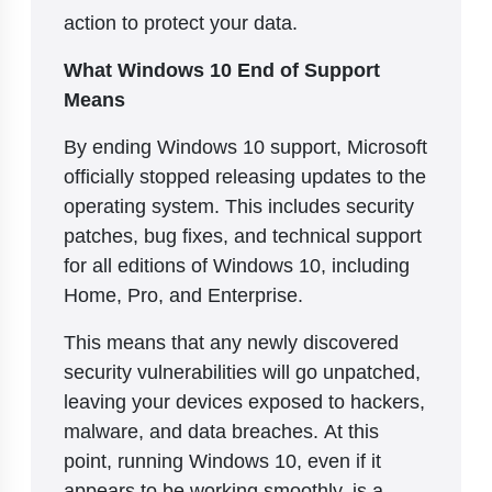
action to protect your data.
What Windows 10 End of Support
Means
By ending Windows 10 support, Microsoft
officially stopped releasing updates to the
operating system. This includes security
patches, bug fixes, and technical support
for all editions of Windows 10, including
Home, Pro, and Enterprise.
This means that any newly discovered
security vulnerabilities will go unpatched,
leaving your devices exposed to hackers,
malware, and data breaches. At this
point, running Windows 10, even if it
appears to be working smoothly, is a