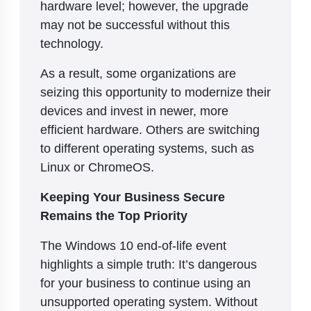
hardware level; however, the upgrade
may not be successful without this
technology.
As a result, some organizations are
seizing this opportunity to modernize their
devices and invest in newer, more
efficient hardware. Others are switching
to different operating systems, such as
Linux or ChromeOS.
Keeping Your Business Secure
Remains the Top Priority
The Windows 10 end-of-life event
highlights a simple truth: It’s dangerous
for your business to continue using an
unsupported operating system. Without