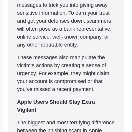
messages to trick you into giving away
sensitive information. To earn your trust
and get your defenses down, scammers
will often pose as a bank representative,
online service, well-known company, or
any other reputable entity.
These messages also manipulate the
victim’s actions by creating a sense of
urgency. For example, they might claim
your account is compromised or that
you’ve missed a recent payment.
Apple Users Should Stay Extra
Vigilant
The biggest and most terrifying difference
between the phishing scam in Apple