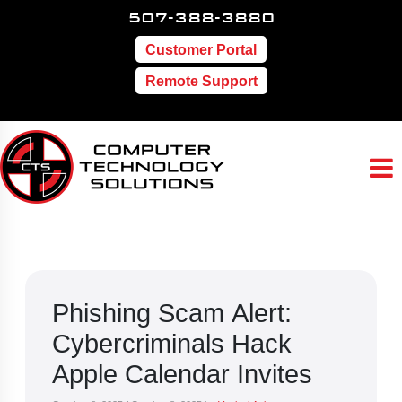
507-388-3880
Customer Portal
Remote Support
Phishing Scam Alert:
Cybercriminals Hack
Apple Calendar Invites