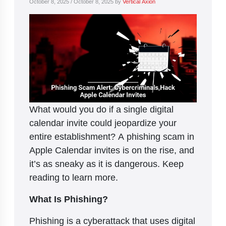
October 8, 2025
/
October 8, 2025
by
Vertical Axion
What would you do if a single digital
calendar invite could jeopardize your
entire establishment? A phishing scam in
Apple Calendar invites is on the rise, and
it’s as sneaky as it is dangerous. Keep
reading to learn more.
What Is Phishing?
Phishing is a cyberattack that uses digital