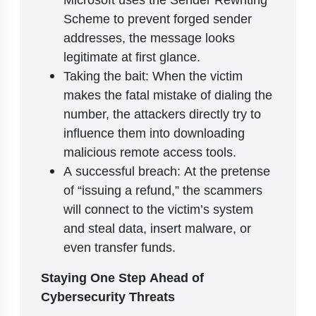
Scheme to prevent forged sender
addresses, the message looks
legitimate at first glance.
Taking the bait: When the victim
makes the fatal mistake of dialing the
number, the attackers directly try to
influence them into downloading
malicious remote access tools.
A successful breach: At the pretense
of “issuing a refund,” the scammers
will connect to the victim’s system
and steal data, insert malware, or
even transfer funds.
Staying One Step Ahead of
Cybersecurity Threats