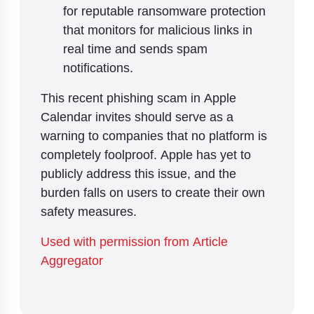
for reputable ransomware protection
that monitors for malicious links in
real time and sends spam
notifications.
This recent phishing scam in Apple
Calendar invites should serve as a
warning to companies that no platform is
completely foolproof. Apple has yet to
publicly address this issue, and the
burden falls on users to create their own
safety measures.
Used with permission from Article
Aggregator