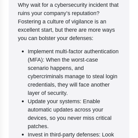
Why wait for a cybersecurity incident that
ruins your company’s reputation?
Fostering a culture of vigilance is an
excellent start, but there are more ways
you can bolster your defenses:
Implement multi-factor authentication
(MFA): When the worst-case
scenario happens, and
cybercriminals manage to steal login
credentials, they will face another
layer of security.
Update your systems: Enable
automatic updates across your
devices, so you never miss critical
patches.
Invest in third-party defenses: Look