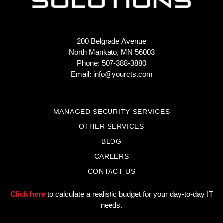
200 Belgrade Avenue
North Mankato, MN 56003
Phone: 507-388-3880
Email:
info@yourcts.com
MANAGED SECURITY SERVICES
OTHER SERVICES
BLOG
CAREERS
CONTACT US
Click here
to calculate a realistic budget for your day-to-day IT
needs.