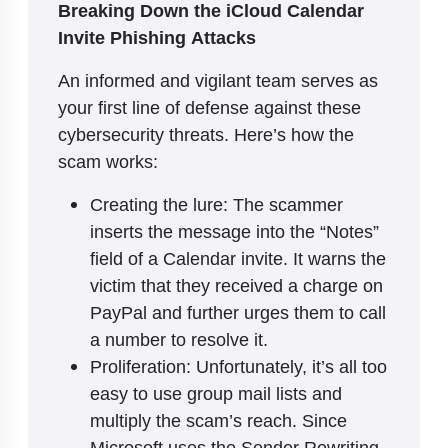
Breaking Down the iCloud Calendar
Invite Phishing Attacks
An informed and vigilant team serves as
your first line of defense against these
cybersecurity threats. Here’s how the
scam works:
Creating the lure: The scammer
inserts the message into the “Notes”
field of a Calendar invite. It warns the
victim that they received a charge on
PayPal and further urges them to call
a number to resolve it.
Proliferation: Unfortunately, it’s all too
easy to use group mail lists and
multiply the scam’s reach. Since
Microsoft uses the Sender Rewriting