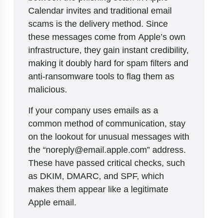
Calendar invites and traditional email
scams is the delivery method. Since
these messages come from Apple’s own
infrastructure, they gain instant credibility,
making it doubly hard for spam filters and
anti-ransomware tools to flag them as
malicious.
If your company uses emails as a
common method of communication, stay
on the lookout for unusual messages with
the “noreply@email.apple.com” address.
These have passed critical checks, such
as DKIM, DMARC, and SPF, which
makes them appear like a legitimate
Apple email.