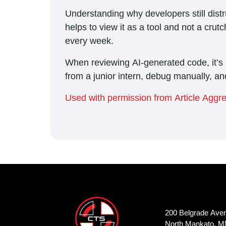
Understanding why developers still distr
helps to view it as a tool and not a cru
every week.
When reviewing AI-generated code, it’s b
from a junior intern, debug manually, an
Used with permission from Article Aggr
200 Belgrade Ave
North Mankato, M