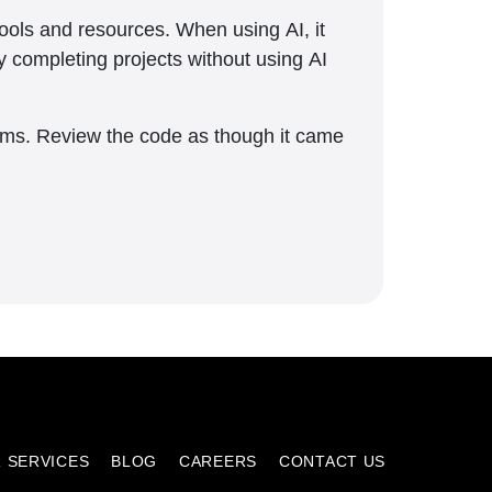
tools and resources. When using AI, it
y completing projects without using AI
blems. Review the code as though it came
 SERVICES
BLOG
CAREERS
CONTACT US