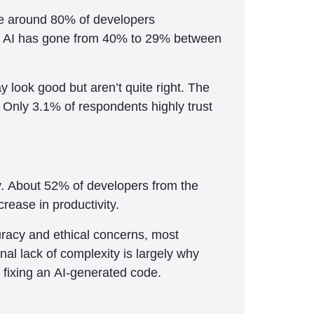
te around 80% of developers
t in AI has gone from 40% to 29% between
 look good but aren’t quite right. The
. Only 3.1% of respondents highly trust
ly. About 52% of developers from the
rease in productivity.
curacy and ethical concerns, most
nal lack of complexity is largely why
 fixing an AI-generated code.