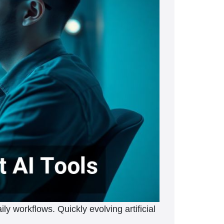
ily workflows. Quickly evolving artificial