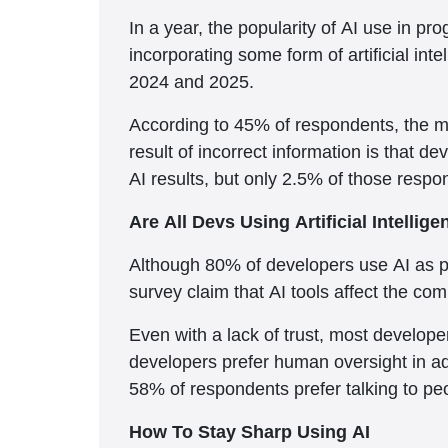
In a year, the popularity of AI use in
incorporating some form of artificial in
2024 and 2025.
According to 45% of respondents, the mai
result of incorrect information is that 
AI results, but only 2.5% of those resp
Are All Devs Using Artificial Intellig
Although 80% of developers use AI as pa
survey claim that AI tools affect the co
Even with a lack of trust, most develope
developers prefer human oversight in add
58% of respondents prefer talking to pe
How To Stay Sharp Using AI