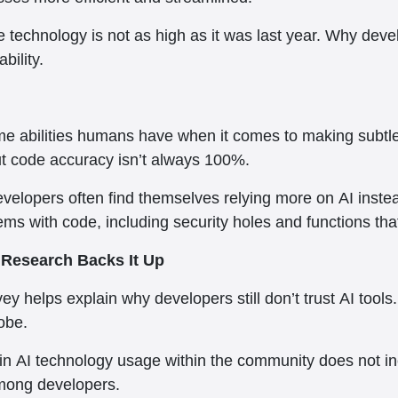
he technology is not as high as it was last year. Why devel
bility.
 same abilities humans have when it comes to making sub
ut code accuracy isn’t always 100%.
elopers often find themselves relying more on AI instead 
s with code, including security holes and functions that r
d Research Backs It Up
y helps explain why developers still don’t trust AI tool
obe.
 in AI technology usage within the community does not incre
mong developers.