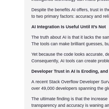
Despite the benefits AI offers, trust in t
to two primary factors: accuracy and relia
AI Integration Is Useful Until It’s Not
The truth about AI is that it lacks the
The tools can make brilliant guesses, b
Yet because the code looks accurate, dev
Consequently, AI tools can create problem
Developer Trust in AI Is Eroding, an
A recent Stack Overflow Developer Surve
over 49,000 developers spanning the gl
The ultimate finding is that the increase
transparency and accuracy is waning a