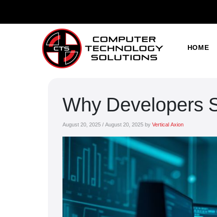
HOME
Why Developers Sti
August 20, 2025
/
August 20, 2025
by
Vertical Axion