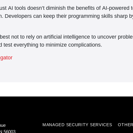
ust AI tools doesn’t diminish the benefits of AI-powered 
tch. Developers can keep their programming skills sharp b
est not to rely on artificial intelligence to uncover pro
d test everything to minimize complications.
egator
MANAGED SECURITY SERVICES
OTHER
nue
N 56003