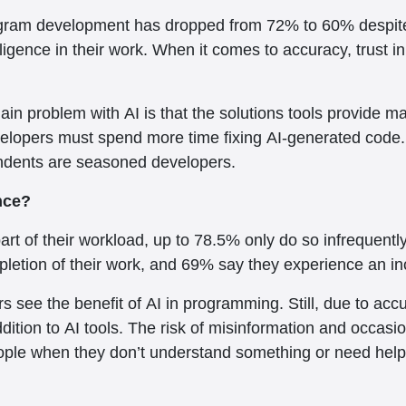
 program development has dropped from 72% to 60% despi
telligence in their work. When it comes to accuracy, trus
n problem with AI is that the solutions tools provide may
developers must spend more time fixing AI-generated code
ondents are seasoned developers.
ence?
rt of their workload, up to 78.5% only do so infrequent
mpletion of their work, and 69% say they experience an inc
rs see the benefit of AI in programming. Still, due to ac
ition to AI tools. The risk of misinformation and occasio
ople when they don’t understand something or need help