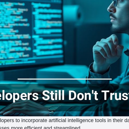
rs to incorporate artificial intelligence tools in their da
ses more efficient and streamlined.