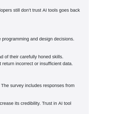
opers still don’t trust AI tools goes back
tle programming and design decisions.
of their carefully honed skills.
eturn incorrect or insufficient data.
s. The survey includes responses from
ase its credibility. Trust in AI tool