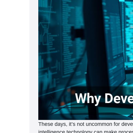
These days, it’s not uncommon for develope
intelligence technology can make proces