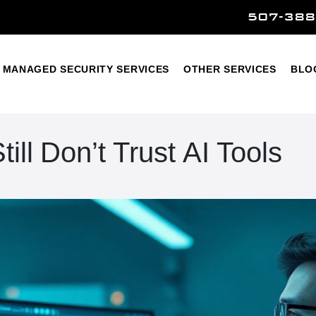
507-388
Home
Managed Security Services
Other Services
MANAGED SECURITY SERVICES
OTHER SERVICES
BLO
ll Don’t Trust AI Tools