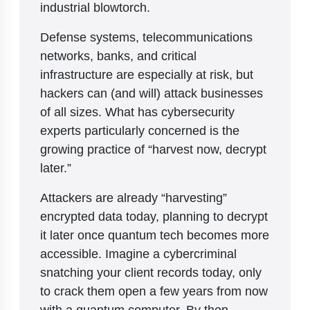
industrial blowtorch.
Defense systems, telecommunications
networks, banks, and critical
infrastructure are especially at risk, but
hackers can (and will) attack businesses
of all sizes. What has cybersecurity
experts particularly concerned is the
growing practice of “harvest now, decrypt
later.”
Attackers are already “harvesting”
encrypted data today, planning to decrypt
it later once quantum tech becomes more
accessible. Imagine a cybercriminal
snatching your client records today, only
to crack them open a few years from now
with a quantum computer. By then,