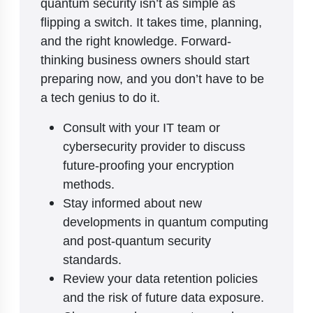
quantum security isn’t as simple as
flipping a switch. It takes time, planning,
and the right knowledge. Forward-
thinking business owners should start
preparing now, and you don’t have to be
a tech genius to do it.
Consult with your IT team or
cybersecurity provider to discuss
future-proofing your encryption
methods.
Stay informed about new
developments in quantum computing
and post-quantum security
standards.
Review your data retention policies
and the risk of future data exposure.