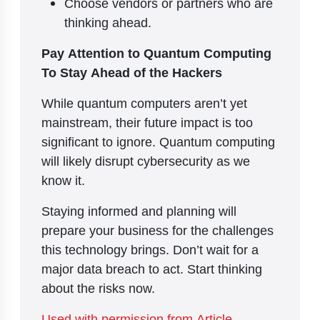
Choose vendors or partners who are
thinking ahead.
Pay Attention to Quantum Computing
To Stay Ahead of the Hackers
While quantum computers aren’t yet
mainstream, their future impact is too
significant to ignore. Quantum computing
will likely disrupt cybersecurity as we
know it.
Staying informed and planning will
prepare your business for the challenges
this technology brings. Don’t wait for a
major data breach to act. Start thinking
about the risks now.
Used with permission from Article