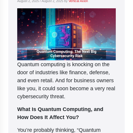
August 2, 2025
/
August 2, 2025
by
Vertical Axion
Quantum computing is knocking on the
door of industries like finance, defense,
and even retail. And for business owners
like you, it could soon become a very real
cybersecurity threat.
What Is Quantum Computing, and
How Does It Affect You?
You’re probably thinking, “Quantum