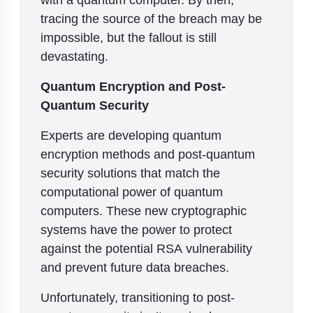
tracing the source of the breach may be
impossible, but the fallout is still
devastating.
Quantum Encryption and Post-
Quantum Security
Experts are developing quantum
encryption methods and post-quantum
security solutions that match the
computational power of quantum
computers. These new cryptographic
systems have the power to protect
against the potential RSA vulnerability
and prevent future data breaches.
Unfortunately, transitioning to post-