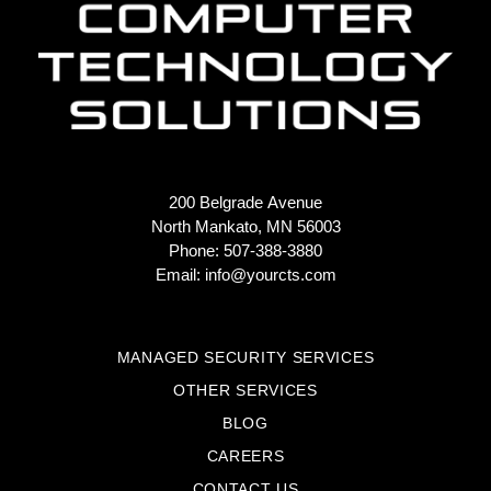
200 Belgrade Avenue
North Mankato, MN 56003
Phone: 507-388-3880
Email:
info@yourcts.com
MANAGED SECURITY SERVICES
OTHER SERVICES
BLOG
CAREERS
CONTACT US