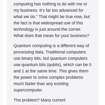
computing has nothing to do with me or
my business. It’s far too advanced for
what we do.” That might be true now, but
the fact is that widespread use of this
technology is just around the corner.
What does that mean for your business?
Quantum computing is a different way of
processing data. Traditional computers
use binary bits, but quantum computers
use quantum bits (qubits), which can be 0
and 1 at the same time. This gives them
the power to solve complex problems
much faster than any existing
supercomputer.
The problem? Many current