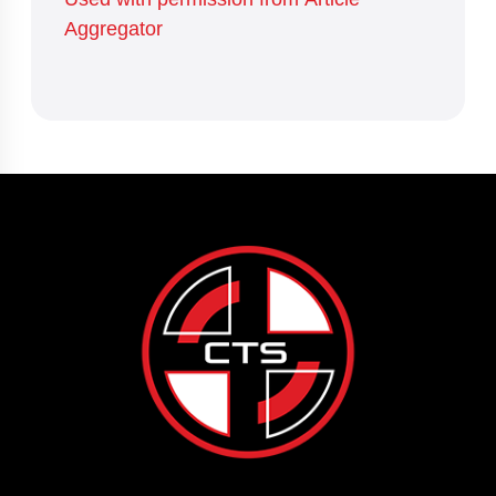
Aggregator