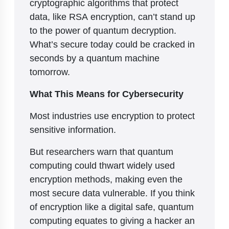
cryptographic algorithms that protect
data, like RSA encryption, can’t stand up
to the power of quantum decryption.
What’s secure today could be cracked in
seconds by a quantum machine
tomorrow.
What This Means for Cybersecurity
Most industries use encryption to protect
sensitive information.
But researchers warn that quantum
computing could thwart widely used
encryption methods, making even the
most secure data vulnerable. If you think
of encryption like a digital safe, quantum
computing equates to giving a hacker an