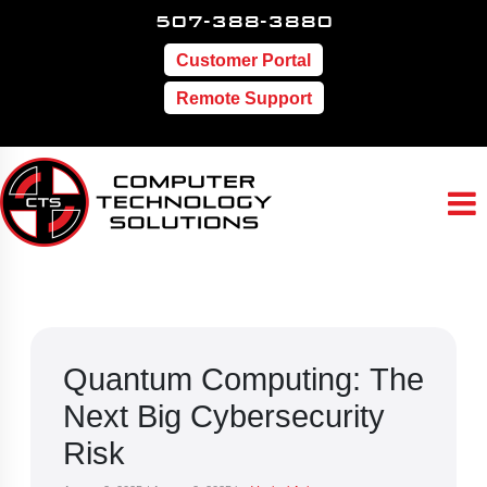
507-388-3880
Customer Portal
Remote Support
Quantum Computing: The
Next Big Cybersecurity
Risk