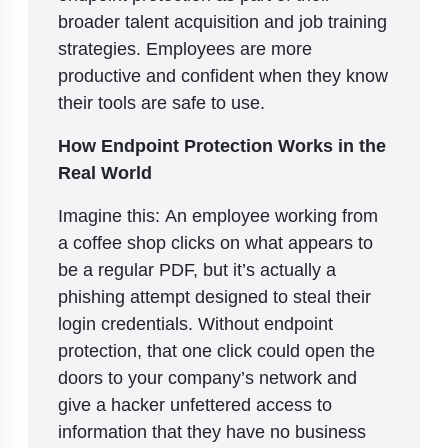
broader talent acquisition and job training
strategies. Employees are more
productive and confident when they know
their tools are safe to use.
How Endpoint Protection Works in the
Real World
Imagine this: An employee working from
a coffee shop clicks on what appears to
be a regular PDF, but it’s actually a
phishing attempt designed to steal their
login credentials. Without endpoint
protection, that one click could open the
doors to your company’s network and
give a hacker unfettered access to
information that they have no business