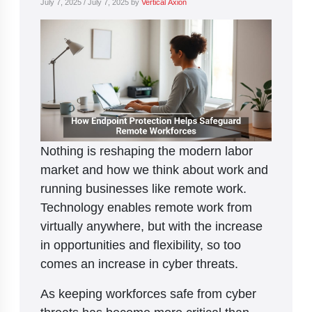
July 7, 2025
/
July 7, 2025
by
Vertical Axion
Nothing is reshaping the modern labor
market and how we think about work and
running businesses like remote work.
Technology enables remote work from
virtually anywhere, but with the increase
in opportunities and flexibility, so too
comes an increase in cyber threats.
As keeping workforces safe from cyber
threats has become more critical than