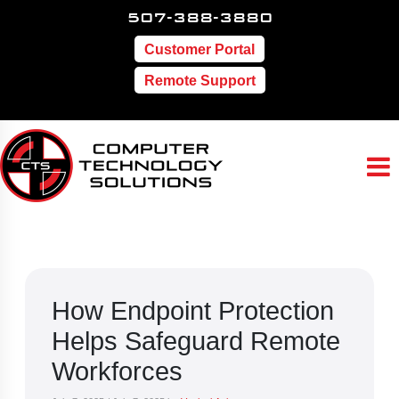
507-388-3880
Customer Portal
Remote Support
How Endpoint Protection
Helps Safeguard Remote
Workforces