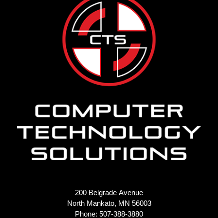
200 Belgrade Avenue
North Mankato, MN 56003
Phone: 507-388-3880