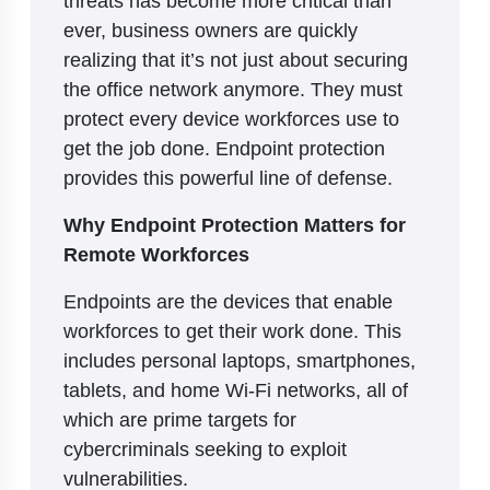
ever, business owners are quickly
realizing that it’s not just about securing
the office network anymore. They must
protect every device workforces use to
get the job done. Endpoint protection
provides this powerful line of defense.
Why Endpoint Protection Matters for
Remote Workforces
Endpoints are the devices that enable
workforces to get their work done. This
includes personal laptops, smartphones,
tablets, and home Wi-Fi networks, all of
which are prime targets for
cybercriminals seeking to exploit
vulnerabilities.