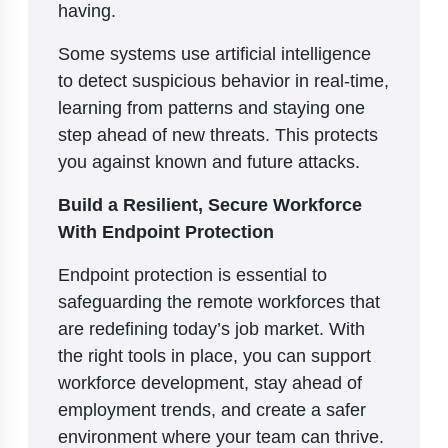
having.
Some systems use artificial intelligence
to detect suspicious behavior in real-time,
learning from patterns and staying one
step ahead of new threats. This protects
you against known and future attacks.
Build a Resilient, Secure Workforce
With Endpoint Protection
Endpoint protection is essential to
safeguarding the remote workforces that
are redefining today’s job market. With
the right tools in place, you can support
workforce development, stay ahead of
employment trends, and create a safer
environment where your team can thrive.