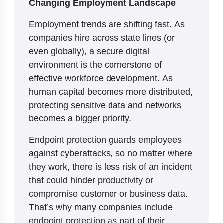
Changing Employment Landscape
Employment trends are shifting fast. As
companies hire across state lines (or
even globally), a secure digital
environment is the cornerstone of
effective workforce development. As
human capital becomes more distributed,
protecting sensitive data and networks
becomes a bigger priority.
Endpoint protection guards employees
against cyberattacks, so no matter where
they work, there is less risk of an incident
that could hinder productivity or
compromise customer or business data.
That’s why many companies include
endpoint protection as part of their