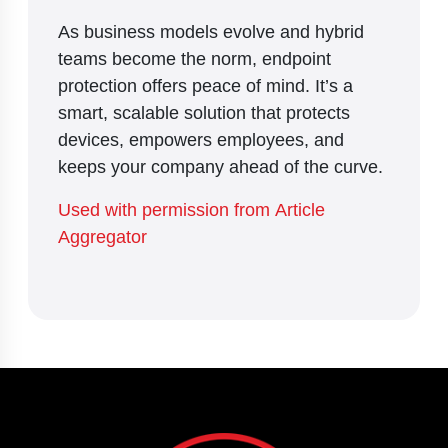
As business models evolve and hybrid
teams become the norm, endpoint
protection offers peace of mind. It’s a
smart, scalable solution that protects
devices, empowers employees, and
keeps your company ahead of the curve.
Used with permission from Article
Aggregator