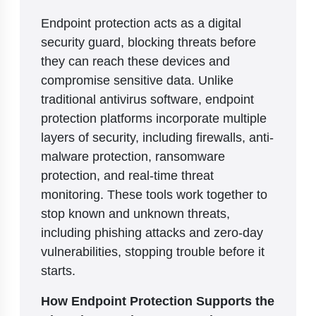
Endpoint protection acts as a digital
security guard, blocking threats before
they can reach these devices and
compromise sensitive data. Unlike
traditional antivirus software, endpoint
protection platforms incorporate multiple
layers of security, including firewalls, anti-
malware protection, ransomware
protection, and real-time threat
monitoring. These tools work together to
stop known and unknown threats,
including phishing attacks and zero-day
vulnerabilities, stopping trouble before it
starts.
How Endpoint Protection Supports the