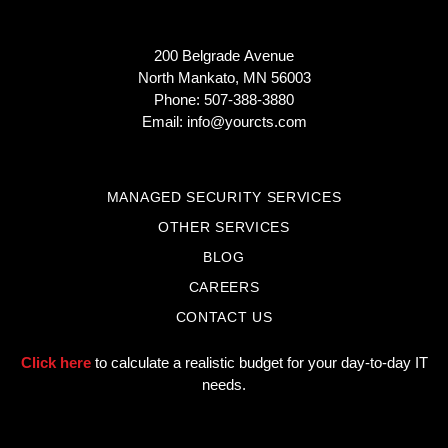
200 Belgrade Avenue
North Mankato, MN 56003
Phone: 507-388-3880
Email:
info@yourcts.com
MANAGED SECURITY SERVICES
OTHER SERVICES
BLOG
CAREERS
CONTACT US
Click here
to calculate a realistic budget for your day-to-day IT
needs.