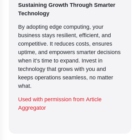
Sustaining Growth Through Smarter
Technology
By adopting edge computing, your
business stays resilient, efficient, and
competitive. It reduces costs, ensures
uptime, and empowers smarter decisions
when it’s time to expand. Invest in
technology that grows with you and
keeps operations seamless, no matter
what.
Used with permission from Article
Aggregator