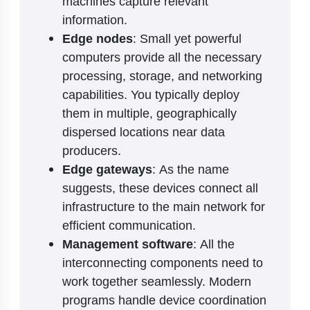
machines capture relevant
information.
Edge nodes
: Small yet powerful
computers provide all the necessary
processing, storage, and networking
capabilities. You typically deploy
them in multiple, geographically
dispersed locations near data
producers.
Edge gateways
: As the name
suggests, these devices connect all
infrastructure to the main network for
efficient communication.
Management software
: All the
interconnecting components need to
work together seamlessly. Modern
programs handle device coordination