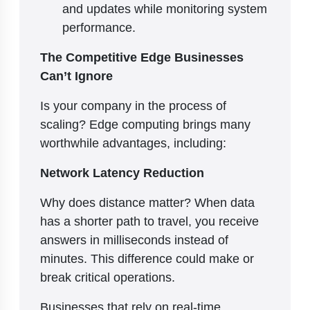
and updates while monitoring system
performance.
The Competitive Edge Businesses
Can’t Ignore
Is your company in the process of
scaling? Edge computing brings many
worthwhile advantages, including:
Network Latency Reduction
Why does distance matter? When data
has a shorter path to travel, you receive
answers in milliseconds instead of
minutes. This difference could make or
break critical operations.
Businesses that rely on real-time