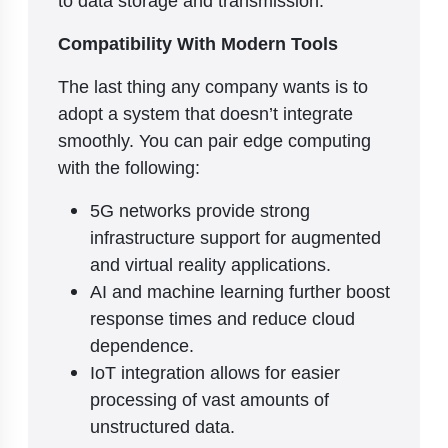
Compatibility With Modern Tools
The last thing any company wants is to
adopt a system that doesn’t integrate
smoothly. You can pair edge computing
with the following:
5G networks provide strong
infrastructure support for augmented
and virtual reality applications.
AI and machine learning further boost
response times and reduce cloud
dependence.
IoT integration allows for easier
processing of vast amounts of
unstructured data.