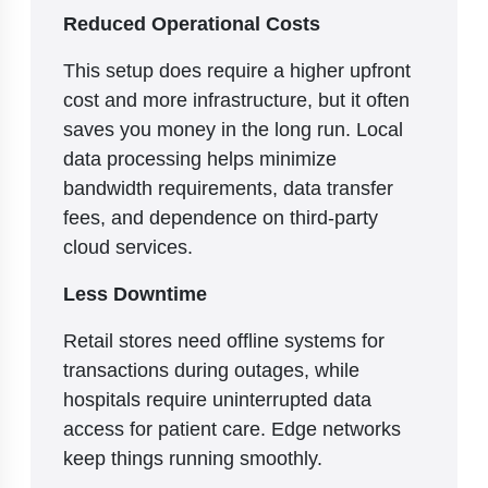
Reduced Operational Costs
This setup does require a higher upfront
cost and more infrastructure, but it often
saves you money in the long run. Local
data processing helps minimize
bandwidth requirements, data transfer
fees, and dependence on third-party
cloud services.
Less Downtime
Retail stores need offline systems for
transactions during outages, while
hospitals require uninterrupted data
access for patient care. Edge networks
keep things running smoothly.