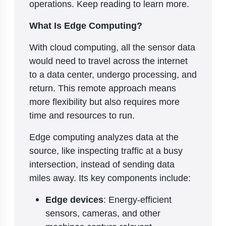
operations. Keep reading to learn more.
What Is Edge Computing?
With cloud computing, all the sensor data
would need to travel across the internet
to a data center, undergo processing, and
return. This remote approach means
more flexibility but also requires more
time and resources to run.
Edge computing analyzes data at the
source, like inspecting traffic at a busy
intersection, instead of sending data
miles away. Its key components include:
Edge devices
: Energy-efficient
sensors, cameras, and other