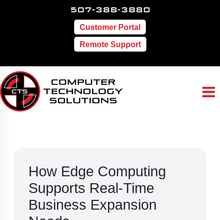
507-388-3880
Customer Portal
Remote Support
How Edge Computing
Supports Real-Time
Business Expansion