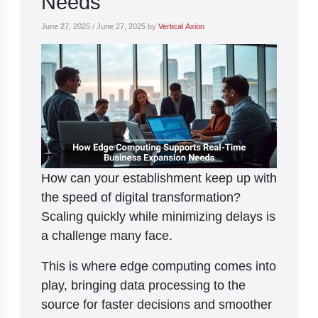
Needs
June 27, 2025
/
June 27, 2025
by
Vertical Axion
How can your establishment keep up with
the speed of digital transformation?
Scaling quickly while minimizing delays is
a challenge many face.
This is where edge computing comes into
play, bringing data processing to the
source for faster decisions and smoother