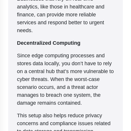
analytics, like those in healthcare and
finance, can provide more reliable
services and respond better to urgent
needs.
Decentralized Computing
Since edge computing processes and
stores data locally, you don’t have to rely
on a central hub that’s more vulnerable to
cyber threats. When the worst-case
scenario occurs, and a threat actor
manages to breach one system, the
damage remains contained.
This setup also helps reduce privacy
concerns and compliance issues related
to data storage and transmission.