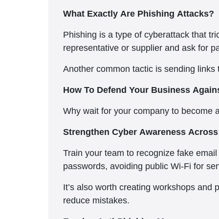
What Exactly Are Phishing Attacks?
Phishing is a type of cyberattack that 
representative or supplier and ask for p
Another common tactic is sending links t
How To Defend Your Business Agains
Why wait for your company to become a 
Strengthen Cyber Awareness Across 
Train your team to recognize fake email 
passwords, avoiding public Wi-Fi for sen
It’s also worth creating workshops and 
reduce mistakes.