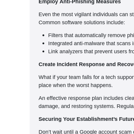
Employ Anti-Phishing Measures
Even the most vigilant individuals can st
Common software solutions include:
Filters that automatically remove p
Integrated anti-malware that scans
Link analyzers that prevent users fr
Create Incident Response and Recov
What if your team falls for a tech supp
place when the worst happens.
An effective response plan includes clea
damage, and restoring systems. Regular
Securing Your Establishment’s Futu
Don’t wait until a Google account scam 