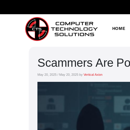
HOME
Scammers Are Pos
May 20, 2025
/
May 20, 2025
by
Vertical Axion