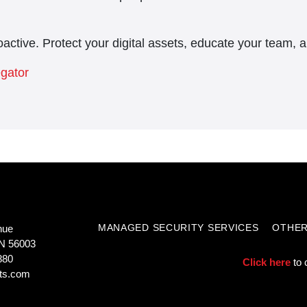
active. Protect your digital assets, educate your team, 
egator
MANAGED SECURITY SERVICES
OTHER
nue
N 56003
880
Click here
to 
ts.com