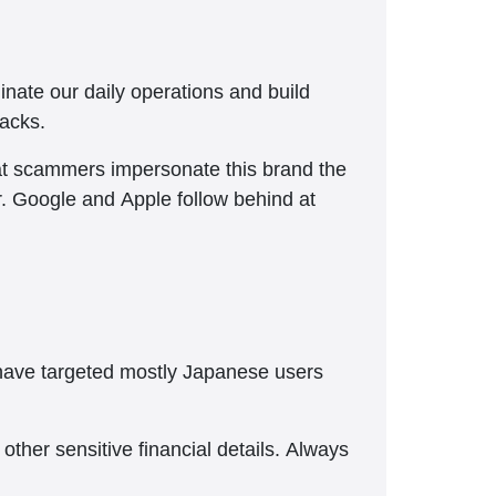
nate our daily operations and build
tacks.
hat scammers impersonate this brand the
r. Google and Apple follow behind at
 have targeted mostly Japanese users
ther sensitive financial details. Always