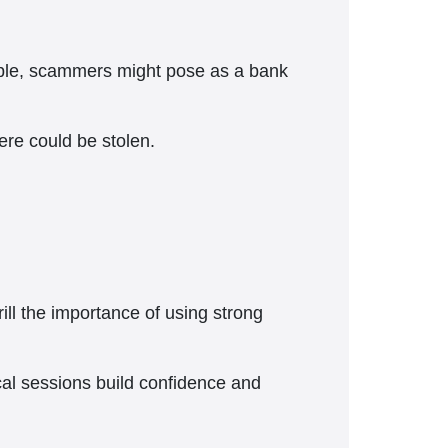
xample, scammers might pose as a bank
ere could be stolen.
ill the importance of using strong
cal sessions build confidence and