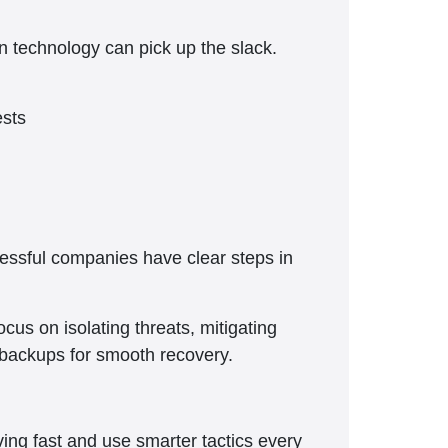
ern technology can pick up the slack.
ests
cessful companies have clear steps in
cus on isolating threats, mitigating
 backups for smooth recovery.
ing fast and use smarter tactics every