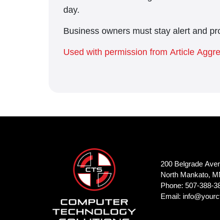
day.
Business owners must stay alert and pro
Used with permission from Article Aggr
200 Belgrade Ave
North Mankato, M
Phone: 507-388-3
Email:
info@yourc