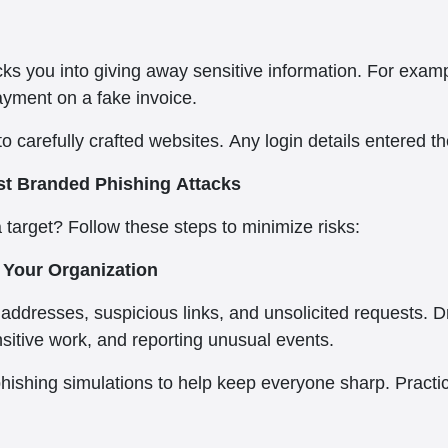
tricks you into giving away sensitive information. For e
ayment on a fake invoice.
o carefully crafted websites. Any login details entered th
t Branded Phishing Attacks
target? Follow these steps to minimize risks:
Your Organization
addresses, suspicious links, and unsolicited requests. Dr
sitive work, and reporting unusual events.
phishing simulations to help keep everyone sharp. Practi