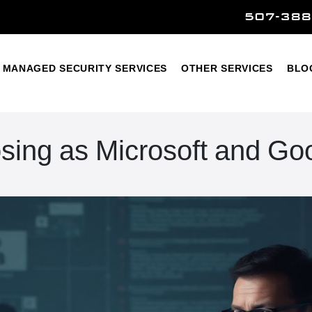
507-388
Home
Managed Security Services
Other Services
MANAGED SECURITY SERVICES
OTHER SERVICES
BLO
ing as Microsoft and Go