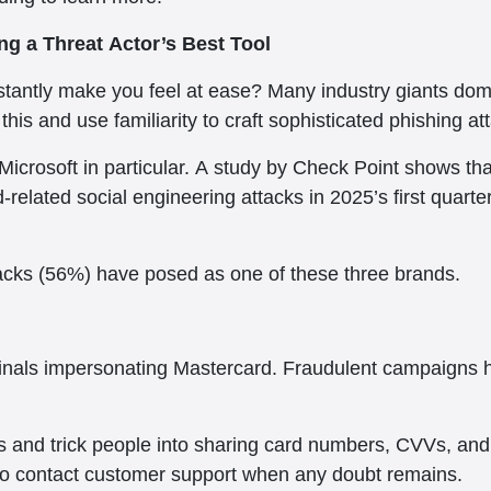
g a Threat Actor’s Best Tool
tantly make you feel at ease? Many industry giants domi
this and use familiarity to craft sophisticated phishing at
Microsoft in particular. A study by Check Point shows t
elated social engineering attacks in 2025’s first quarte
ttacks (56%) have posed as one of these three brands.
iminals impersonating Mastercard. Fraudulent campaigns
and trick people into sharing card numbers, CVVs, and o
 to contact customer support when any doubt remains.