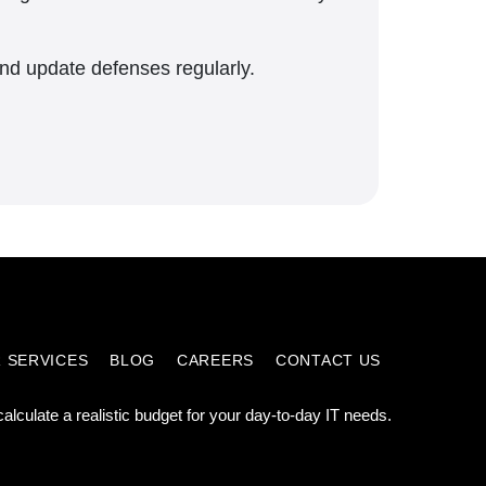
and update defenses regularly.
 SERVICES
BLOG
CAREERS
CONTACT US
calculate a realistic budget for your day-to-day IT needs.