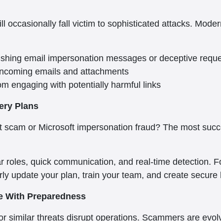
ill occasionally fall victim to sophisticated attacks. Mod
hishing email impersonation messages or deceptive requ
 incoming emails and attachments
om engaging with potentially harmful links
ery Plans
ort scam or Microsoft impersonation fraud? The most suc
r roles, quick communication, and real-time detection. Fo
ly update your plan, train your team, and create secure
re With Preparedness
or similar threats disrupt operations. Scammers are evolv