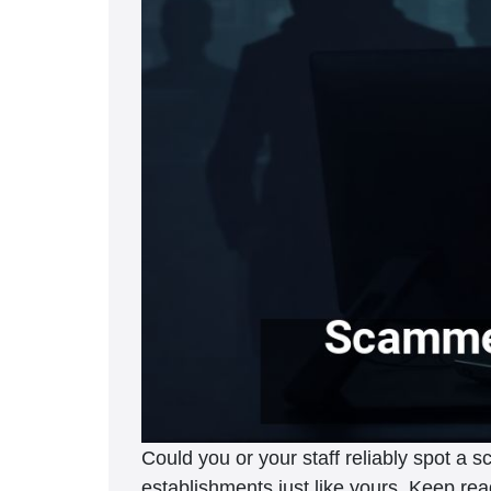
Could you or your staff reliably spot a
establishments just like yours. Keep rea