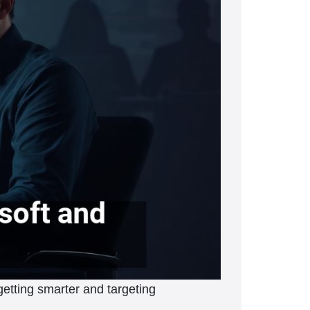
etting smarter and targeting