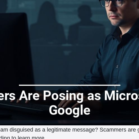
 scam disguised as a legitimate message? Scammers are g
ding to learn more.