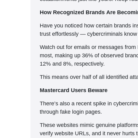
How Recognized Brands Are Becomin
Have you noticed how certain brands ins
trust effortlessly — cybercriminals know 
Watch out for emails or messages from 
most, making up 36% of observed brand-r
12% and 8%, respectively.
This means over half of all identified a
Mastercard Users Beware
There’s also a recent spike in cybercr
through fake login pages.
These websites mimic genuine platforms 
verify website URLs, and it never hurts