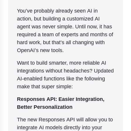
You’ve probably already seen AI in
action, but building a customized AI
agent was never simple. Until now, it has
required a team of experts and months of
hard work, but that’s all changing with
OpenAI’s new tools.
Want to build smarter, more reliable AI
integrations without headaches? Updated
AI-enabled functions like the following
make that super simple:
Responses API: Easier Integration,
Better Personalization
The new Responses API will allow you to
integrate AI models directly into your