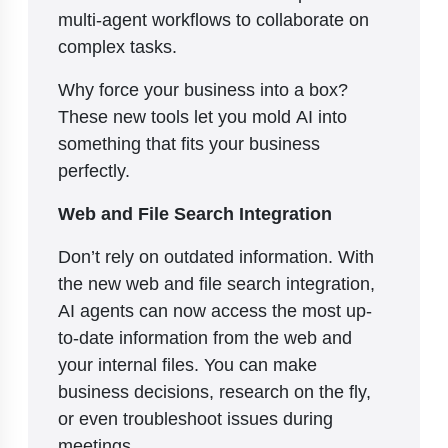
multi-agent workflows to collaborate on
complex tasks.
Why force your business into a box?
These new tools let you mold AI into
something that fits your business
perfectly.
Web and File Search Integration
Don’t rely on outdated information. With
the new web and file search integration,
AI agents can now access the most up-
to-date information from the web and
your internal files. You can make
business decisions, research on the fly,
or even troubleshoot issues during
meetings.