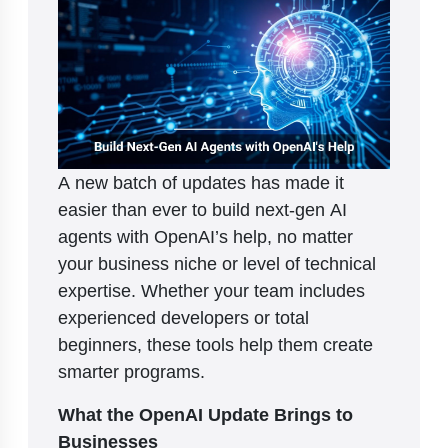
A new batch of updates has made it
easier than ever to build next-gen AI
agents with OpenAI’s help, no matter
your business niche or level of technical
expertise. Whether your team includes
experienced developers or total
beginners, these tools help them create
smarter programs.
What the OpenAI Update Brings to
Businesses