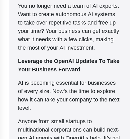
You no longer need a team of AI experts.
Want to create autonomous AI systems
to take over repetitive tasks and free up
your time? Your business can get exactly
what it needs with a few clicks, making
the most of your AI investment.
Leverage the OpenAI Updates To Take
Your Business Forward
AI is becoming essential for businesses
of every size. Now’s the time to explore
how it can take your company to the next
level.
Anyone from small startups to
multinational corporations can build next-
gen AI agents with OpenAI’s help. It’s not