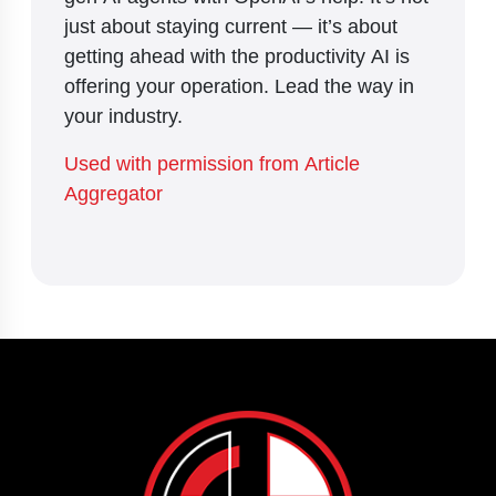
just about staying current — it’s about
getting ahead with the productivity AI is
offering your operation. Lead the way in
your industry.
Used with permission from Article
Aggregator