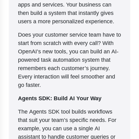
apps and services. Your business can
then build a system that instantly gives
users a more personalized experience.
Does your customer service team have to
start from scratch with every call? With
OpenAI’s new tools, you can build an AI-
powered task automation system that
remembers each customer’s journey.
Every interaction will feel smoother and
go faster.
Agents SDK: Build AI Your Way
The Agents SDK tool builds workflows
that suit your team’s specific needs. For
example, you can use a single AI
assistant to handle customer queries or