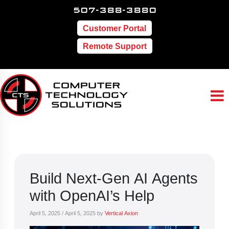
507-388-3880
Customer Portal
Remote Support
Build Next-Gen AI Agents
with OpenAI’s Help
April 5, 2025
/
April 5, 2025
by
Vertical Axion