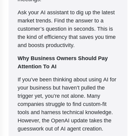
Ask your AI assistant to dig up the latest
market trends. Find the answer to a
customer’s question in seconds. This is
the kind of efficiency that saves you time
and boosts productivity.
Why Business Owners Should Pay
Attention To AI
If you’ve been thinking about using AI for
your business but haven’t pulled the
trigger yet, you’re not alone. Many
companies struggle to find custom-fit
tools and harness technical knowledge.
However, the OpenAI update takes the
guesswork out of AI agent creation.