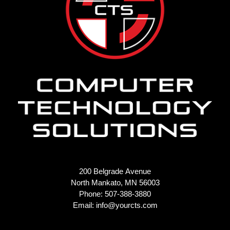
200 Belgrade Avenue
North Mankato, MN 56003
Phone: 507-388-3880
Email:
info@yourcts.com