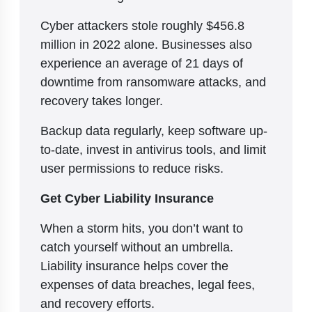
Cyber attackers stole roughly $456.8
million in 2022 alone. Businesses also
experience an average of 21 days of
downtime from ransomware attacks, and
recovery takes longer.
Backup data regularly, keep software up-
to-date, invest in antivirus tools, and limit
user permissions to reduce risks.
Get Cyber Liability Insurance
When a storm hits, you don’t want to
catch yourself without an umbrella.
Liability insurance helps cover the
expenses of data breaches, legal fees,
and recovery efforts.