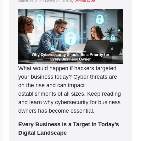
March 20, 2025
/
March 20, 2025
by
Vertical Axion
What would happen if hackers targeted
your business today? Cyber threats are
on the rise and can impact
establishments of all sizes. Keep reading
and learn why cybersecurity for business
owners has become essential.
Every Business Is a Target in Today’s
Digital Landscape