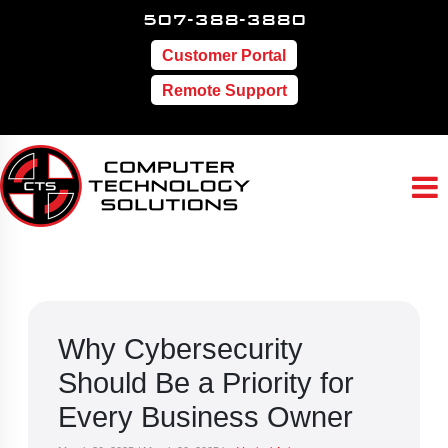
507-388-3880
Customer Portal
Remote Support
Why Cybersecurity
Should Be a Priority for
Every Business Owner