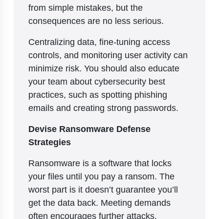
from simple mistakes, but the
consequences are no less serious.
Centralizing data, fine-tuning access
controls, and monitoring user activity can
minimize risk. You should also educate
your team about cybersecurity best
practices, such as spotting phishing
emails and creating strong passwords.
Devise Ransomware Defense
Strategies
Ransomware is a software that locks
your files until you pay a ransom. The
worst part is it doesn’t guarantee you’ll
get the data back. Meeting demands
often encourages further attacks.