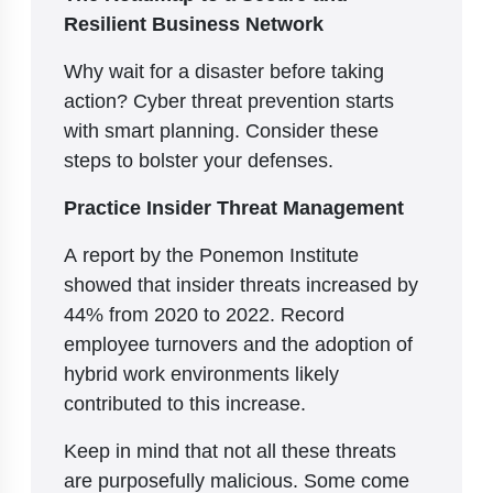
Resilient Business Network
Why wait for a disaster before taking
action? Cyber threat prevention starts
with smart planning. Consider these
steps to bolster your defenses.
Practice Insider Threat Management
A report by the Ponemon Institute
showed that insider threats increased by
44% from 2020 to 2022. Record
employee turnovers and the adoption of
hybrid work environments likely
contributed to this increase.
Keep in mind that not all these threats
are purposefully malicious. Some come