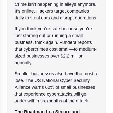
Crime isn’t happening in alleys anymore.
It’s online. Hackers target companies
daily to steal data and disrupt operations.
If you think you’re safe because you’re
just starting out or running a small
business, think again. Fundera reports
that cybercrimes cost small—to medium-
sized businesses over $2.2 million
annually.
Smaller businesses also have the most to
lose. The US National Cyber Security
Alliance warns 60% of small businesses
that experience cyberattacks will go
under within six months of the attack.
The Roadmap to a Secure and