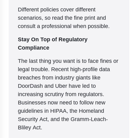
Different policies cover different
scenarios, so read the fine print and
consult a professional when possible.
Stay On Top of Regulatory
Compliance
The last thing you want is to face fines or
legal trouble. Recent high-profile data
breaches from industry giants like
DoorDash and Uber have led to
increasing scrutiny from regulators.
Businesses now need to follow new
guidelines in HIPAA, the Homeland
Security Act, and the Gramm-Leach-
Bliley Act.