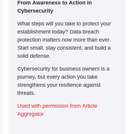
From Awareness to Action in
Cybersecurity
What steps will you take to protect your
establishment today? Data breach
protection matters now more than ever.
Start small, stay consistent, and build a
solid defense.
Cybersecurity for business owners is a
journey, but every action you take
strengthens your resilience against
threats.
Used with permission from Article
Aggregator