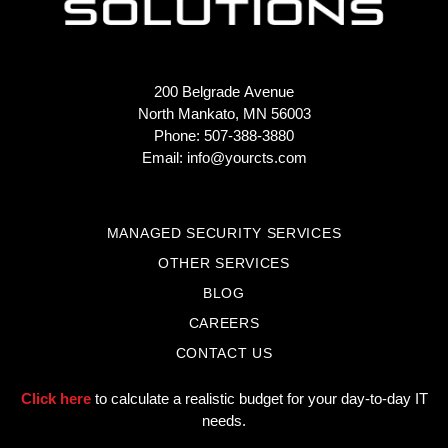
200 Belgrade Avenue
North Mankato, MN 56003
Phone: 507-388-3880
Email:
info@yourcts.com
MANAGED SECURITY SERVICES
OTHER SERVICES
BLOG
CAREERS
CONTACT US
Click here
to calculate a realistic budget for your day-to-day IT
needs.