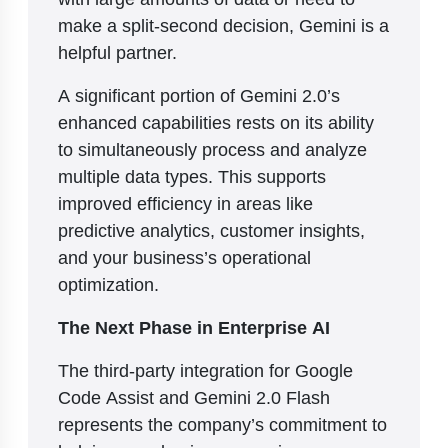
make a split-second decision, Gemini is a
helpful partner.
A significant portion of Gemini 2.0’s
enhanced capabilities rests on its ability
to simultaneously process and analyze
multiple data types. This supports
improved efficiency in areas like
predictive analytics, customer insights,
and your business’s operational
optimization.
The Next Phase in Enterprise AI
The third-party integration for Google
Code Assist and Gemini 2.0 Flash
represents the company’s commitment to