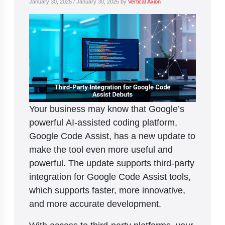
January 30, 2025
/
January 30, 2025
by
Vertical Axion
Your business may know that Google’s
powerful AI-assisted coding platform,
Google Code Assist, has a new update to
make the tool even more useful and
powerful. The update supports third-party
integration for Google Code Assist tools,
which supports faster, more innovative,
and more accurate development.
With access to third-party platforms, your