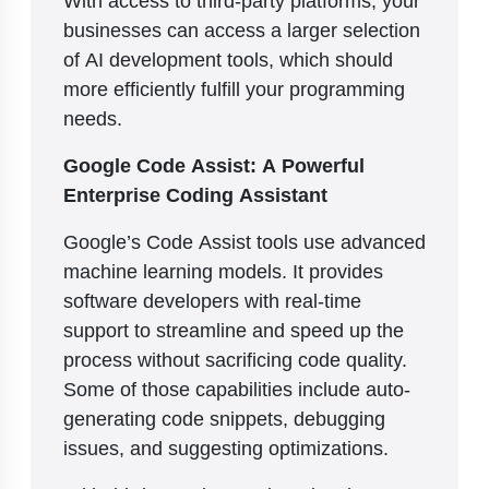
businesses can access a larger selection
of AI development tools, which should
more efficiently fulfill your programming
needs.
Google Code Assist: A Powerful
Enterprise Coding Assistant
Google’s Code Assist tools use advanced
machine learning models. It provides
software developers with real-time
support to streamline and speed up the
process without sacrificing code quality.
Some of those capabilities include auto-
generating code snippets, debugging
issues, and suggesting optimizations.