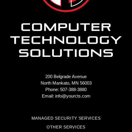
200 Belgrade Avenue
North Mankato, MN 56003
Phone: 507-388-3880
Email:
info@yourcts.com
MANAGED SECURITY SERVICES
OTHER SERVICES