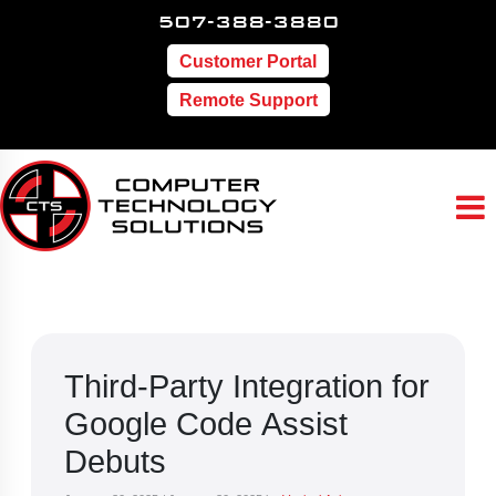
507-388-3880
Customer Portal
Remote Support
Third-Party Integration for
Google Code Assist
Debuts