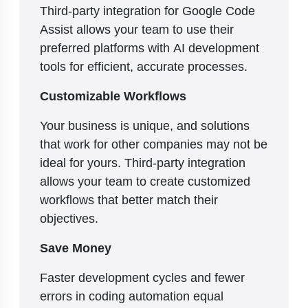
Third-party integration for Google Code
Assist allows your team to use their
preferred platforms with AI development
tools for efficient, accurate processes.
Customizable Workflows
Your business is unique, and solutions
that work for other companies may not be
ideal for yours. Third-party integration
allows your team to create customized
workflows that better match their
objectives.
Save Money
Faster development cycles and fewer
errors in coding automation equal