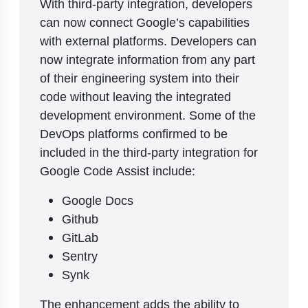
With third-party integration, developers
can now connect Google’s capabilities
with external platforms. Developers can
now integrate information from any part
of their engineering system into their
code without leaving the integrated
development environment. Some of the
DevOps platforms confirmed to be
included in the third-party integration for
Google Code Assist include:
Google Docs
Github
GitLab
Sentry
Synk
The enhancement adds the ability to