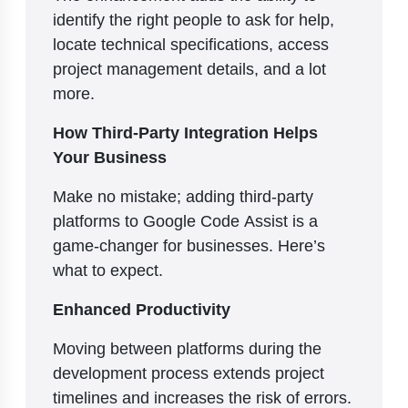
identify the right people to ask for help,
locate technical specifications, access
project management details, and a lot
more.
How Third-Party Integration Helps
Your Business
Make no mistake; adding third-party
platforms to Google Code Assist is a
game-changer for businesses. Here’s
what to expect.
Enhanced Productivity
Moving between platforms during the
development process extends project
timelines and increases the risk of errors.