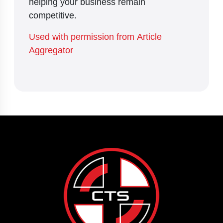
helping your business remain
competitive.
Used with permission from Article
Aggregator