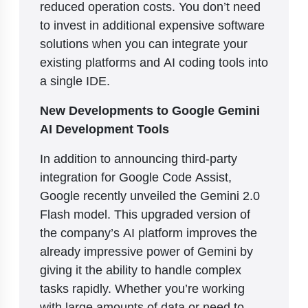
reduced operation costs. You don’t need
to invest in additional expensive software
solutions when you can integrate your
existing platforms and AI coding tools into
a single IDE.
New Developments to Google Gemini
AI Development Tools
In addition to announcing third-party
integration for Google Code Assist,
Google recently unveiled the Gemini 2.0
Flash model. This upgraded version of
the company’s AI platform improves the
already impressive power of Gemini by
giving it the ability to handle complex
tasks rapidly. Whether you’re working
with large amounts of data or need to