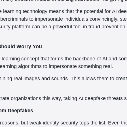
 learning technology means that the potential for AI dee
ybercriminals to impersonate individuals convincingly, stea
ity platform can be a powerful tool in fraud prevention 
Should Worry You
earning concept that forms the backbone of AI and somet
learning algorithms to impersonate something real.
ning real images and sounds. This allows them to create
rate organizations this way, taking AI deepfake threats ser
From Deepfakes
reasons, but weak identity security tops the list. Even 