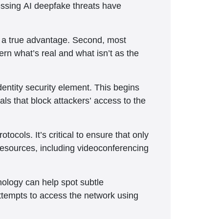
essing AI deepfake threats have
g a true advantage. Second, most
rn what’s real and what isn’t as the
ntity security element. This begins
ls that block attackers’ access to the
ocols. It’s critical to ensure that only
esources, including videoconferencing
nology can help spot subtle
attempts to access the network using