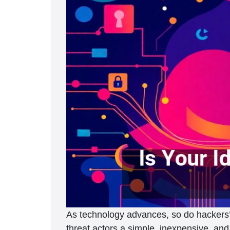
As technology advances, so do hackers’ 
threat actors a simple, inexpensive, and 