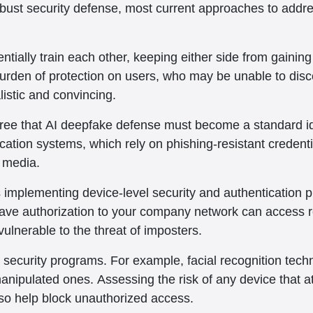
robust security defense, most current approaches to addr
tially train each other, keeping either side from gainin
burden of protection on users, who may be unable to disce
istic and convincing.
ree that AI deepfake defense must become a standard ide
tion systems, which rely on phishing-resistant credentia
e media.
mplementing device-level security and authentication prot
have authorization to your company network can access r
vulnerable to the threat of imposters.
n security programs. For example, facial recognition tech
manipulated ones. Assessing the risk of any device that 
lso help block unauthorized access.