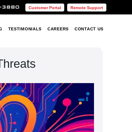
-3880
Customer Portal
Remote Support
Blog
Testimonials
Careers
Contact Us
G
TESTIMONIALS
CAREERS
CONTACT US
Threats