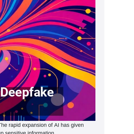
The rapid expansion of AI has given
up sensitive information.