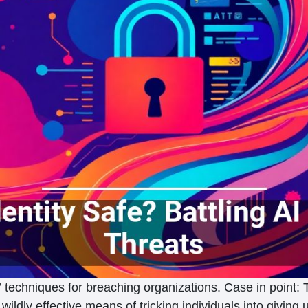
techniques for breaching organizations. Case in point: 
wildly effective means of tricking individuals into giving 