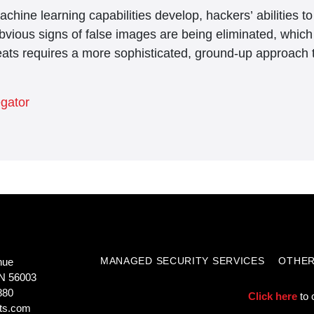
chine learning capabilities develop, hackers’ abilities 
bvious signs of false images are being eliminated, whic
eats requires a more sophisticated, ground-up approach t
egator
MANAGED SECURITY SERVICES
OTHER
nue
N 56003
880
Click here
to 
ts.com