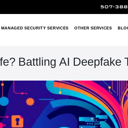
507-388
Home
Managed Security Services
Other Services
MANAGED SECURITY SERVICES
OTHER SERVICES
BLO
afe? Battling AI Deepfake 