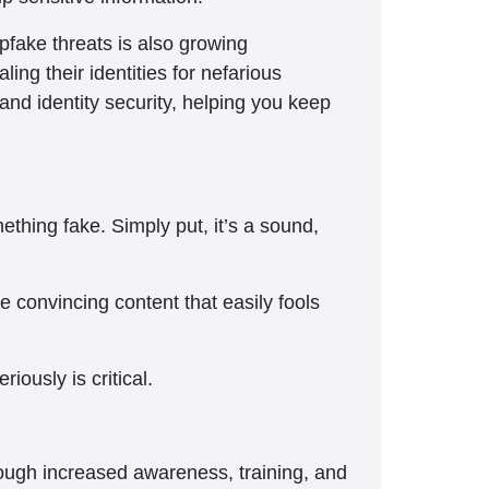
pfake threats is also growing
ling their identities for nefarious
and identity security, helping you keep
hing fake. Simply put, it’s a sound,
 convincing content that easily fools
iously is critical.
though increased awareness, training, and