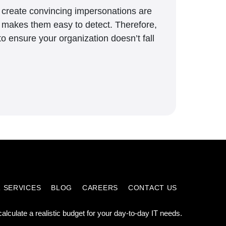
to create convincing impersonations are
h makes them easy to detect. Therefore,
o ensure your organization doesn’t fall
 SERVICES
BLOG
CAREERS
CONTACT US
calculate a realistic budget for your day-to-day IT needs.