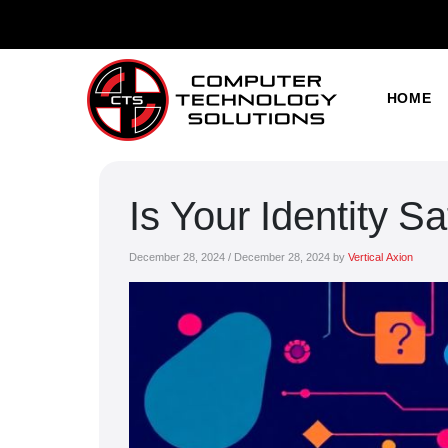
HOME
Is Your Identity S
December 28, 2024
/
December 28, 2024
by
Vertical Axion