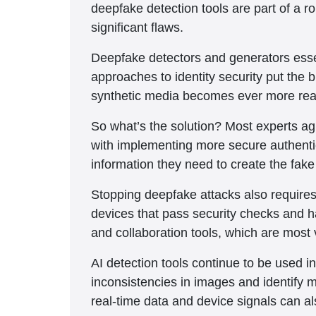
deepfake detection tools are part of a 
significant flaws.
Deepfake detectors and generators essen
approaches to identity security put the 
synthetic media becomes ever more real
So what’s the solution? Most experts ag
with implementing more secure authentica
information they need to create the fak
Stopping deepfake attacks also requires i
devices that pass security checks and 
and collaboration tools, which are most 
AI detection tools continue to be used i
inconsistencies in images and identify 
real-time data and device signals can a