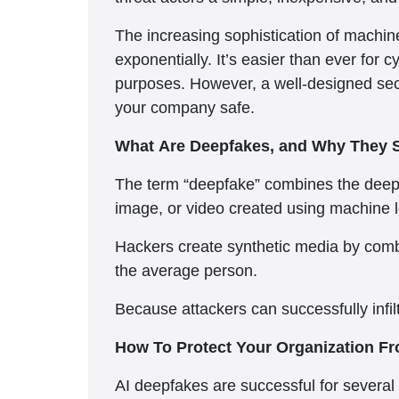
The increasing sophistication of machine
exponentially. It’s easier than ever for c
purposes. However, a well-designed secur
your company safe.
What Are Deepfakes, and Why They 
The term “deepfake” combines the deep l
image, or video created using machine 
Hackers create synthetic media by combi
the average person.
Because attackers can successfully infilt
How To Protect Your Organization 
AI deepfakes are successful for several 