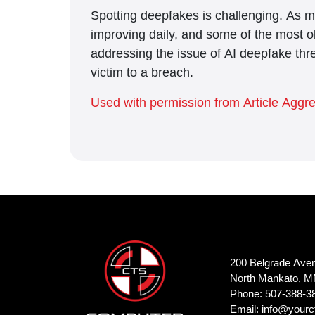
Spotting deepfakes is challenging. As ma
improving daily, and some of the most o
addressing the issue of AI deepfake thr
victim to a breach.
Used with permission from Article Aggr
200 Belgrade Ave
North Mankato, M
Phone: 507-388-3
Email:
info@yourc