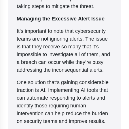
taking steps to mitigate the threat.
Managing the Excessive Alert Issue
It’s important to note that cybersecurity
teams are not ignoring alerts. The issue
is that they receive so many that it’s
impossible to investigate all of them, and
a breach can occur while they’re busy
addressing the inconsequential alerts.
One solution that’s gaining considerable
traction is AI. Implementing AI tools that
can automate responding to alerts and
identify those requiring human
intervention can help reduce the burden
on security teams and improve results.