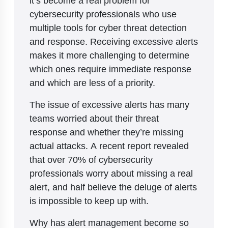
cybersecurity professionals who use
multiple tools for cyber threat detection
and response. Receiving excessive alerts
makes it more challenging to determine
which ones require immediate response
and which are less of a priority.
The issue of excessive alerts has many
teams worried about their threat
response and whether they’re missing
actual attacks. A recent report revealed
that over 70% of cybersecurity
professionals worry about missing a real
alert, and half believe the deluge of alerts
is impossible to keep up with.
Why has alert management become so