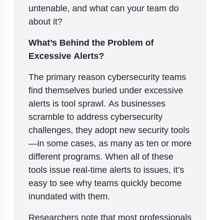
untenable, and what can your team do
about it?
What’s Behind the Problem of
Excessive Alerts?
The primary reason cybersecurity teams
find themselves buried under excessive
alerts is tool sprawl. As businesses
scramble to address cybersecurity
challenges, they adopt new security tools
—in some cases, as many as ten or more
different programs. When all of these
tools issue real-time alerts to issues, it’s
easy to see why teams quickly become
inundated with them.
Researchers note that most professionals