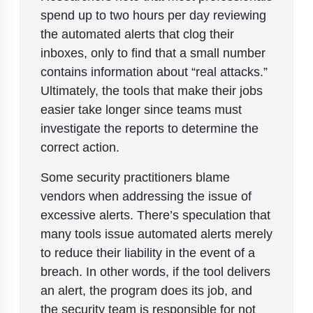
spend up to two hours per day reviewing
the automated alerts that clog their
inboxes, only to find that a small number
contains information about “real attacks.”
Ultimately, the tools that make their jobs
easier take longer since teams must
investigate the reports to determine the
correct action.
Some security practitioners blame
vendors when addressing the issue of
excessive alerts. There’s speculation that
many tools issue automated alerts merely
to reduce their liability in the event of a
breach. In other words, if the tool delivers
an alert, the program does its job, and
the security team is responsible for not