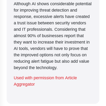
Although AI shows considerable potential
for improving threat detection and
response, excessive alerts have created
a trust issue between security vendors
and IT professionals. Considering that
almost 90% of businesses report that
they want to increase their investment in
AI tools, vendors will have to prove that
the improved options not only focus on
reducing alert fatigue but also add value
beyond the technology.
Used with permission from Article
Aggregator