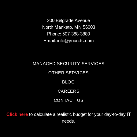
200 Belgrade Avenue
North Mankato, MN 56003
Phone: 507-388-3880
Email:
info@yourcts.com
MANAGED SECURITY SERVICES
OTHER SERVICES
BLOG
CAREERS
CONTACT US
Click here
to calculate a realistic budget for your day-to-day IT
needs.