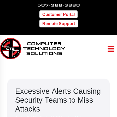
507-388-3880
Customer Portal
Remote Support
Excessive Alerts Causing
Security Teams to Miss
Attacks