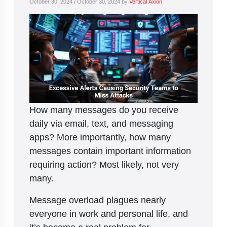
October 30, 2024
/
October 30, 2024
by
Vertical Axion
How many messages do you receive
daily via email, text, and messaging
apps? More importantly, how many
messages contain important information
requiring action? Most likely, not very
many.
Message overload plagues nearly
everyone in work and personal life, and
it’s become a real problem for