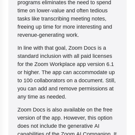
programs eliminates the need to spend
time on lower-value and often tedious
tasks like transcribing meeting notes,
freeing up time for more interesting and
revenue-generating work.
In line with that goal, Zoom Docs is a
standard inclusion with all paid licenses
for the Zoom Workplace app version 6.1
or higher. The app can accommodate up
to 100 collaborators on a document. Still,
you can add and remove permissions at
any time as needed.
Zoom Docs is also available on the free
version of the app. However, this option
does not include the generative AI
capabilities of the Zoom AI Companion. It