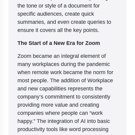
the tone or style of a document for
specific audiences, create quick
summaries, and even create queries to
ensure it covers all the key points.
The Start of a New Era for Zoom
Zoom became an integral element of
many workplaces during the pandemic
when remote work became the norm for
most people. The addition of Workplace
and new capabilities represents the
company’s commitment to consistently
providing more value and creating
companies where people can “work
happy.” The integration of AI into basic
productivity tools like word processing