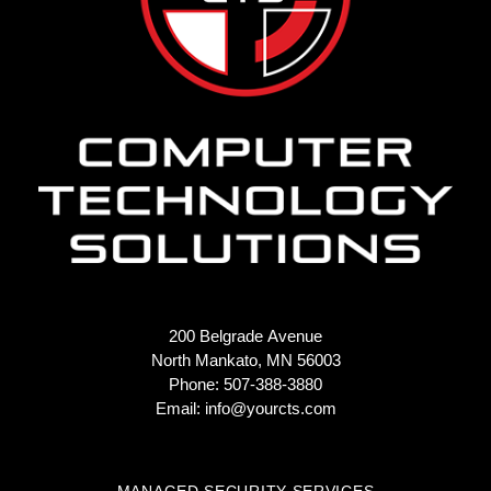
200 Belgrade Avenue
North Mankato, MN 56003
Phone: 507-388-3880
Email:
info@yourcts.com
MANAGED SECURITY SERVICES