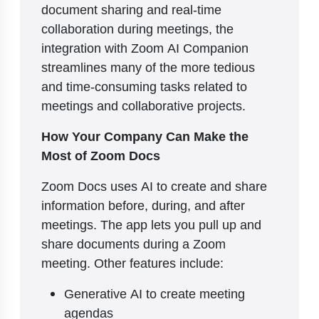
document sharing and real-time
collaboration during meetings, the
integration with Zoom AI Companion
streamlines many of the more tedious
and time-consuming tasks related to
meetings and collaborative projects.
How Your Company Can Make the
Most of Zoom Docs
Zoom Docs uses AI to create and share
information before, during, and after
meetings. The app lets you pull up and
share documents during a Zoom
meeting. Other features include:
Generative AI to create meeting
agendas