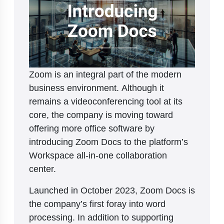
Zoom is an integral part of the modern
business environment. Although it
remains a videoconferencing tool at its
core, the company is moving toward
offering more office software by
introducing Zoom Docs to the platform’s
Workspace all-in-one collaboration
center.
Launched in October 2023, Zoom Docs is
the company’s first foray into word
processing. In addition to supporting