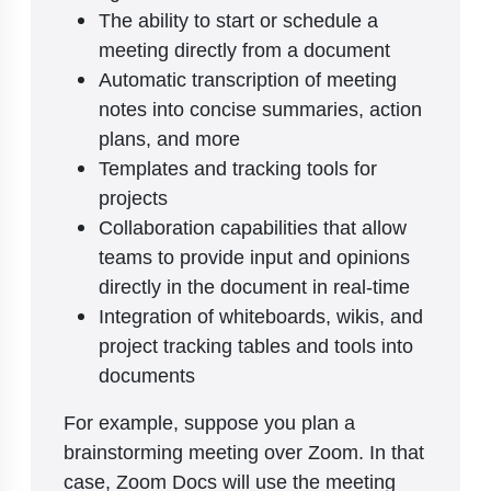
The ability to start or schedule a
meeting directly from a document
Automatic transcription of meeting
notes into concise summaries, action
plans, and more
Templates and tracking tools for
projects
Collaboration capabilities that allow
teams to provide input and opinions
directly in the document in real-time
Integration of whiteboards, wikis, and
project tracking tables and tools into
documents
For example, suppose you plan a
brainstorming meeting over Zoom. In that
case, Zoom Docs will use the meeting