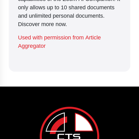
only allows up to 10 shared documents
and unlimited personal documents.
Discover more now.
Used with permission from Article
Aggregator