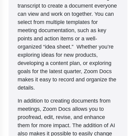
transcript to create a document everyone
can view and work on together. You can
select from multiple templates for
meeting documentation, such as key
points and action items or a well-
organized “idea sheet.” Whether you’re
exploring ideas for new products,
developing a content plan, or exploring
goals for the latest quarter, Zoom Docs
makes it easy to record and organize the
details.
In addition to creating documents from
meetings, Zoom Docs allows you to
proofread, edit, revise, and enhance
them for more impact. The addition of AI
also makes it possible to easily change