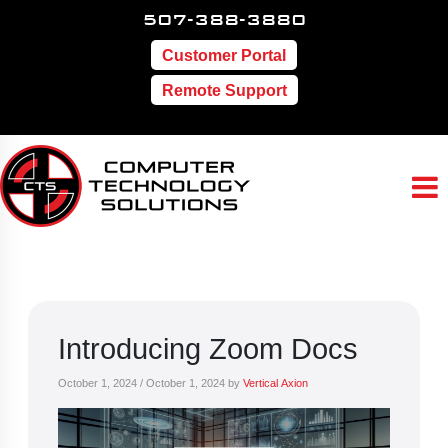
507-388-3880
Customer Portal
Remote Support
Introducing Zoom Docs
October 1, 2024
/
October 1, 2024
by
Vertical Axion