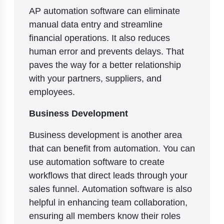
AP automation software can eliminate
manual data entry and streamline
financial operations. It also reduces
human error and prevents delays. That
paves the way for a better relationship
with your partners, suppliers, and
employees.
Business Development
Business development is another area
that can benefit from automation. You can
use automation software to create
workflows that direct leads through your
sales funnel. Automation software is also
helpful in enhancing team collaboration,
ensuring all members know their roles