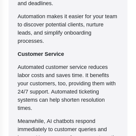
and deadlines.
Automation makes it easier for your team
to discover potential clients, nurture
leads, and simplify onboarding
processes.
Customer Service
Automated customer service reduces
labor costs and saves time. It benefits
your customers, too, providing them with
24/7 support. Automated ticketing
systems can help shorten resolution
times.
Meanwhile, AI chatbots respond
immediately to customer queries and