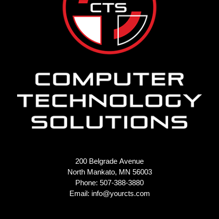
200 Belgrade Avenue
North Mankato, MN 56003
Phone: 507-388-3880
Email:
info@yourcts.com