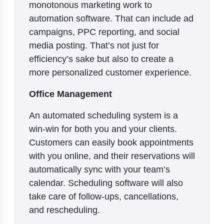
monotonous marketing work to
automation software. That can include ad
campaigns, PPC reporting, and social
media posting. That’s not just for
efficiency’s sake but also to create a
more personalized customer experience.
Office Management
An automated scheduling system is a
win-win for both you and your clients.
Customers can easily book appointments
with you online, and their reservations will
automatically sync with your team’s
calendar. Scheduling software will also
take care of follow-ups, cancellations,
and rescheduling.