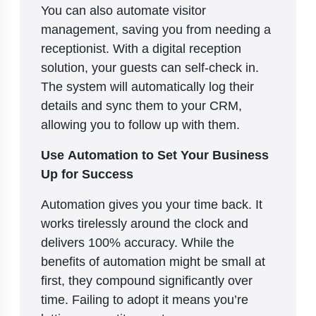
You can also automate visitor
management, saving you from needing a
receptionist. With a digital reception
solution, your guests can self-check in.
The system will automatically log their
details and sync them to your CRM,
allowing you to follow up with them.
Use Automation to Set Your Business
Up for Success
Automation gives you your time back. It
works tirelessly around the clock and
delivers 100% accuracy. While the
benefits of automation might be small at
first, they compound significantly over
time. Failing to adopt it means you’re