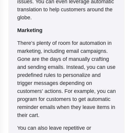
issues. You can even leverage automatic
translation to help customers around the
globe.
Marketing
There’s plenty of room for automation in
marketing, including email campaigns.
Gone are the days of manually crafting
and sending emails. Instead, you can use
predefined rules to personalize and
trigger messages depending on
customers’ actions. For example, you can
program for customers to get automatic
reminder emails when they leave items in
their cart.
You can also leave repetitive or