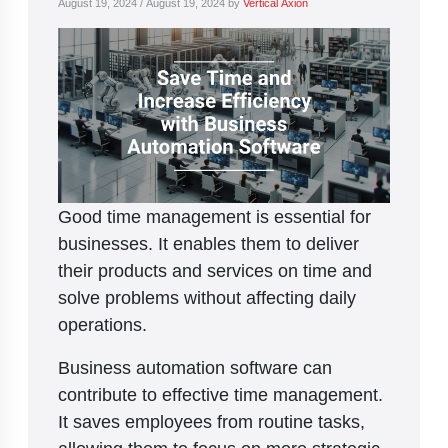
August 19, 2024
/
August 19, 2024
by
Vertical Axion
Good time management is essential for
businesses. It enables them to deliver
their products and services on time and
solve problems without affecting daily
operations.
Business automation software can
contribute to effective time management.
It saves employees from routine tasks,
allowing them to focus on more strategic