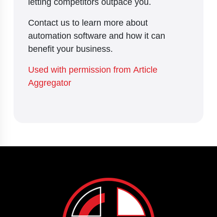
letting competitors outpace you.
Contact us to learn more about
automation software and how it can
benefit your business.
Used with permission from Article
Aggregator