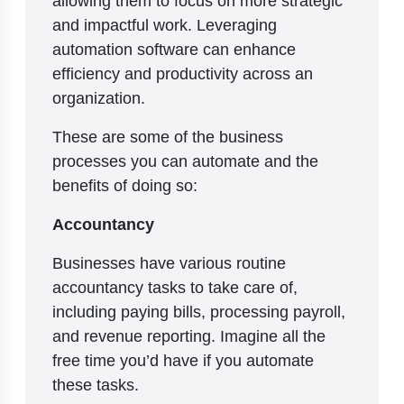
and impactful work. Leveraging
automation software can enhance
efficiency and productivity across an
organization.
These are some of the business
processes you can automate and the
benefits of doing so:
Accountancy
Businesses have various routine
accountancy tasks to take care of,
including paying bills, processing payroll,
and revenue reporting. Imagine all the
free time you’d have if you automate
these tasks.