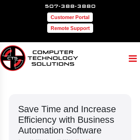
507-388-3880
Customer Portal
Remote Support
Save Time and Increase
Efficiency with Business
Automation Software