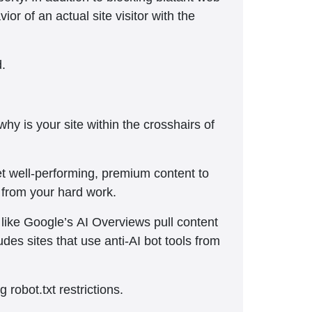
or of an actual site visitor with the
d.
y is your site within the crosshairs of
et well-performing, premium content to
 from your hard work.
s like Google’s AI Overviews pull content
udes sites that use anti-AI bot tools from
 robot.txt restrictions.