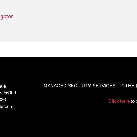
egator
MANAGED SECURITY SERVICES
OTHER
nue
N 56003
880
Click here
to 
ts.com