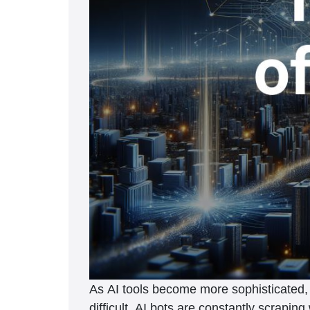
As AI tools become more sophisticated, p
difficult. AI bots are constantly scrapin