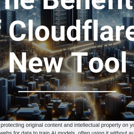
rotecting original content and intellectual property on 
g webs for data to train AI models, often using it without