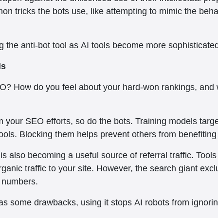
on tricks the bots use, like attempting to mimic the behavi
ng the anti-bot tool as AI tools become more sophisticate
ls
O? How do you feel about your hard-won rankings, and wh
m your SEO efforts, so do the bots. Training models targ
ools. Blocking them helps prevent others from benefiting
s also becoming a useful source of referral traffic. Tool
ganic traffic to your site. However, the search giant excl
ic numbers.
as some drawbacks, using it stops AI robots from ignoring