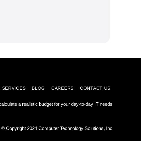
 SERVICES
BLOG
CAREERS
CONTACT US
calculate a realistic budget for your day-to-day IT needs.
© Copyright 2024 Computer Technology Solutions, Inc.