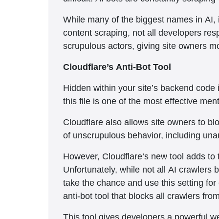
While many of the biggest names in AI, 
content scraping, not all developers res
scrupulous actors, giving site owners mor
Cloudflare’s Anti-Bot Tool
Hidden within your site’s backend code i
this file is one of the most effective men
Cloudflare also allows site owners to bl
of unscrupulous behavior, including unau
However, Cloudflare’s new tool adds to th
Unfortunately, while not all AI crawlers b
take the chance and use this setting for
anti-bot tool that blocks all crawlers fro
This tool gives developers a powerful we