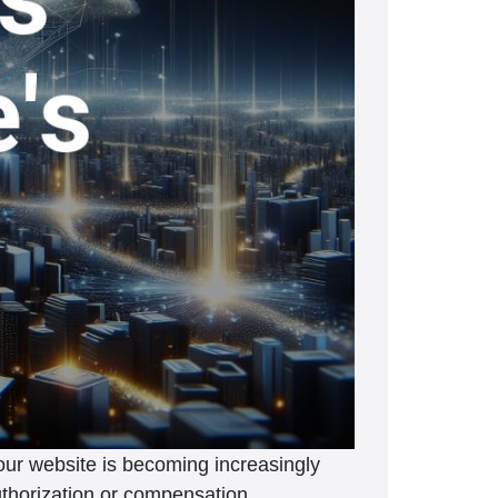
your website is becoming increasingly
 authorization or compensation.