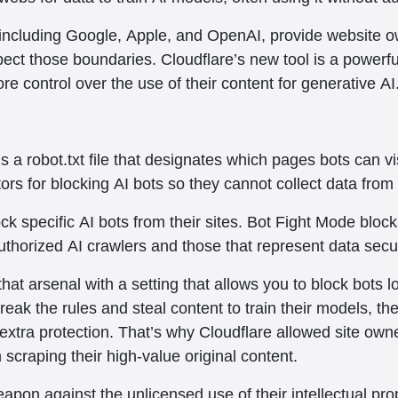
including Google, Apple, and OpenAI, provide website ow
pect those boundaries. Cloudflare’s new tool is a powerf
e control over the use of their content for generative AI
s a robot.txt file that designates which pages bots can v
tors for blocking AI bots so they cannot collect data from 
ock specific AI bots from their sites. Bot Fight Mode bloc
thorized AI crawlers and those that represent data secur
at arsenal with a setting that allows you to block bots loo
reak the rules and steal content to train their models, the
 extra protection. That’s why Cloudflare allowed site own
m scraping their high-value original content.
apon against the unlicensed use of their intellectual prop