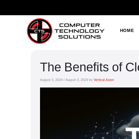
HOME
The Benefits of C
August 3, 2024
/
August 3, 2024
by
Vertical Axion