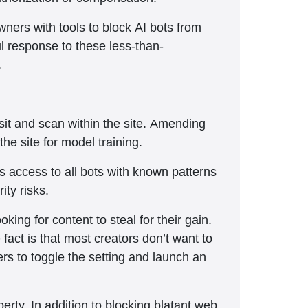
ners with tools to block AI bots from
ul response to these less-than-
.
isit and scan within the site. Amending
the site for model training.
ks access to all bots with known patterns
ity risks.
king for content to steal for their gain.
 fact is that most creators don’t want to
ers to toggle the setting and launch an
erty. In addition to blocking blatant web