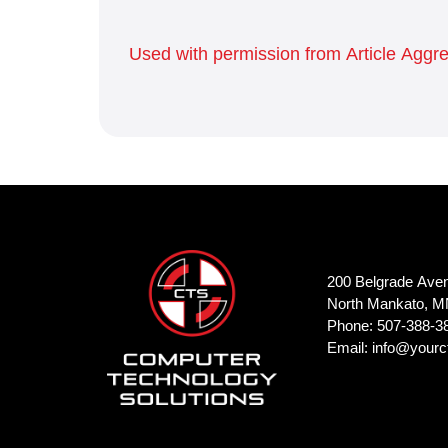
Used with permission from Article Aggr
200 Belgrade Ave
North Mankato, M
Phone: 507-388-3
Email:
info@yourc