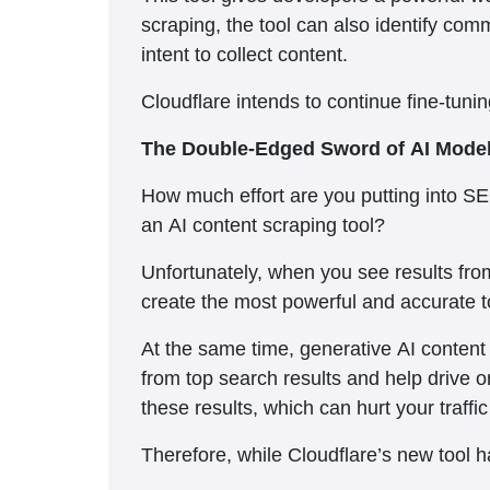
scraping, the tool can also identify comm
intent to collect content.
Cloudflare intends to continue fine-tuni
The Double-Edged Sword of AI Mode
How much effort are you putting into SE
an AI content scraping tool?
Unfortunately, when you see results fro
create the most powerful and accurate t
At the same time, generative AI content i
from top search results and help drive or
these results, which can hurt your traff
Therefore, while Cloudflare’s new tool h