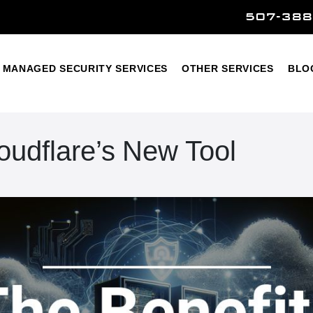
507-388
Home
Managed Security Services
Other Services
MANAGED SECURITY SERVICES
OTHER SERVICES
BLO
loudflare’s New Tool