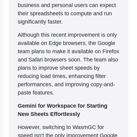
business and personal users can expect
their spreadsheets to compute and run
significantly faster.
Although this recent improvement is only
available on Edge browsers, the Google
team plans to make it available on Firefox
and Safari browsers soon. The team also
plans to improve sheet speeds by
reducing load times, enhancing filter
performances, and improving copy-and-
paste features.
Gemini for Workspace for Starting
New Sheets Effortlessly
However, switching to WasmGC for
speed isn’t the only improvement Google