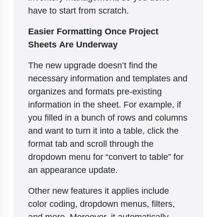
have to start from scratch.
Easier Formatting Once Project
Sheets Are Underway
The new upgrade doesn’t find the
necessary information and templates and
organizes and formats pre-existing
information in the sheet. For example, if
you filled in a bunch of rows and columns
and want to turn it into a table, click the
format tab and scroll through the
dropdown menu for “convert to table” for
an appearance update.
Other new features it applies include
color coding, dropdown menus, filters,
and more. Moreover, it automatically