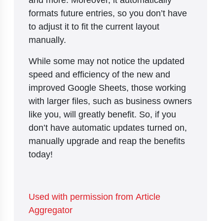
formats future entries, so you don’t have
to adjust it to fit the current layout
manually.
While some may not notice the updated
speed and efficiency of the new and
improved Google Sheets, those working
with larger files, such as business owners
like you, will greatly benefit. So, if you
don’t have automatic updates turned on,
manually upgrade and reap the benefits
today!
Used with permission from Article
Aggregator