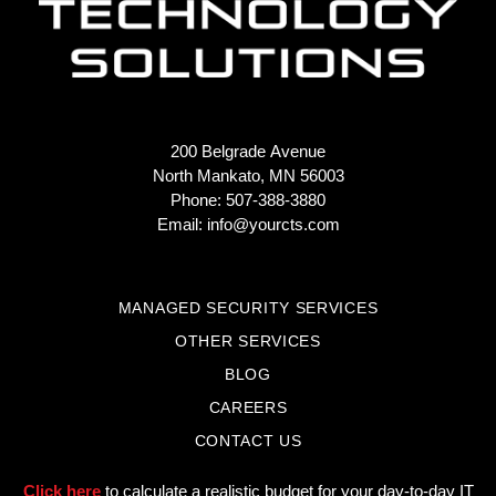
200 Belgrade Avenue
North Mankato, MN 56003
Phone: 507-388-3880
Email:
info@yourcts.com
MANAGED SECURITY SERVICES
OTHER SERVICES
BLOG
CAREERS
CONTACT US
Click here
to calculate a realistic budget for your day-to-day IT