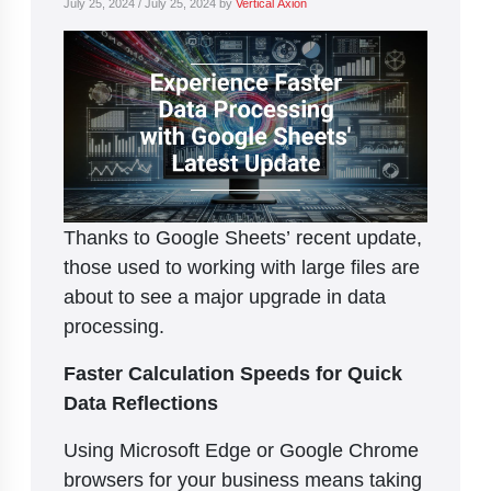
July 25, 2024
/
July 25, 2024
by
Vertical Axion
Thanks to Google Sheets’ recent update,
those used to working with large files are
about to see a major upgrade in data
processing.
Faster Calculation Speeds for Quick
Data Reflections
Using Microsoft Edge or Google Chrome
browsers for your business means taking