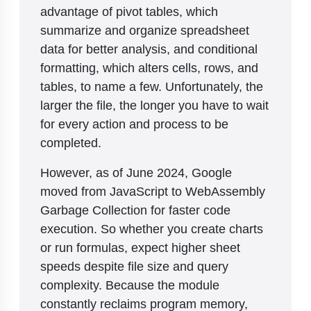
advantage of pivot tables, which
summarize and organize spreadsheet
data for better analysis, and conditional
formatting, which alters cells, rows, and
tables, to name a few. Unfortunately, the
larger the file, the longer you have to wait
for every action and process to be
completed.
However, as of June 2024, Google
moved from JavaScript to WebAssembly
Garbage Collection for faster code
execution. So whether you create charts
or run formulas, expect higher sheet
speeds despite file size and query
complexity. Because the module
constantly reclaims program memory,