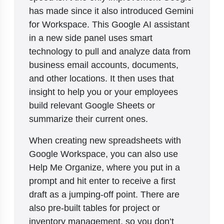
has made since it also introduced Gemini
for Workspace. This Google AI assistant
in a new side panel uses smart
technology to pull and analyze data from
business email accounts, documents,
and other locations. It then uses that
insight to help you or your employees
build relevant Google Sheets or
summarize their current ones.
When creating new spreadsheets with
Google Workspace, you can also use
Help Me Organize, where you put in a
prompt and hit enter to receive a first
draft as a jumping-off point. There are
also pre-built tables for project or
inventory management, so you don’t