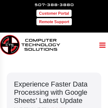
507-388-3880
Customer Portal
Remote Support
Experience Faster Data
Processing with Google
Sheets’ Latest Update