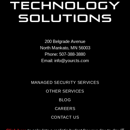
200 Belgrade Avenue
North Mankato, MN 56003
Phone: 507-388-3880
Email:
info@yourcts.com
MANAGED SECURITY SERVICES
OTHER SERVICES
BLOG
CAREERS
CONTACT US