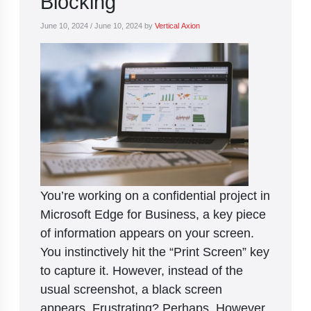
Blocking
June 10, 2024
/
June 10, 2024
by
Vertical Axion
You’re working on a confidential project in
Microsoft Edge for Business, a key piece
of information appears on your screen.
You instinctively hit the “Print Screen” key
to capture it. However, instead of the
usual screenshot, a black screen
appears. Frustrating? Perhaps. However,