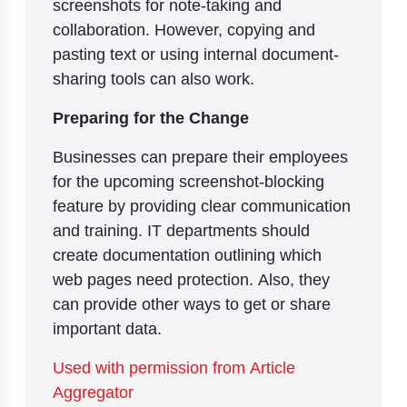
screenshots for note-taking and
collaboration. However, copying and
pasting text or using internal document-
sharing tools can also work.
Preparing for the Change
Businesses can prepare their employees
for the upcoming screenshot-blocking
feature by providing clear communication
and training. IT departments should
create documentation outlining which
web pages need protection. Also, they
can provide other ways to get or share
important data.
Used with permission from Article
Aggregator