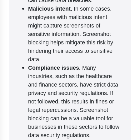
can cause data breaches.
Malicious intent.
In some cases,
employees with malicious intent
might capture screenshots of
sensitive information. Screenshot
blocking helps mitigate this risk by
hindering their access to sensitive
data.
Compliance issues.
Many
industries, such as the healthcare
and finance sectors, have strict data
privacy and security regulations. If
not followed, this results in fines or
legal repercussions. Screenshot
blocking can be a valuable tool for
businesses in these sectors to follow
data security regulations.