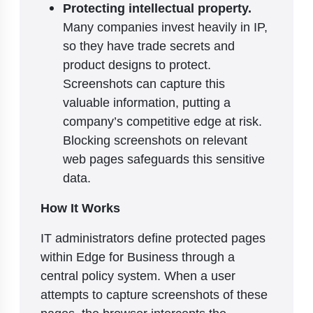
Protecting intellectual property.
Many companies invest heavily in IP,
so they have trade secrets and
product designs to protect.
Screenshots can capture this
valuable information, putting a
company’s competitive edge at risk.
Blocking screenshots on relevant
web pages safeguards this sensitive
data.
How It Works
IT administrators define protected pages
within Edge for Business through a
central policy system. When a user
attempts to capture screenshots of these