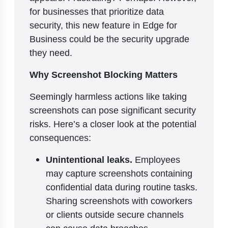
for businesses that prioritize data
security, this new feature in Edge for
Business could be the security upgrade
they need.
Why Screenshot Blocking Matters
Seemingly harmless actions like taking
screenshots can pose significant security
risks. Here’s a closer look at the potential
consequences:
Unintentional leaks.
Employees
may capture screenshots containing
confidential data during routine tasks.
Sharing screenshots with coworkers
or clients outside secure channels