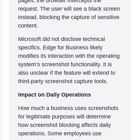
pages, the browser intercepts the
request. The user will see a black screen
instead, blocking the capture of sensitive
content.
Microsoft did not disclose technical
specifics. Edge for Business likely
modifies its interaction with the operating
system’s screenshot functionality. It is
also unclear if the feature will extend to
third-party screenshot capture tools.
Impact on Daily Operations
How much a business uses screenshots
for legitimate purposes will determine
how screenshot blocking affects daily
operations. Some employees use