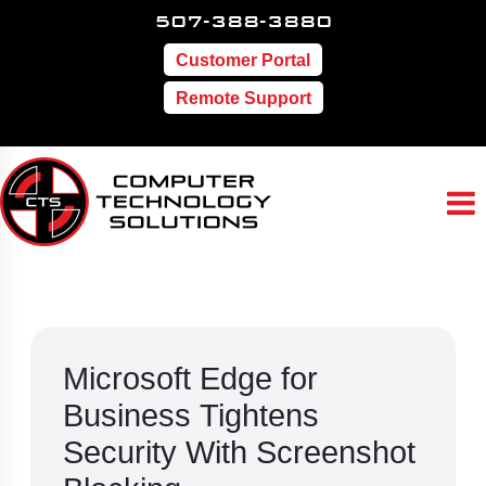
507-388-3880
Customer Portal
Remote Support
Microsoft Edge for
Business Tightens
Security With Screenshot