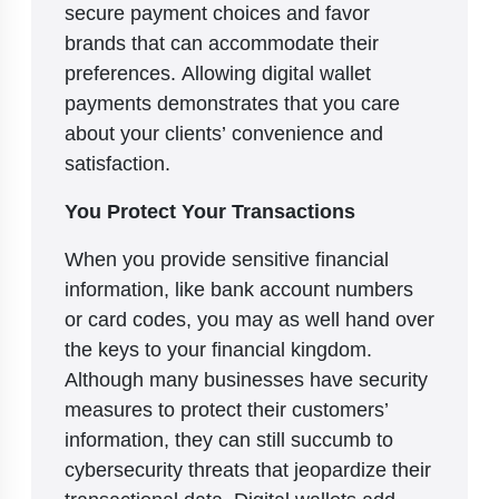
secure payment choices and favor
brands that can accommodate their
preferences. Allowing digital wallet
payments demonstrates that you care
about your clients’ convenience and
satisfaction.
You Protect Your Transactions
When you provide sensitive financial
information, like bank account numbers
or card codes, you may as well hand over
the keys to your financial kingdom.
Although many businesses have security
measures to protect their customers’
information, they can still succumb to
cybersecurity threats that jeopardize their