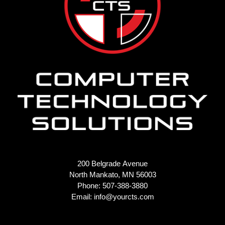
200 Belgrade Avenue
North Mankato, MN 56003
Phone: 507-388-3880
Email:
info@yourcts.com