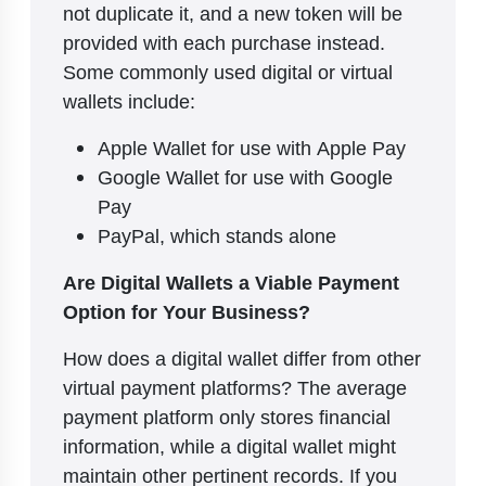
not duplicate it, and a new token will be
provided with each purchase instead.
Some commonly used digital or virtual
wallets include:
Apple Wallet for use with Apple Pay
Google Wallet for use with Google
Pay
PayPal, which stands alone
Are Digital Wallets a Viable Payment
Option for Your Business?
How does a digital wallet differ from other
virtual payment platforms? The average
payment platform only stores financial
information, while a digital wallet might
maintain other pertinent records. If you