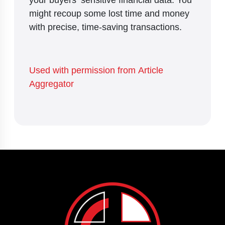
might recoup some lost time and money
with precise, time-saving transactions.
Used with permission from Article
Aggregator