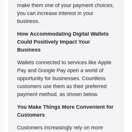
make them one of your payment choices,
you can increase interest in your
business.
How Accommodating Digital Wallets
Could Positively Impact Your
Business
Wallets connected to services like Apple
Pay and Google Pay open a world of
opportunity for businesses. Countless
customers use them as their preferred
payment method, as shown below.
You Make Things More Convenient for
Customers
Customers increasingly rely on more