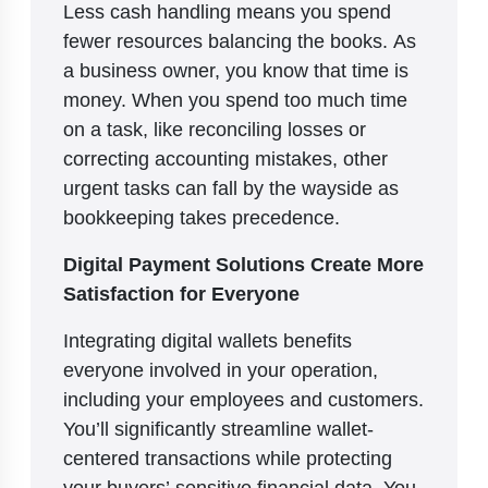
Less cash handling means you spend
fewer resources balancing the books. As
a business owner, you know that time is
money. When you spend too much time
on a task, like reconciling losses or
correcting accounting mistakes, other
urgent tasks can fall by the wayside as
bookkeeping takes precedence.
Digital Payment Solutions Create More
Satisfaction for Everyone
Integrating digital wallets benefits
everyone involved in your operation,
including your employees and customers.
You’ll significantly streamline wallet-
centered transactions while protecting
your buyers’ sensitive financial data. You