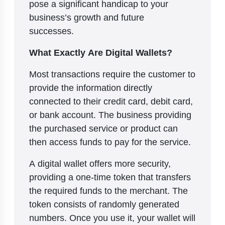
pose a significant handicap to your
business’s growth and future
successes.
What Exactly Are Digital Wallets?
Most transactions require the customer to
provide the information directly
connected to their credit card, debit card,
or bank account. The business providing
the purchased service or product can
then access funds to pay for the service.
A digital wallet offers more security,
providing a one-time token that transfers
the required funds to the merchant. The
token consists of randomly generated
numbers. Once you use it, your wallet will