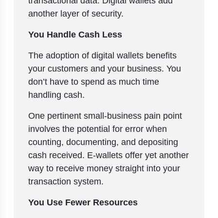
transactional data. Digital wallets add
another layer of security.
You Handle Cash Less
The adoption of digital wallets benefits
your customers and your business. You
don’t have to spend as much time
handling cash.
One pertinent small-business pain point
involves the potential for error when
counting, documenting, and depositing
cash received. E-wallets offer yet another
way to receive money straight into your
transaction system.
You Use Fewer Resources