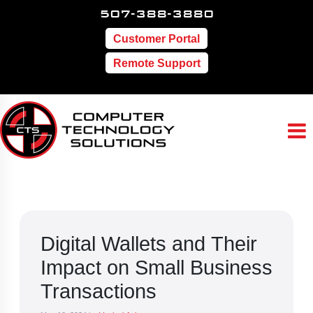
507-388-3880
Customer Portal
Remote Support
Digital Wallets and Their
Impact on Small Business
Transactions