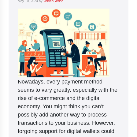
May 10, 2024
by
Vertical Axion
Nowadays, every payment method
seems to vary greatly, especially with the
rise of e-commerce and the digital
economy. You might think you can’t
possibly add another way to process
transactions to your business. However,
forgoing support for digital wallets could