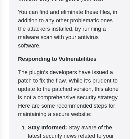
You can find and eliminate these files, in
addition to any other problematic ones
the attackers installed, by running a
malware scan with your antivirus
software.
Responding to Vulnerabilities
The plugin’s developers have issued a
patch to fix the flaw. While it’s prudent to
update to the patched version, this alone
is not a comprehensive security strategy.
Here are some recommended steps for
maintaining a secure website:
Stay Informed:
Stay aware of the
latest security news related to your