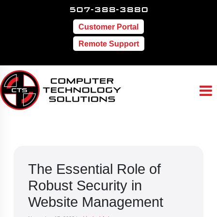
507-388-3880
Customer Portal
Remote Support
The Essential Role of
Robust Security in
Website Management