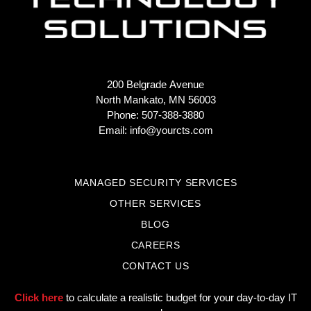
200 Belgrade Avenue
North Mankato, MN 56003
Phone: 507-388-3880
Email:
info@yourcts.com
MANAGED SECURITY SERVICES
OTHER SERVICES
BLOG
CAREERS
CONTACT US
Click here
to calculate a realistic budget for your day-to-day IT