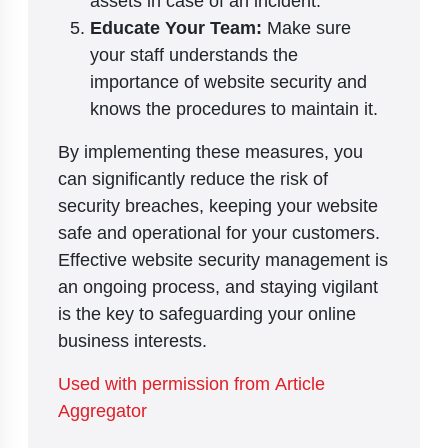
assets in case of an incident.
Educate Your Team:
Make sure
your staff understands the
importance of website security and
knows the procedures to maintain it.
By implementing these measures, you
can significantly reduce the risk of
security breaches, keeping your website
safe and operational for your customers.
Effective website security management is
an ongoing process, and staying vigilant
is the key to safeguarding your online
business interests.
Used with permission from Article
Aggregator