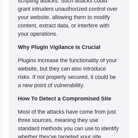
scripting attacks. Such attacks could
grant intruders unauthorized control over
your website, allowing them to modify
content, extract data, or interfere with
your operations.
Why Plugin Vigilance Is Crucial
Plugins increase the functionality of your
website, but they can also introduce
risks. If not properly secured, it could be
a new point of vulnerability.
How To Detect a Compromised Site
Most of the attacks have come from just
three sources, meaning they use
standard methods you can use to identify
whether they’ve targeted your site.