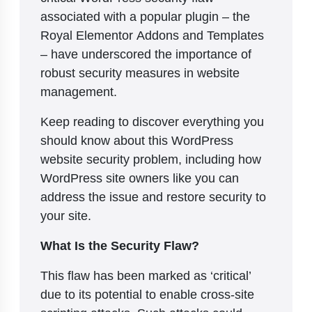
associated with a popular plugin – the
Royal Elementor Addons and Templates
– have underscored the importance of
robust security measures in website
management.
Keep reading to discover everything you
should know about this WordPress
website security problem, including how
WordPress site owners like you can
address the issue and restore security to
your site.
What Is the Security Flaw?
This flaw has been marked as ‘critical’
due to its potential to enable cross-site