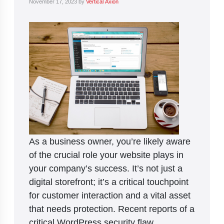
November 17, 2023
by
Vertical Axion
As a business owner, you’re likely aware
of the crucial role your website plays in
your company’s success. It’s not just a
digital storefront; it’s a critical touchpoint
for customer interaction and a vital asset
that needs protection. Recent reports of a
critical WordPress security flaw