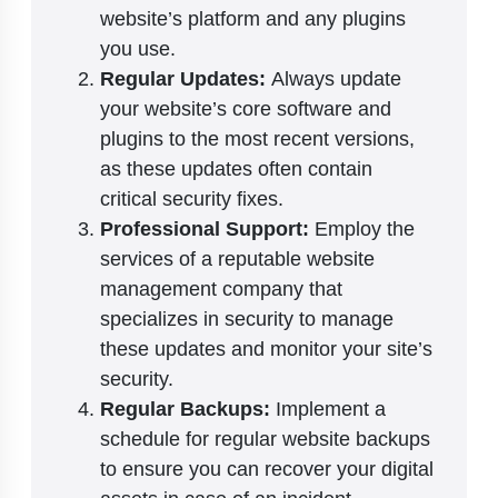
website’s platform and any plugins
you use.
Regular Updates:
Always update
your website’s core software and
plugins to the most recent versions,
as these updates often contain
critical security fixes.
Professional Support:
Employ the
services of a reputable website
management company that
specializes in security to manage
these updates and monitor your site’s
security.
Regular Backups:
Implement a
schedule for regular website backups
to ensure you can recover your digital