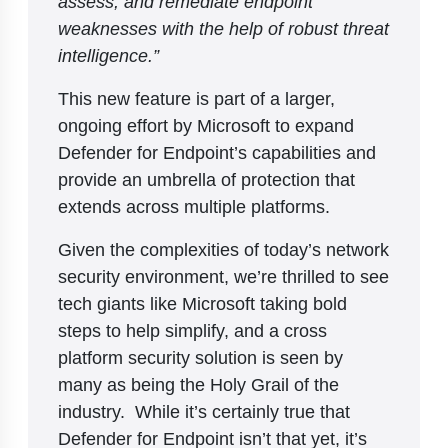
assess, and remediate endpoint
weaknesses with the help of robust threat
intelligence.”
This new feature is part of a larger,
ongoing effort by Microsoft to expand
Defender for Endpoint’s capabilities and
provide an umbrella of protection that
extends across multiple platforms.
Given the complexities of today’s network
security environment, we’re thrilled to see
tech giants like Microsoft taking bold
steps to help simplify, and a cross
platform security solution is seen by
many as being the Holy Grail of the
industry. While it’s certainly true that
Defender for Endpoint isn’t that yet, it’s