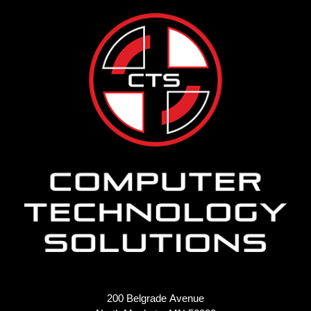
200 Belgrade Avenue