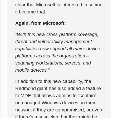
clear that Microsoft is interested in seeing
it become that.
Again, from Microsoft:
“With this new cross-platform coverage,
threat and vulnerability management
capabilities now support all major device
platforms across the organization –
spanning workstations, servers, and
mobile devices.”
In addition to this new capability, the
Redmond giant has also added a feature
to MDE that allows admins to “contain”
unmanaged Windows devices on their
network if they are compromised, or even
if there’s a suspicion that they might be.