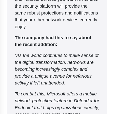
the security platform will provide the
same robust protections and notifications
that your other network devices currently
enjoy.
The company had this to say about
the recent addition:
“As the world continues to make sense of
the digital transformation, networks are
becoming increasingly complex and
provide a unique avenue for nefarious
activity if left unattended.
To combat this, Microsoft offers a mobile
network protection feature in Defender for
Endpoint that helps organizations identify,