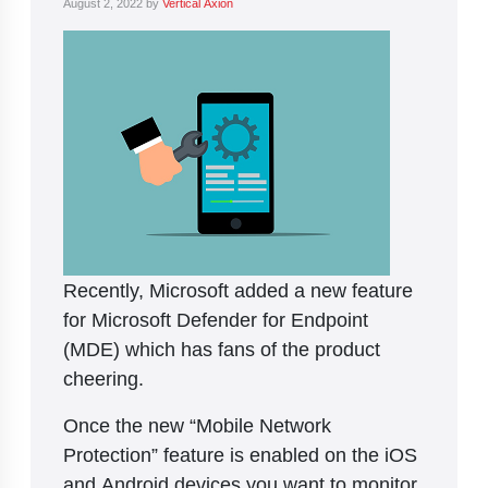
August 2, 2022
by
Vertical Axion
Recently, Microsoft added a new feature
for Microsoft Defender for Endpoint
(MDE) which has fans of the product
cheering.
Once the new “Mobile Network
Protection” feature is enabled on the iOS
and Android devices you want to monitor,