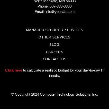
North Mankato, MN 56003
Phone: 507-388-3880
Email:
info@yourcts.com
MANAGED SECURITY SERVICES
OTHER SERVICES
BLOG
CAREERS
CONTACT US
Click here
to calculate a realistic budget for your day-to-day IT
needs.
© Copyright 2024 Computer Technology Solutions, Inc.