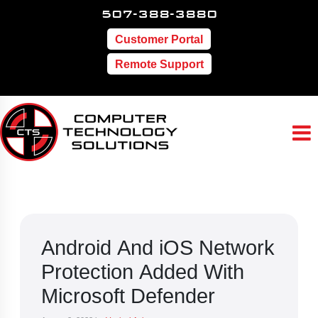
507-388-3880
Customer Portal
Remote Support
Android And iOS Network
Protection Added With
Microsoft Defender