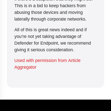
This is in a bid to keep hackers from
abusing those devices and moving
laterally through corporate networks.
All of this is great news indeed and if
you’re not yet taking advantage of
Defender for Endpoint, we recommend
giving it serious consideration.
Used with permission from Article
Aggregator