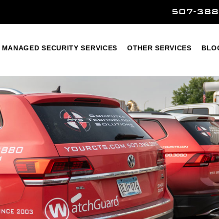
507-388
Home
Managed Security Services
Other Services
MANAGED SECURITY SERVICES
OTHER SERVICES
BLO