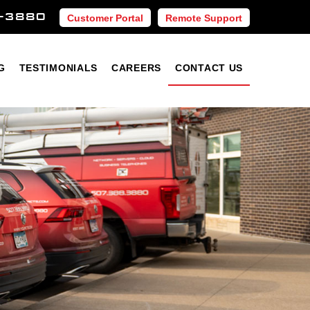
-3880
Customer Portal
Remote Support
Blog
Testimonials
Careers
Contact Us
G
TESTIMONIALS
CAREERS
CONTACT US