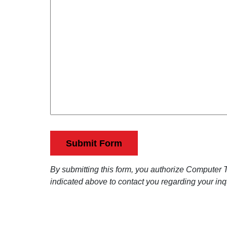
j
R
m
e
m
e
c
e
t
q
n
u
t
s
i
(
r
R
e
e
q
d
u
)
i
By submitting this form, you authorize Computer Te
r
indicated above to contact you regarding your inq
e
d
)