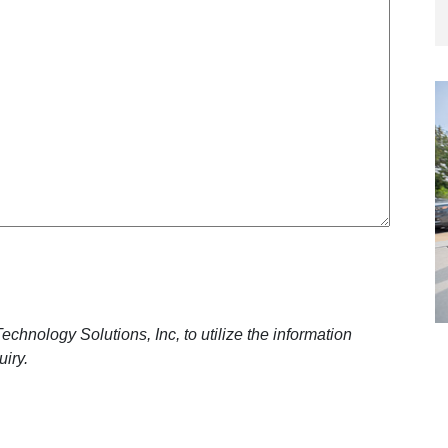
n
e
y
q
u
i
r
e
d
)
chnology Solutions, Inc, to utilize the information
uiry.