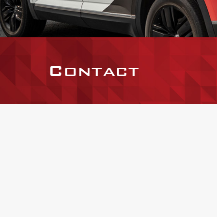
Contact