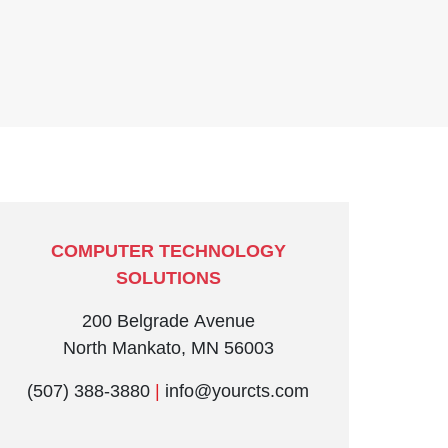
COMPUTER TECHNOLOGY
SOLUTIONS
200 Belgrade Avenue
North Mankato, MN 56003
(507) 388-3880
|
info@yourcts.com